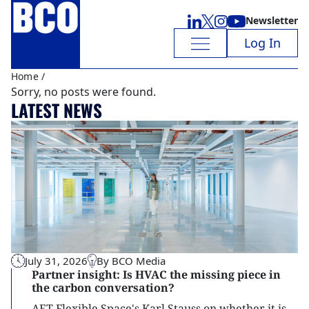
Newsletter
Log In
Home
/
Sorry, no posts were found.
LATEST NEWS
July 31, 2026
By BCO Media
Partner insight: Is HVAC the missing piece in
the carbon conversation?
AET Flexible Space's Karl Stauss on whether it is