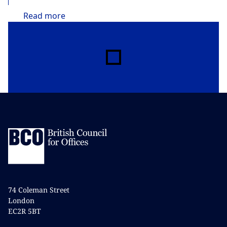
Read
more
74 Coleman Street
London
EC2R 5BT