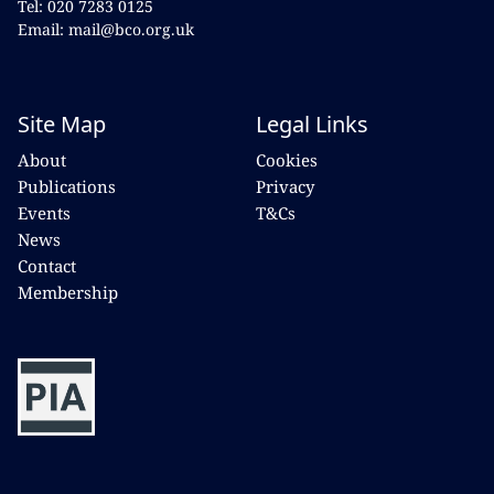
Tel: 020 7283 0125
Email: mail@bco.org.uk
Site Map
Legal Links
About
Cookies
Publications
Privacy
Events
T&Cs
News
Contact
Membership