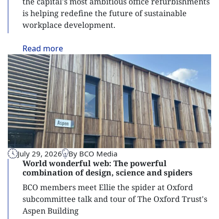
the capital's most ambitious office refurbishments
is helping redefine the future of sustainable
workplace development.
Read
more
July 29, 2026
By BCO Media
World wonderful web: The powerful
combination of design, science and spiders
BCO members meet Ellie the spider at Oxford
subcommittee talk and tour of The Oxford Trust's
Aspen Building