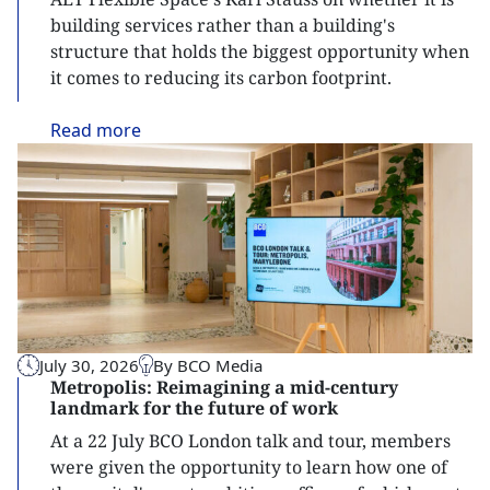
building services rather than a building's
structure that holds the biggest opportunity when
it comes to reducing its carbon footprint.
Read
more
July 30, 2026
By BCO Media
Metropolis: Reimagining a mid-century
landmark for the future of work
At a 22 July BCO London talk and tour, members
were given the opportunity to learn how one of