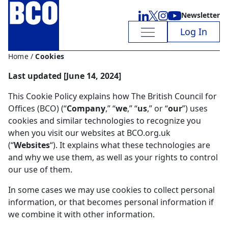
Newsletter
Log In
Home
/
Cookies
Last updated [
June 14, 2024
]
This Cookie Policy explains how The British Council for
Offices (BCO) (“
Company
,” “
we
,” “
us
,” or “
our
”) uses
cookies and similar technologies to recognize you
when you visit our websites at BCO.org.uk
(“
Websites
“). It explains what these technologies are
and why we use them, as well as your rights to control
our use of them.
In some cases we may use cookies to collect personal
information, or that becomes personal information if
we combine it with other information.