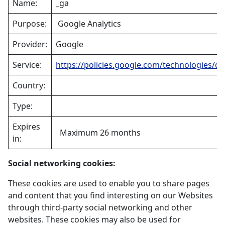
Name:
_ga
Purpose:
Google Analytics
Provider:
Google
Service:
https://policies.google.com/technologies/co
Country:
Type:
Expires
Maximum 26 months
in:
Social networking cookies:
These cookies are used to enable you to share pages
and content that you find interesting on our Websites
through third-party social networking and other
websites. These cookies may also be used for