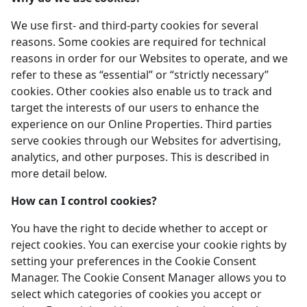
We use first- and third-party cookies for several
reasons. Some cookies are required for technical
reasons in order for our Websites to operate, and we
refer to these as “essential” or “strictly necessary”
cookies. Other cookies also enable us to track and
target the interests of our users to enhance the
experience on our Online Properties. Third parties
serve cookies through our Websites for advertising,
analytics, and other purposes. This is described in
more detail below.
How can I control cookies?
You have the right to decide whether to accept or
reject cookies. You can exercise your cookie rights by
setting your preferences in the Cookie Consent
Manager. The Cookie Consent Manager allows you to
select which categories of cookies you accept or