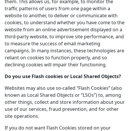
them. This allows us, for example, to monitor the
traffic patterns of users from one page within a
website to another, to deliver or communicate with
cookies, to understand whether you have come to the
website from an online advertisement displayed on a
third-party website, to improve site performance, and
to measure the success of email marketing
campaigns. In many instances, these technologies are
reliant on cookies to function properly, and so
declining cookies will impair their functioning.
Do you use Flash cookies or Local Shared Objects?
Websites may also use so-called “Flash Cookies” (also
known as Local Shared Objects or “LSOs”) to, among
other things, collect and store information about your
use of our services, fraud prevention, and for other
site operations.
If you do not want Flash Cookies stored on your