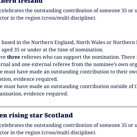
thern Ireland
celebrates the outstanding contribution of someone 35 or 
ector in the region (cross/multi discipline).
 based in the Northern England, North Wales or Northern 
 aged 35 or under at the time of nomination.
ave
three
referees who can support the nomination. There
ernal and one external referee from the nominee’s own org
 must have made an outstanding contribution to their ow
ation, evidence required.
 must have made an outstanding contribution outside of t
nisation, evidence required.
en rising star Scotland
celebrates the outstanding contribution of someone 35 or 
ector in the region (cross/multi discipline).