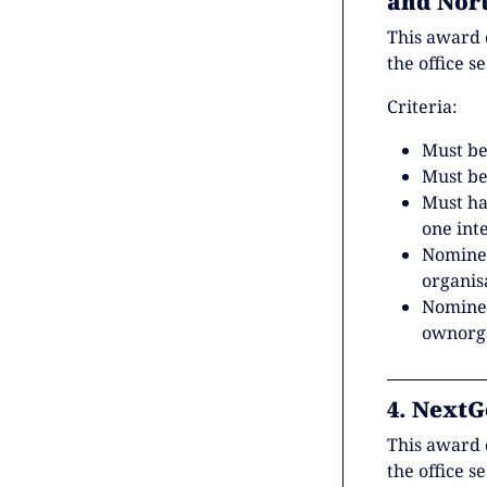
and Nor
This award 
the office s
Criteria:
Must be
Must be
Must h
one int
Nominee
organis
Nominee
ownorga
4. NextG
This award 
the office s