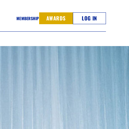
AWARDS
LOG IN
MEMBERSHIP