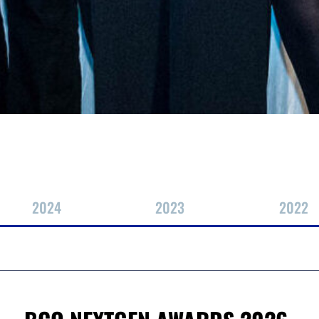
2024
2023
2022