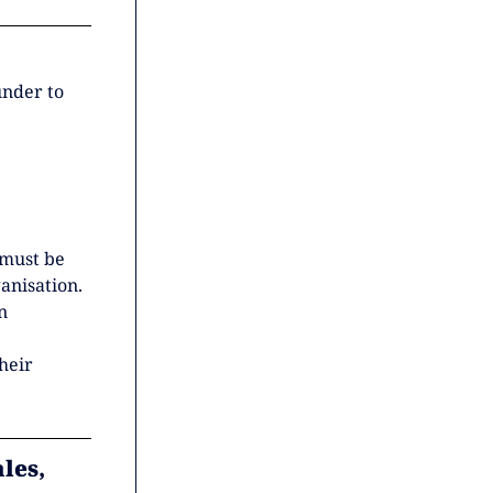
under to
 must be
anisation.
n
heir
les,