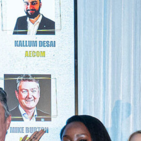
NEXTGEN COMPETITIONS