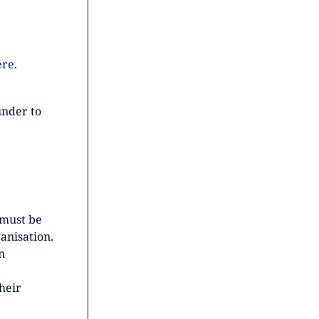
ere
.
under to
 must be
anisation.
n
heir