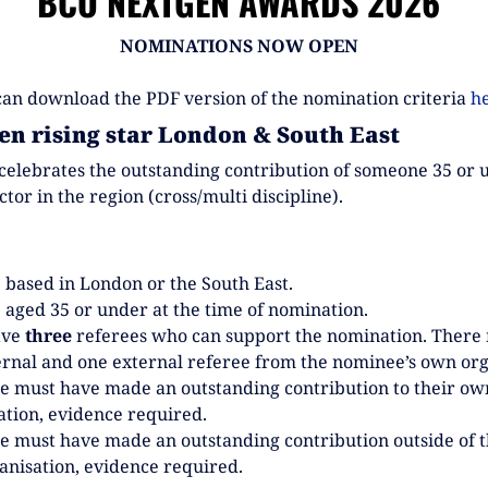
BCO NEXTGEN AWARDS 2026
NOMINATIONS NOW OPEN
can download the PDF version of the nomination criteria
h
en rising star London & South East
celebrates the outstanding contribution of someone 35 or 
ector in the region (cross/multi discipline).
 based in London or the South East.
 aged 35 or under at the time of nomination.
ave
three
referees who can support the nomination. There
ernal and one external referee from the nominee’s own org
 must have made an outstanding contribution to their ow
ation, evidence required.
 must have made an outstanding contribution outside of t
nisation, evidence required.