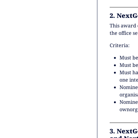
2. NextG
This award 
the office s
Criteria:
Must be
Must be
Must h
one int
Nominee
organis
Nominee
ownorga
3. NextG