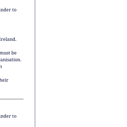
under to
Ireland.
 must be
anisation.
n
heir
under to