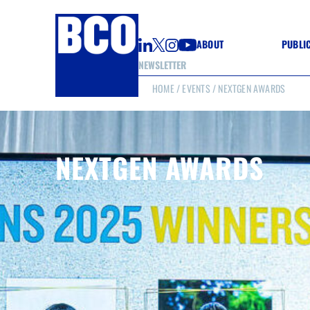
ABOUT
PUBLI
NEWSLETTER
HOME
/
EVENTS
/ NEXTGEN AWARDS
GUIDE
GUIDE
GUIDE
WELL
GOOD
NEXTGEN AWARDS
(CON