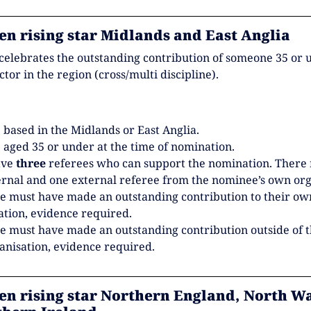
en rising star Midlands and East Anglia
celebrates the outstanding contribution of someone 35 or 
ector in the region (cross/multi discipline).
 based in the Midlands or East Anglia.
 aged 35 or under at the time of nomination.
ave
three
referees who can support the nomination. There
ernal and one external referee from the nominee’s own org
 must have made an outstanding contribution to their ow
ation, evidence required.
 must have made an outstanding contribution outside of t
nisation, evidence required.
en rising star Northern England, North Wa