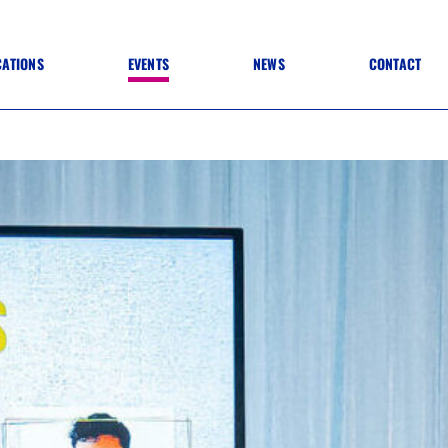
CATIONS
EVENTS
NEWS
CONTACT
 TO SPECIFICATION
 TO FIT OUT
ANNUAL CONFERENCE
 TO LIGHTING
ONE DAY CONFERENCES
NESS MATTERS
CONFERENCE – ARCHIVE
 PRACTICE
STRUCTION MATERIALS)
WINNERS 2026
WINNERS 2025
WINNERS 2024
WINNERS 2023
JUDGING
SPONSORS
AWARDS ARCHIVE
NEXTGEN AWARDS