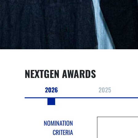
NEXTGEN AWARDS
2026
2025
NOMINATION
CRITERIA