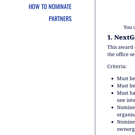
HOW TO NOMINATE
PARTNERS
You 
1. NextG
This award 
the office s
Criteria:
Must be
Must be
Must h
one int
Nominee
organis
Nominee
ownorga