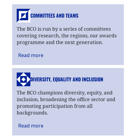
COMMITTEES AND TEAMS
The BCO is run by a series of committees
covering research, the regions, our awards
programme and the next generation.
Read
more
DIVERSITY, EQUALITY
AND INCLUSION
The BCO champions diversity, equity, and
inclusion, broadening the office sector and
promoting participation from all
backgrounds.
Read
more