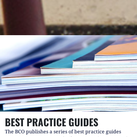
BEST PRACTICE GUIDES
The BCO publishes a series of best practice guides