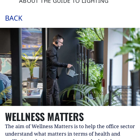
ABOUT THE GUIDE TO LIGHTING
BACK
WELLNESS MATTERS
The aim of Wellness Matters is to help the office sector
understand what matters in terms of health and