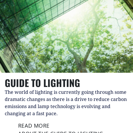
GUIDE TO LIGHTING
The world of lighting is currently going through some
dramatic changes as there is a drive to reduce carbon
emissions and lamp technology is evolving and
changing at a fast pace.
READ MORE