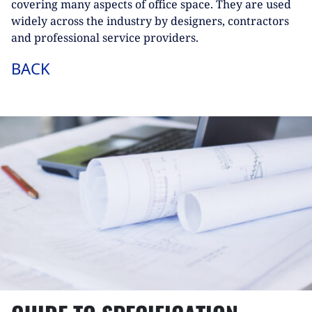
covering many aspects of office space. They are used
widely across the industry by designers, contractors
and professional service providers.
BACK