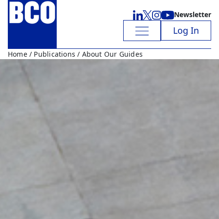
Newsletter
Log In
Home
/
Publications
/ About Our Guides