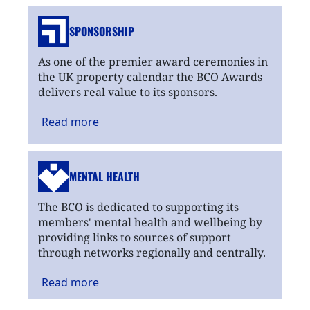
SPONSORSHIP
As one of the premier award ceremonies in
the UK property calendar the BCO Awards
delivers real value to its sponsors.
Read
more
MENTAL HEALTH
The BCO is dedicated to supporting its
members' mental health and wellbeing by
providing links to sources of support
through networks regionally and centrally.
Read
more