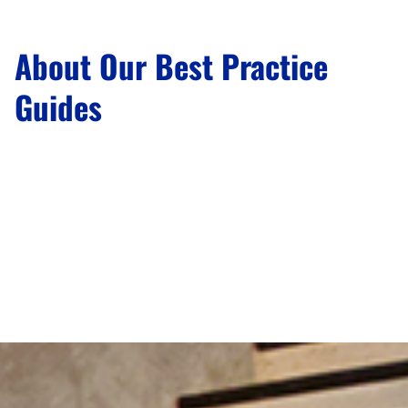
About Our Best Practice
Guides