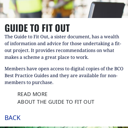
GUIDE TO FIT OUT
The Guide to Fit Out, a sister document, has a wealth
of information and advice for those undertaking a fit-
out project. It provides recommendations on what
makes a scheme a great place to work.
Members have open access to digital copies of the BCO
Best Practice Guides and they are available for non-
members to purchase.
READ MORE
ABOUT THE GUIDE TO FIT OUT
BACK