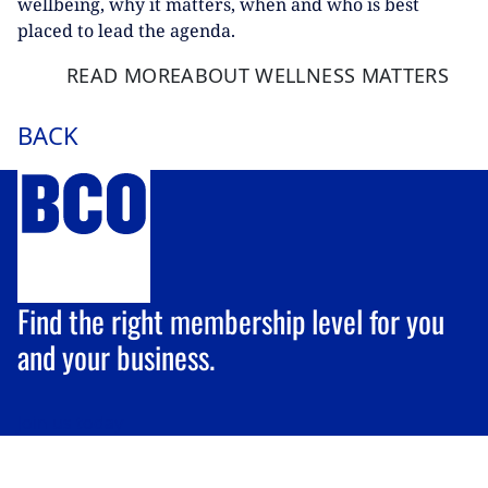
wellbeing, why it matters, when and who is best
placed to lead the agenda.
READ MORE
ABOUT WELLNESS MATTERS
BACK
Find the right membership level for you
and your business.
Join us
today