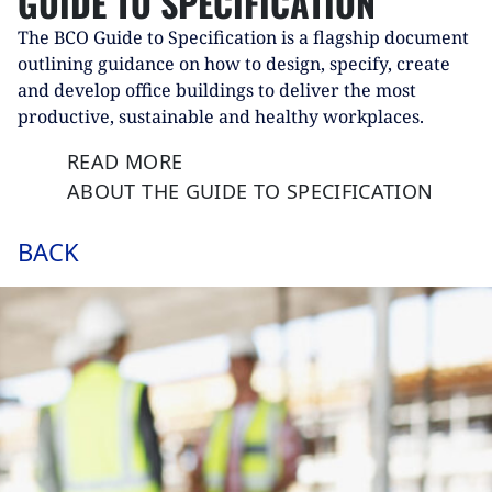
GUIDE TO SPECIFICATION
The BCO Guide to Specification is a flagship document
outlining guidance on how to design, specify, create
and develop office buildings to deliver the most
productive, sustainable and healthy workplaces.
READ MORE
ABOUT THE GUIDE TO SPECIFICATION
BACK