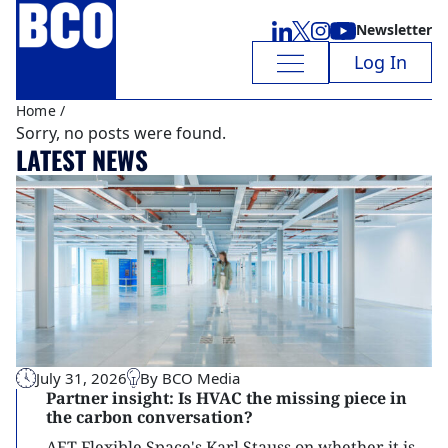
Newsletter
Log In
Home
/
Sorry, no posts were found.
LATEST NEWS
July 31, 2026
By BCO Media
Partner insight: Is HVAC the missing piece in
the carbon conversation?
AET Flexible Space's Karl Stauss on whether it is