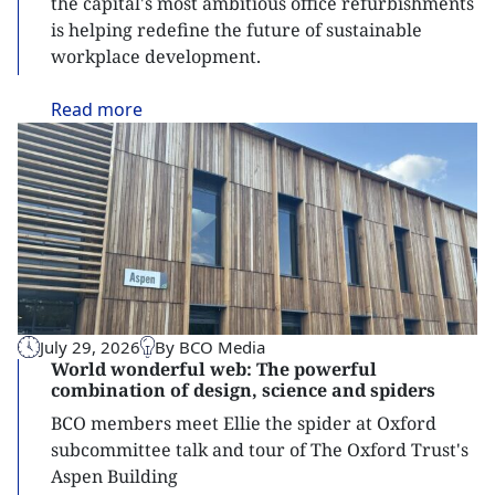
the capital's most ambitious office refurbishments
is helping redefine the future of sustainable
workplace development.
Read
more
July 29, 2026
By BCO Media
World wonderful web: The powerful
combination of design, science and spiders
BCO members meet Ellie the spider at Oxford
subcommittee talk and tour of The Oxford Trust's
Aspen Building