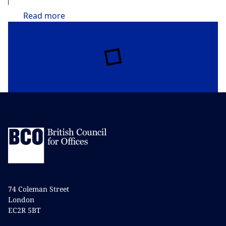
Read
more
74 Coleman Street
London
EC2R 5BT