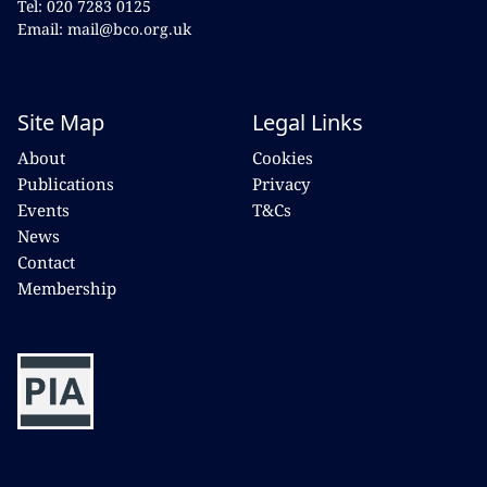
Tel: 020 7283 0125
Email: mail@bco.org.uk
Site Map
Legal Links
About
Cookies
Publications
Privacy
Events
T&Cs
News
Contact
Membership