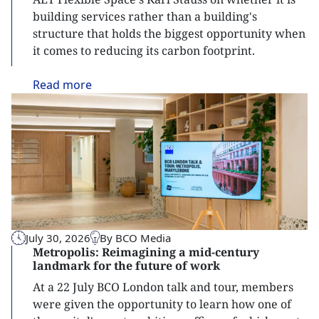
building services rather than a building's
structure that holds the biggest opportunity when
it comes to reducing its carbon footprint.
Read
more
July 30, 2026
By BCO Media
Metropolis: Reimagining a mid-century
landmark for the future of work
At a 22 July BCO London talk and tour, members
were given the opportunity to learn how one of