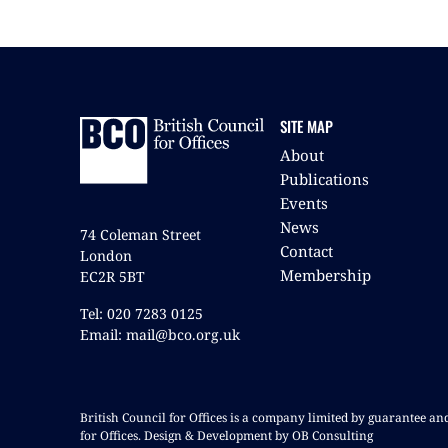
SITE MAP
About
Publications
Events
News
74 Coleman Street
Contact
London
Membership
EC2R 5BT
Tel: 020 7283 0125
Email: mail@bco.org.uk
British Council for Offices is a company limited by guarantee a
for Offices. Design & Development by OB Consulting