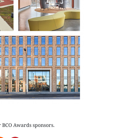
NEXTGEN COMPETITIONS
r BCO Awards sponsors.