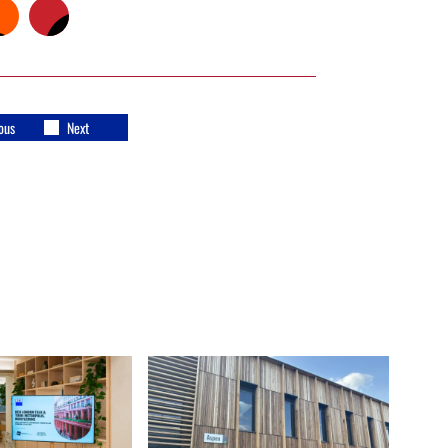
ous
Next