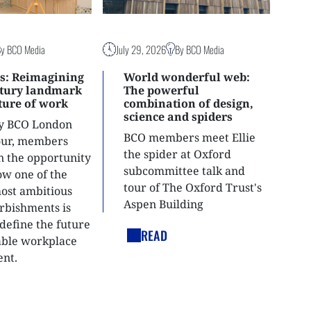
By BCO Media
July 29, 2026
By BCO Media
s: Reimagining
World wonderful web:
ntury landmark
The powerful
uture of work
combination of design,
science and spiders
ly BCO London
BCO members meet Ellie
tour, members
the spider at Oxford
n the opportunity
subcommittee talk and
ow one of the
tour of The Oxford Trust's
most ambitious
Aspen Building
urbishments is
define the future
READ
able workplace
nt.