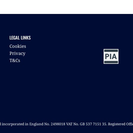
LEGAL LINKS
Cookies
Privacy
T&Cs
nd incorporated in England No. 2498018 VAT No. GB 537 7151 35. Registered Off