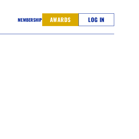
AWARDS
LOG IN
MEMBERSHIP