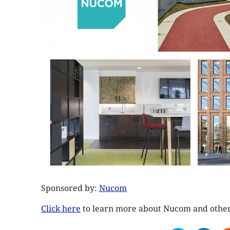
Sponsored by:
Nucom
Click here
to learn more about Nucom and othe