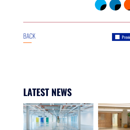
BACK
Previ
LATEST NEWS