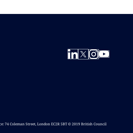
ice: 74 Coleman Street, London EC2R 5BT © 2019 British Council