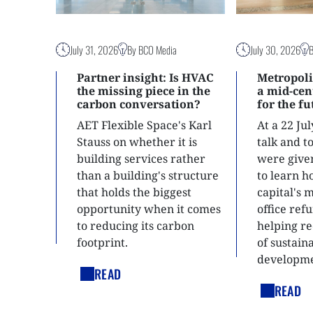
July 31, 2026
By BCO Media
July 30, 2026
Partner insight: Is HVAC
Metropoli
the missing piece in the
a mid-ce
carbon conversation?
for the f
AET Flexible Space's Karl
At a 22 Ju
Stauss on whether it is
talk and 
building services rather
were give
than a building's structure
to learn h
that holds the biggest
capital's 
opportunity when it comes
office ref
to reducing its carbon
helping re
footprint.
of sustain
developme
READ
READ