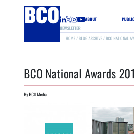
ABOUT
PUBLI
NEWSLETTER
HOME
/
BLOG ARCHIVE
/ BCO NATIONAL AW
GUIDE
GUIDE
GUIDE
WELL
GOOD
BCO National Awards 201
(CON
By BCO Media