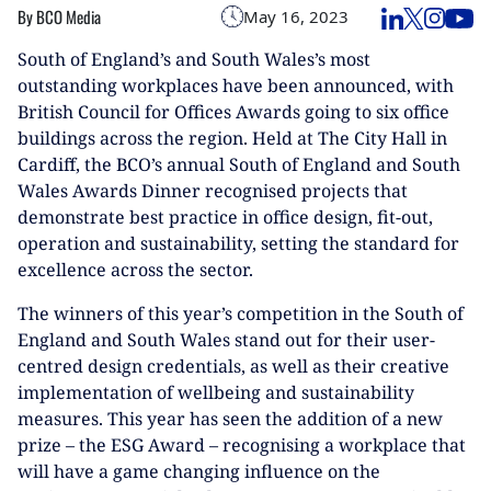
By BCO Media
May 16, 2023
South of England’s and South Wales’s most
outstanding workplaces have been announced, with
British Council for Offices Awards going to six office
buildings across the region. Held at The City Hall in
Cardiff, the BCO’s annual South of England and South
Wales Awards Dinner recognised projects that
demonstrate best practice in office design, fit-out,
operation and sustainability, setting the standard for
excellence across the sector.
The winners of this year’s competition in the South of
England and South Wales stand out for their user-
centred design credentials, as well as their creative
implementation of wellbeing and sustainability
measures. This year has seen the addition of a new
prize – the ESG Award – recognising a workplace that
will have a game changing influence on the