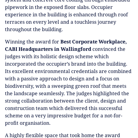
pipework in the exposed floor slabs. Occupier
experience in the building is enhanced through roof
terraces on every level and a touchless journey
throughout the building.
Winning the award for
Best Corporate Workplace,
CABI Headquarters in Wallingford
convinced the
judges with its holistic design scheme which
incorporated the occupier’s brand into the building.
Its excellent environmental credentials are combined
with a passive approach to design and a focus on
biodiversity, with a sweeping green roof that meets
the landscape seamlessly. The judges highlighted the
strong collaboration between the client, design and
construction team which delivered this successful
scheme on a very impressive budget for a not-for-
profit organisation.
A highly flexible space that took home the award