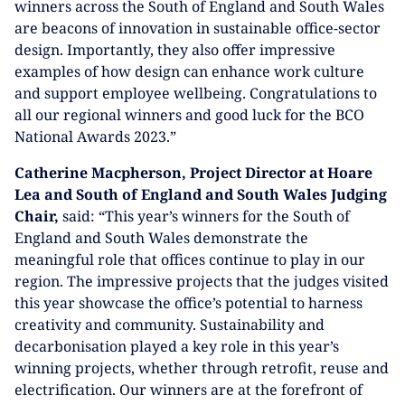
winners across the South of England and South Wales
are beacons of innovation in sustainable office-sector
design. Importantly, they also offer impressive
examples of how design can enhance work culture
and support employee wellbeing. Congratulations to
all our regional winners and good luck for the BCO
National Awards 2023.”
Catherine Macpherson, Project Director at Hoare
Lea and South of England and South Wales Judging
Chair,
said: “This year’s winners for the South of
England and South Wales demonstrate the
meaningful role that offices continue to play in our
region. The impressive projects that the judges visited
this year showcase the office’s potential to harness
creativity and community. Sustainability and
decarbonisation played a key role in this year’s
winning projects, whether through retrofit, reuse and
electrification. Our winners are at the forefront of