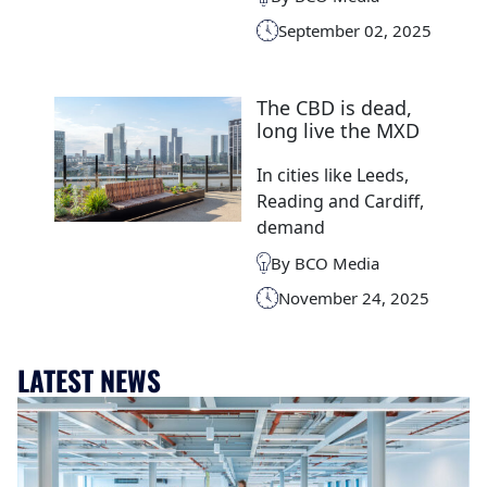
September 02, 2025
The CBD is dead,
long live the MXD
In cities like Leeds,
Reading and Cardiff,
demand
By BCO Media
November 24, 2025
LATEST NEWS