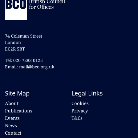
74 Coleman Street
London
EC2R 5BT
Tel: 020 7283 0125
Email: mail@bco.org.uk
Site Map
Legal Links
About
Cookies
Publications
Privacy
Events
T&Cs
News
Contact