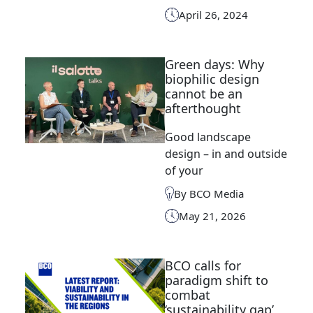
April 26, 2024
Green days: Why
biophilic design
cannot be an
afterthought
Good landscape
design – in and outside
of your
By BCO Media
May 21, 2026
BCO calls for
paradigm shift to
combat
‘sustainability gap’