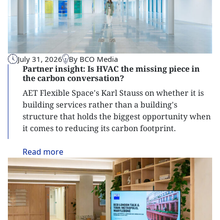
July 31, 2026
By BCO Media
Partner insight: Is HVAC the missing piece in
the carbon conversation?
AET Flexible Space's Karl Stauss on whether it is
building services rather than a building's
structure that holds the biggest opportunity when
it comes to reducing its carbon footprint.
Read
more