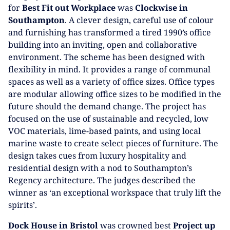
for
Best Fit out Workplace
was
Clockwise
in
Southampton
. A clever design, careful use of colour
and furnishing has transformed a tired 1990’s office
building into an inviting, open and collaborative
environment. The scheme has been designed with
flexibility in mind. It provides a range of communal
spaces as well as a variety of office sizes. Office types
are modular allowing office sizes to be modified in the
future should the demand change. The project has
focused on the use of sustainable and recycled, low
VOC materials, lime-based paints, and using local
marine waste to create select pieces of furniture. The
design takes cues from luxury hospitality and
residential design with a nod to Southampton’s
Regency architecture. The judges described the
winner as ‘an exceptional workspace that truly lift the
spirits’.
Dock House in Bristol
was crowned best
Project up