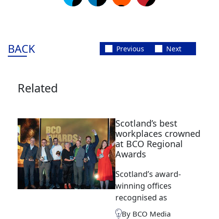
BACK
Previous
Next
Related
Scotland’s best
workplaces crowned
at BCO Regional
Awards
Scotland’s award-
winning offices
recognised as
By BCO Media