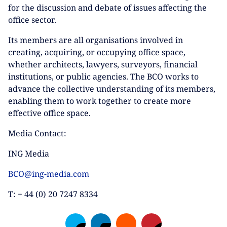
for the discussion and debate of issues affecting the
office sector.
Its members are all organisations involved in
creating, acquiring, or occupying office space,
whether architects, lawyers, surveyors, financial
institutions, or public agencies. The BCO works to
advance the collective understanding of its members,
enabling them to work together to create more
effective office space.
Media Contact:
ING Media
BCO@ing-media.com
T: + 44 (0) 20 7247 8334