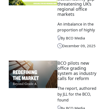
threatening UK’s
regional office
markets
An imbalance in the
proportion of highly
By BCO Media
December 09, 2025
BCO pilots new
office grading
system as industry
calls for reform
The report, authored
by JLL for the BCO,
found
By BCO Media