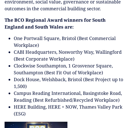
environment, social value, governance or sustainable
outcomes in the commercial building sector.
The BCO Regional Award winners for South
England and South Wales are:
One Portwall Square, Bristol (Best Commercial
Workplace)
CABI Headquarters, Nosworthy Way, Wallingford
(Best Corporate Workplace)
Clockwise Southampton, 1 Grosvenor Square,
Southampton (Best Fit Out of Workplace)
Dock House, Welshback, Bristol (Best Project up to
1,500)
Campus Reading International, Basingstoke Road,
Reading (Best Refurbished/Recycled Workplace)
HERE Building, HERE + NOW, Thames Valley Park
(ESG)