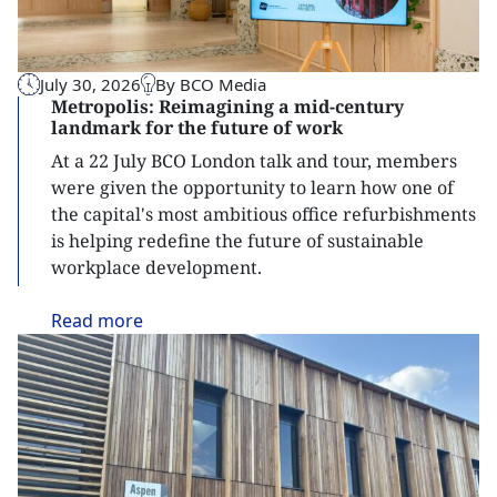
July 30, 2026
By BCO Media
Metropolis: Reimagining a mid-century
landmark for the future of work
At a 22 July BCO London talk and tour, members
were given the opportunity to learn how one of
the capital's most ambitious office refurbishments
is helping redefine the future of sustainable
workplace development.
Read
more