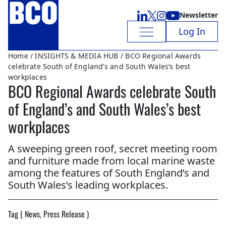
Newsletter
Log In
Home
/
INSIGHTS & MEDIA HUB
/ BCO Regional Awards
celebrate South of England’s and South Wales’s best
workplaces
BCO Regional Awards celebrate South
of England’s and South Wales’s best
workplaces
A sweeping green roof, secret meeting room
and furniture made from local marine waste
among the features of South England’s and
South Wales’s leading workplaces.
Tag ( News, Press Release )