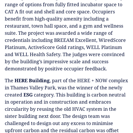
range of options from fully fitted incubator space to
CAT A fit out and shell and core space. Occupiers
benefit from high-quality amenity including a
restaurant, town hall space, and a gym and wellness
suite. The project was awarded a wide range of
credentials including BREEAM Excellent, WiredScore
Platinum, ActiveScore Gold ratings, WELL Platinum
and WELL Health Safety. The judges were convinced
by the building’s impressive scale and success
demonstrated by positive occupier feedback.
The
HERE Building
, part of the HERE + NOW complex
in Thames Valley Park, was the winner of the newly
created
ESG
category. This building is carbon neutral
in operation and in construction and embraces
circularity by reusing the old HVAC system in the
sister building next door. The design team was
challenged to design out any excess to minimise
upfront carbon and the residual carbon was offset