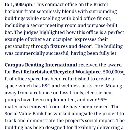
to 1,500sqm
. This compact office on the Bristol
harbour front seamlessly blends with surrounding
buildings while excelling with bold office fit out,
including a secret meeting room and purpose-built
bar. The judges highlighted how this office is a perfect
example of where an occupier ‘expresses their
personality through fixtures and décor’. The building
was commercially successful, having been fully let.
Campus Reading International
received the award
for
Best Refurbished/Recycled Workplace
. 500,000sq
ft of office space has been refurbished to create a
space which has ESG and wellness at its core. Moving
away from a reliance on fossil fuels, electric heat
pumps have been implemented, and over 95%
materials removed from site have been reused. The
Social Value Bank has worked alongside the project to
track and demonstrate the project’s social impact. The
building has been designed for flexibility delivering a