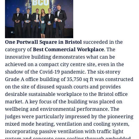
One Portwall Square in Bristol
succeeded in the
category of
Best Commercial Workplace
. The
innovative building demonstrates what can be
achieved on a compact city centre site, even in the
shadow of the Covid-19 pandemic. The six-storey
Grade A office building of 35,750 sq ft was constructed
on the site of disused squash courts and provides
desirable sustainable workplace to the Bristol office
market. A key focus of the building was placed on
wellbeing and environmental performance. The
judges were particularly impressed by the pioneering
mixed mode heating, ventilation and cooling system,
incorporating passive ventilation with traffic light
system and concrete core cooling through embedded