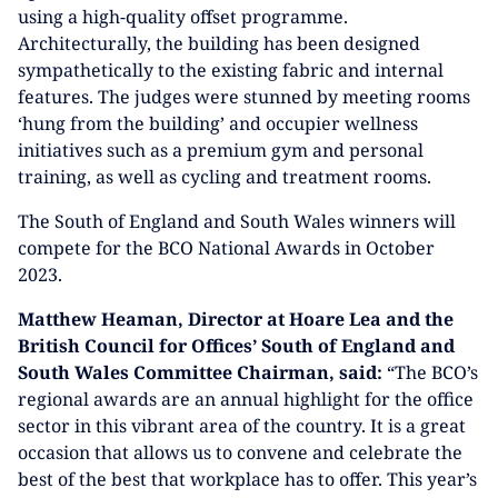
using a high-quality offset programme.
Architecturally, the building has been designed
sympathetically to the existing fabric and internal
features. The judges were stunned by meeting rooms
‘hung from the building’ and occupier wellness
initiatives such as a premium gym and personal
training, as well as cycling and treatment rooms.
The South of England and South Wales winners will
compete for the BCO National Awards in October
2023.
Matthew Heaman, Director at Hoare Lea and the
British Council for Offices’ South of England and
South Wales Committee Chairman, said:
“The BCO’s
regional awards are an annual highlight for the office
sector in this vibrant area of the country. It is a great
occasion that allows us to convene and celebrate the
best of the best that workplace has to offer. This year’s