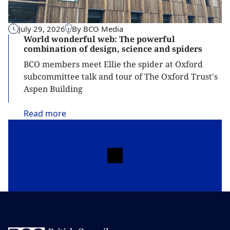
July 29, 2026
By BCO Media
World wonderful web: The powerful
combination of design, science and spiders
BCO members meet Ellie the spider at Oxford
subcommittee talk and tour of The Oxford Trust's
Aspen Building
Read
more