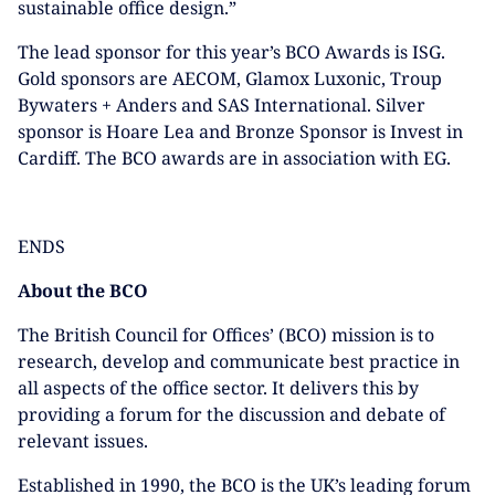
sustainable office design.”
The lead sponsor for this year’s BCO Awards is ISG.
Gold sponsors are AECOM, Glamox Luxonic, Troup
Bywaters + Anders and SAS International. Silver
sponsor is Hoare Lea and Bronze Sponsor is Invest in
Cardiff. The BCO awards are in association with EG.
ENDS
About the BCO
The British Council for Offices’ (BCO) mission is to
research, develop and communicate best practice in
all aspects of the office sector. It delivers this by
providing a forum for the discussion and debate of
relevant issues.
Established in 1990, the BCO is the UK’s leading forum