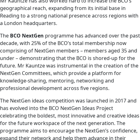
Mr Kauntze has also worked hard to increase the BCO’s
geographical reach, expanding from its initial base in
Reading to a strong national presence across regions with
a London headquarters.
The
BCO NextGen
programme has advanced over the past
decade, with 25% of the BCO’s total membership now
comprising of NextGen members – members aged 35 and
under – demonstrating that the BCO is shored-up for the
future. Mr Kauntze was instrumental in the creation of the
NextGen Committees, which provide a platform for
knowledge-sharing, mentoring, networking and
professional development across five regions.
The NextGen ideas competition was launched in 2017 and
has evolved into the BCO NextGen Ideas Project
celebrating the boldest, most innovative and creative ideas
for the future workspace of the next generation. The
programme aims to encourage the NextGen’s confidence,
expand their network and help them advance in their