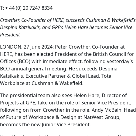
T: + 44 (0) 20 7247 8334
Crowther, Co-Founder of HERE, succeeds Cushman & Wakefield’s
Despina Katsikakis, and GPE’s Helen Hare becomes Senior Vice
President
LONDON, 27 June 2024: Peter Crowther, Co-Founder at
HERE, has been elected President of the British Council for
Offices (BCO) with immediate effect, following yesterday’s
BCO annual general meeting. He succeeds Despina
Katsikakis, Executive Partner & Global Lead, Total
Workplace at Cushman & Wakefield.
The presidential team also sees Helen Hare, Director of
Projects at GPE, take on the role of Senior Vice President,
following on from Crowther in the role. Andy McBain, Head
of Future of Workspace & Design at NatWest Group,
becomes the new Junior Vice President.