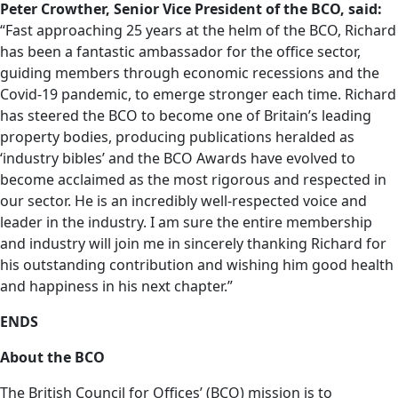
Peter Crowther, Senior Vice
President of the BCO, said:
“Fast approaching 25 years at the helm of the BCO, Richard
has been a fantastic ambassador for the office sector,
guiding members through economic recessions and the
Covid-19 pandemic, to emerge stronger each time. Richard
has steered the BCO to become one of Britain’s leading
property bodies, producing publications heralded as
‘industry bibles’ and the BCO Awards have evolved to
become acclaimed as the most rigorous and respected in
our sector. He is an incredibly well-respected voice and
leader in the industry. I am sure the entire membership
and industry will join me in sincerely thanking Richard for
his outstanding contribution and wishing him good health
and happiness in his next chapter.”
ENDS
About the BCO
The British Council for Offices’ (BCO) mission is to