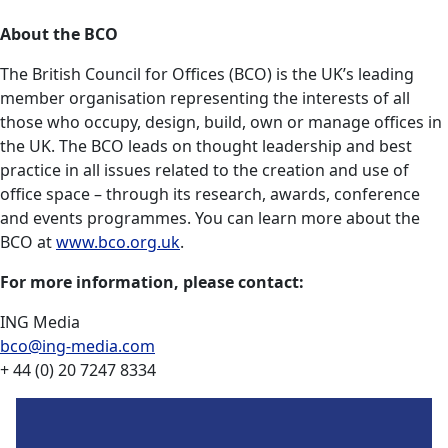
About the BCO
The British Council for Offices (BCO) is the UK’s leading
member organisation representing the interests of all
those who occupy, design, build, own or manage offices in
the UK. The BCO leads on thought leadership and best
practice in all issues related to the creation and use of
office space – through its research, awards, conference
and events programmes. You can learn more about the
BCO at
www.bco.org.uk
.
For more information, please contact:
ING Media
bco@ing-media.com
+ 44 (0) 20 7247 8334