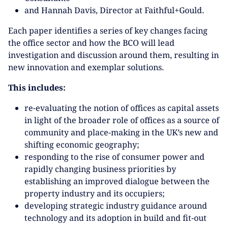
and Hannah Davis, Director at Faithful+Gould.
Each paper identifies a series of key changes facing
the office sector and how the BCO will lead
investigation and discussion around them, resulting in
new innovation and exemplar solutions.
This includes:
re-evaluating the notion of offices as capital assets
in light of the broader role of offices as a source of
community and place-making in the UK’s new and
shifting economic geography;
responding to the rise of consumer power and
rapidly changing business priorities by
establishing an improved dialogue between the
property industry and its occupiers;
developing strategic industry guidance around
technology and its adoption in build and fit-out