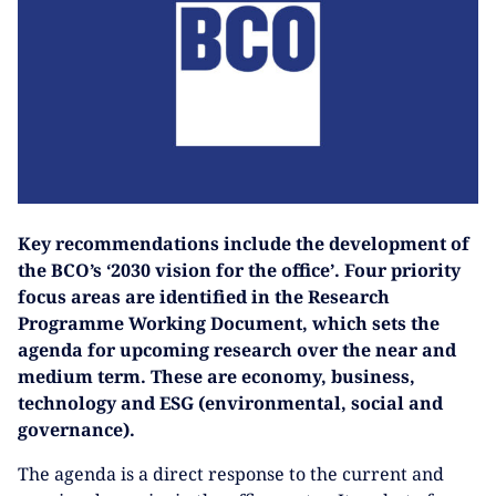
Key recommendations include the development of
the BCO’s ‘2030 vision for the office’. Four priority
focus areas are identified in the Research
Programme Working Document, which sets the
agenda for upcoming research over the near and
medium term. These are economy, business,
technology and ESG (environmental, social and
governance).
The agenda is a direct response to the current and