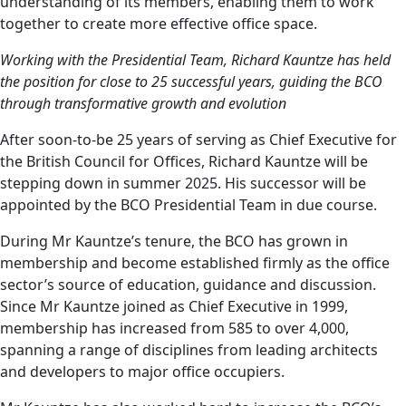
understanding of its members, enabling them to work
together to create more effective office space.
Working with the Presidential Team, Richard Kauntze has held
the position for close to 25 successful years, guiding the BCO
through transformative growth and evolution
After soon-to-be 25 years of serving as Chief Executive for
the British Council for Offices, Richard Kauntze will be
stepping down in summer 2025. His successor will be
appointed by the BCO Presidential Team in due course.
During Mr Kauntze’s tenure, the BCO has grown in
membership and become established firmly as the office
sector’s source of education, guidance and discussion.
Since Mr Kauntze joined as Chief Executive in 1999,
membership has increased from 585 to over 4,000,
spanning a range of disciplines from leading architects
and developers to major office occupiers.