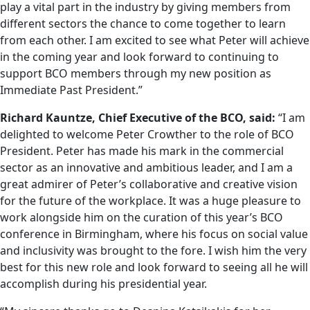
play a vital part in the industry by giving members from
different sectors the chance to come together to learn
from each other. I am excited to see what Peter will achieve
in the coming year and look forward to continuing to
support BCO members through my new position as
Immediate Past President.”
Richard Kauntze, Chief Executive of the BCO, said:
“I am
delighted to welcome Peter Crowther to the role of BCO
President. Peter has made his mark in the commercial
sector as an innovative and ambitious leader, and I am a
great admirer of Peter’s collaborative and creative vision
for the future of the workplace. It was a huge pleasure to
work alongside him on the curation of this year’s BCO
conference in Birmingham, where his focus on social value
and inclusivity was brought to the fore. I wish him the very
best for this new role and look forward to seeing all he will
accomplish during his presidential year.