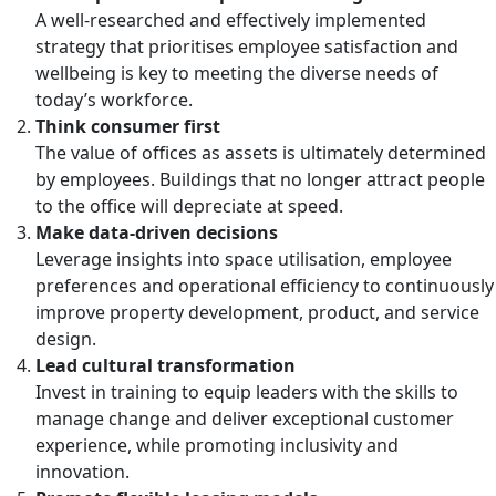
A well-researched and effectively implemented
strategy that prioritises employee satisfaction and
wellbeing is key to meeting the diverse needs of
today’s workforce.
Think consumer first
The value of offices as assets is ultimately determined
by employees. Buildings that no longer attract people
to the office will depreciate at speed.
Make data-driven decisions
Leverage insights into space utilisation, employee
preferences and operational efficiency to continuously
improve property development, product, and service
design.
Lead cultural transformation
Invest in training to equip leaders with the skills to
manage change and deliver exceptional customer
experience, while promoting inclusivity and
innovation.