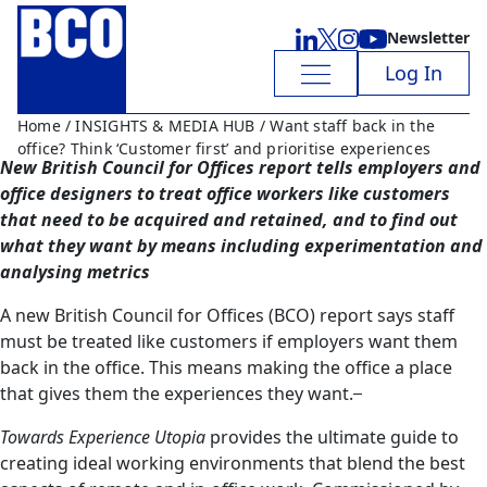
Newsletter
Log In
Home
/
INSIGHTS & MEDIA HUB
/ Want staff back in the
office? Think ‘Customer first’ and prioritise experiences
New British Council for Offices report tells employers and
office designers to treat office workers like customers
that need to be acquired and retained, and to find out
what they want by means including experimentation and
analysing metrics
A new British Council for Offices (BCO) report says staff
must be treated like customers if employers want them
back in the office. This means making the office a place
that gives them the experiences they want.
Towards Experience Utopia
provides the ultimate guide to
creating ideal working environments that blend the best