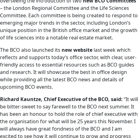
overseeing the introduction of two
new BCO Committees
– the London Regional Committee and the Life Sciences
Committee. Each committee is being created to respond to
emerging major trends in the sector, including London’s
unique position in the British office market and the growth
of life sciences into a notable real estate market.
The BCO also launched its
new
website
last week which
reflects and supports today’s office sector, with clear, user-
friendly access to essential resources such as BCO guides
and research. It will showcase the best in office design
while providing all the latest BCO news and details of
upcoming BCO events.
Richard Kauntze, Chief Executive of the BCO, said:
“It will
be bitter-sweet to say farewell to the BCO next summer. It
has been an honour to hold the role of chief executive with
the organisation for what will be 25 years this November. I
will always have great fondness of the BCO and I am
excited to see how it will continue to grow and progress