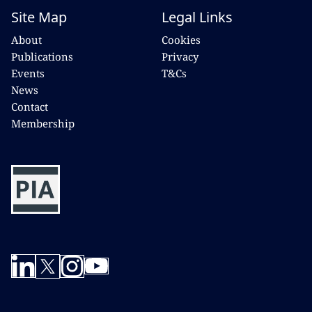
Site Map
Legal Links
About
Cookies
Publications
Privacy
Events
T&Cs
News
Contact
Membership