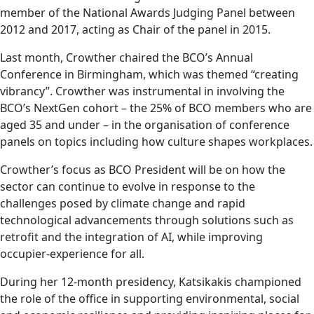
member of the National Awards Judging Panel between
2012 and 2017, acting as Chair of the panel in 2015.
Last month, Crowther chaired the BCO’s Annual
Conference in Birmingham, which was themed “creating
vibrancy”. Crowther was instrumental in involving the
BCO’s NextGen cohort – the 25% of BCO members who are
aged 35 and under – in the organisation of conference
panels on topics including how culture shapes workplaces.
Crowther’s focus as BCO President will be on how the
sector can continue to evolve in response to the
challenges posed by climate change and rapid
technological advancements through solutions such as
retrofit and the integration of AI, while improving
occupier-experience for all.
During her 12-month presidency, Katsikakis championed
the role of the office in supporting environmental, social