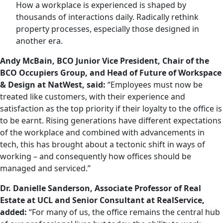
How a workplace is experienced is shaped by
thousands of interactions daily. Radically rethink
property processes, especially those designed in
another era.
Andy McBain, BCO Junior Vice President, Chair of the
BCO Occupiers Group, and Head of Future of Workspace
& Design at NatWest, said:
“Employees must now be
treated like customers, with their experience and
satisfaction as the top priority if their loyalty to the office is
to be earnt. Rising generations have different expectations
of the workplace and combined with advancements in
tech, this has brought about a tectonic shift in ways of
working – and consequently how offices should be
managed and serviced.”
Dr. Danielle Sanderson, Associate Professor of Real
Estate at UCL and Senior Consultant at RealService,
added:
“For many of us, the office remains the central hub