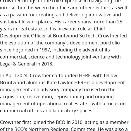
Crowther brings to the role expertise in navigating the
intersection between the office and other sectors, as well
as a passion for creating and delivering innovative and
sustainable workplaces. His career spans more than 25
years in real estate. In his previous role as Chief
Development Officer at Bruntwood SciTech, Crowther led
the evolution of the company’s development portfolio
since he joined in 1997, including the advent of its
commercial, science and technology joint venture with
Legal & General in 2018.
In April 2024, Crowther co-founded HERE, with fellow
Bruntwood alumnus Kate Lawlor. HERE is a development
management and advisory company focused on the
acquisition, reinvention, repositioning and ongoing
management of operational real estate – with a focus on
commercial offices and laboratory spaces.
Crowther first joined the BCO in 2010, acting as a member
of the BCO’s Northern Regional Committee. He was also a