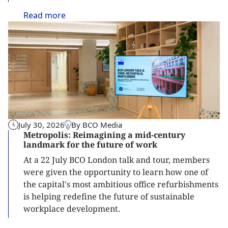
Read
more
July 30, 2026
By BCO Media
Metropolis: Reimagining a mid-century
landmark for the future of work
At a 22 July BCO London talk and tour, members
were given the opportunity to learn how one of
the capital's most ambitious office refurbishments
is helping redefine the future of sustainable
workplace development.