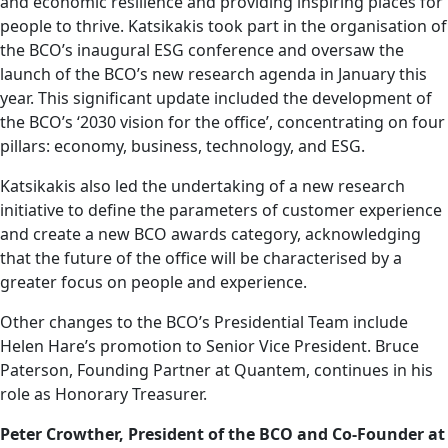
and economic resilience and providing inspiring places for
people to thrive. Katsikakis took part in the organisation of
the BCO’s inaugural ESG conference and oversaw the
launch of the BCO’s new research agenda in January this
year. This significant update included the development of
the BCO’s ‘2030 vision for the office’, concentrating on four
pillars: economy, business, technology, and ESG.
Katsikakis also led the undertaking of a new research
initiative to define the parameters of customer experience
and create a new BCO awards category, acknowledging
that the future of the office will be characterised by a
greater focus on people and experience.
Other changes to the BCO’s Presidential Team include
Helen Hare’s promotion to Senior Vice President. Bruce
Paterson, Founding Partner at Quantem, continues in his
role as Honorary Treasurer.
Peter Crowther, President of the BCO and Co-Founder at