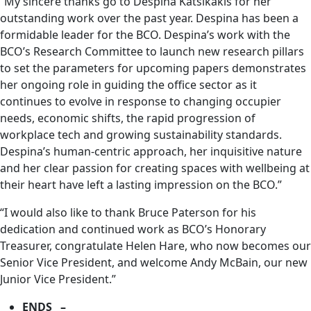
“My sincere thanks go to Despina Katsikakis for her
outstanding work over the past year. Despina has been a
formidable leader for the BCO. Despina’s work with the
BCO’s Research Committee to launch new research pillars
to set the parameters for upcoming papers demonstrates
her ongoing role in guiding the office sector as it
continues to evolve in response to changing occupier
needs, economic shifts, the rapid progression of
workplace tech and growing sustainability standards.
Despina’s human-centric approach, her inquisitive nature
and her clear passion for creating spaces with wellbeing at
their heart have left a lasting impression on the BCO.”
“I would also like to thank Bruce Paterson for his
dedication and continued work as BCO’s Honorary
Treasurer, congratulate Helen Hare, who now becomes our
Senior Vice President, and welcome Andy McBain, our new
Junior Vice President.”
ENDS –