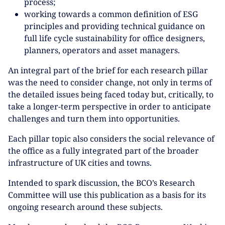
process;
working towards a common definition of ESG
principles and providing technical guidance on
full life cycle sustainability for office designers,
planners, operators and asset managers.
An integral part of the brief for each research pillar
was the need to consider change, not only in terms of
the detailed issues being faced today but, critically, to
take a longer-term perspective in order to anticipate
challenges and turn them into opportunities.
Each pillar topic also considers the social relevance of
the office as a fully integrated part of the broader
infrastructure of UK cities and towns.
Intended to spark discussion, the BCO’s Research
Committee will use this publication as a basis for its
ongoing research around these subjects.