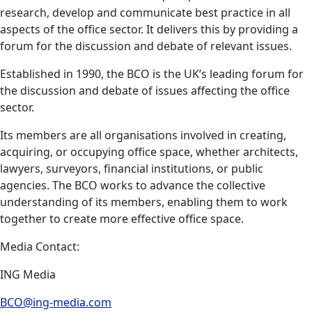
research, develop and communicate best practice in all
aspects of the office sector. It delivers this by providing a
forum for the discussion and debate of relevant issues.
Established in 1990, the BCO is the UK’s leading forum for
the discussion and debate of issues affecting the office
sector.
Its members are all organisations involved in creating,
acquiring, or occupying office space, whether architects,
lawyers, surveyors, financial institutions, or public
agencies. The BCO works to advance the collective
understanding of its members, enabling them to work
together to create more effective office space.
Media Contact:
ING Media
BCO@ing-media.com