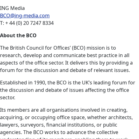
ING Media
BCO@ing-media.com
T: + 44 (0) 20 7247 8334
About the BCO
The British Council for Offices’ (BCO) mission is to
research, develop and communicate best practice in all
aspects of the office sector. It delivers this by providing a
forum for the discussion and debate of relevant issues.
Established in 1990, the BCO is the UK’s leading forum for
the discussion and debate of issues affecting the office
sector.
Its members are all organisations involved in creating,
acquiring, or occupying office space, whether architects,
lawyers, surveyors, financial institutions, or public
agencies. The BCO works to advance the collective