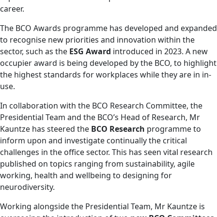
career.
The BCO Awards programme has developed and expanded
to recognise new priorities and innovation within the
sector, such as the
ESG Award
introduced in 2023. A new
occupier award is being developed by the BCO, to highlight
the highest standards for workplaces while they are in in-
use.
In collaboration with the BCO Research Committee, the
Presidential Team and the BCO’s Head of Research, Mr
Kauntze has steered the
BCO Research
programme to
inform upon and investigate continually the critical
challenges in the office sector. This has seen vital research
published on topics ranging from sustainability, agile
working, health and wellbeing to designing for
neurodiversity.
Working alongside the Presidential Team, Mr Kauntze is