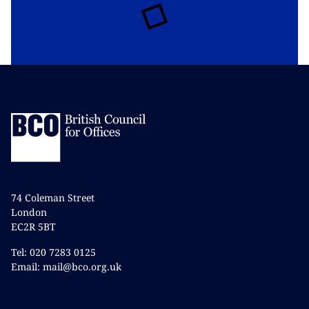
74 Coleman Street
London
EC2R 5BT
Tel: 020 7283 0125
Email: mail@bco.org.uk