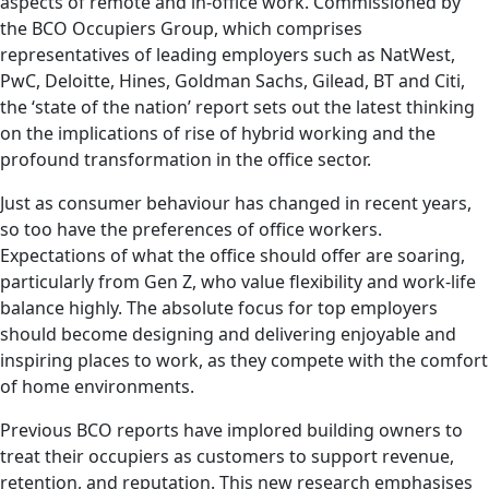
aspects of remote and in-office work. Commissioned by
the BCO Occupiers Group, which comprises
representatives of leading employers such as NatWest,
PwC, Deloitte, Hines, Goldman Sachs, Gilead, BT and Citi,
the ‘state of the nation’ report sets out the latest thinking
on the implications of rise of hybrid working and the
profound transformation in the office sector.
Just as consumer behaviour has changed in recent years,
so too have the preferences of office workers.
Expectations of what the office should offer are soaring,
particularly from Gen Z, who value flexibility and work-life
balance highly. The absolute focus for top employers
should become designing and delivering enjoyable and
inspiring places to work, as they compete with the comfort
of home environments.
Previous BCO reports have implored building owners to
treat their occupiers as customers to support revenue,
retention, and reputation. This new research emphasises