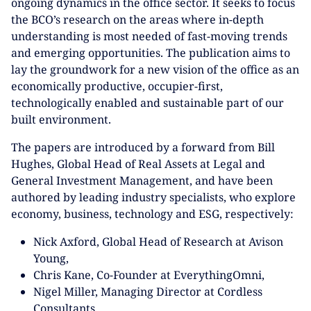
ongoing dynamics in the office sector. It seeks to focus
the BCO’s research on the areas where in-depth
understanding is most needed of fast-moving trends
and emerging opportunities. The publication aims to
lay the groundwork for a new vision of the office as an
economically productive, occupier-first,
technologically enabled and sustainable part of our
built environment.
The papers are introduced by a forward from Bill
Hughes, Global Head of Real Assets at Legal and
General Investment Management, and have been
authored by leading industry specialists, who explore
economy, business, technology and ESG, respectively:
Nick Axford, Global Head of Research at Avison
Young,
Chris Kane, Co-Founder at EverythingOmni,
Nigel Miller, Managing Director at Cordless
Consultants