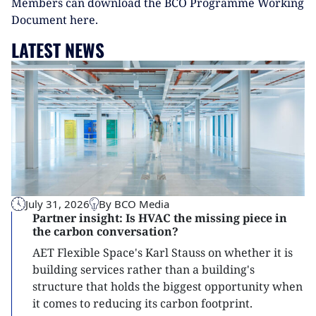
Members can download the BCO Programme Working
Document here.
LATEST NEWS
July 31, 2026
By BCO Media
Partner insight: Is HVAC the missing piece in
the carbon conversation?
AET Flexible Space's Karl Stauss on whether it is
building services rather than a building's
structure that holds the biggest opportunity when
it comes to reducing its carbon footprint.