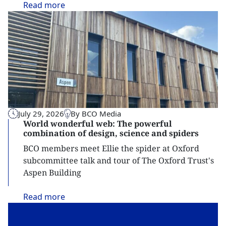
Read
more
July 29, 2026
By BCO Media
World wonderful web: The powerful
combination of design, science and spiders
BCO members meet Ellie the spider at Oxford
subcommittee talk and tour of The Oxford Trust's
Aspen Building
Read
more