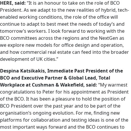
HERE, said:
“It is an honour to take on the role of BCO
President. As we adapt to the new realities of hybrid, tech-
enabled working conditions, the role of the office will
continue to adapt to best meet the needs of today’s and
tomorrow’s workers. I look forward to working with the
BCO committees across the regions and the NextGen as
we explore new models for office design and operation,
and how commercial real estate can feed into the broader
development of UK cities.”
Despina Katsikakis, Immediate Past President of the
BCO and Executive Partner & Global Lead, Total
Workplace at Cushman & Wakefield, said:
“My warmest
congratulations to Peter for his appointment as President
of the BCO. It has been a pleasure to hold the position of
BCO President over the past year and to be part of the
organisation’s ongoing evolution. For me, finding new
platforms for collaboration and testing ideas is one of the
most important ways forward and the BCO continues to