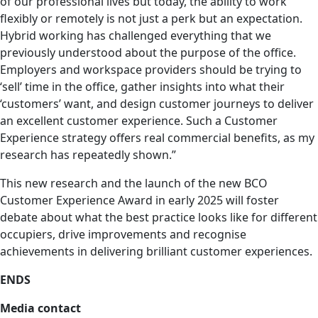
of our professional lives but today, the ability to work
flexibly or remotely is not just a perk but an expectation.
Hybrid working has challenged everything that we
previously understood about the purpose of the office.
Employers and workspace providers should be trying to
‘sell’ time in the office, gather insights into what their
‘customers’ want, and design customer journeys to deliver
an excellent customer experience. Such a Customer
Experience strategy offers real commercial benefits, as my
research has repeatedly shown.”
This new research and the launch of the new BCO
Customer Experience Award in early 2025 will foster
debate about what the best practice looks like for different
occupiers, drive improvements and recognise
achievements in delivering brilliant customer experiences.
ENDS
Media contact