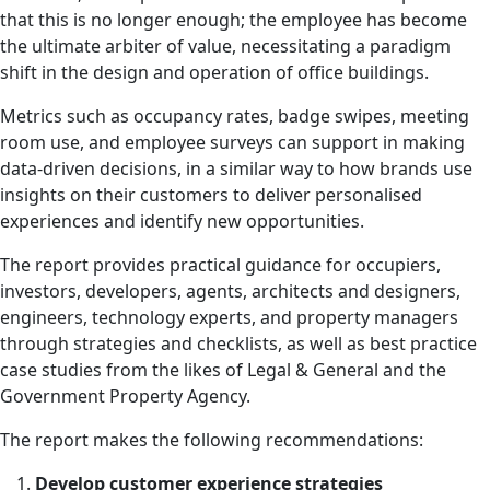
that this is no longer enough; the employee has become
the ultimate arbiter of value, necessitating a paradigm
shift in the design and operation of office buildings.
Metrics such as occupancy rates, badge swipes, meeting
room use, and employee surveys can support in making
data-driven decisions, in a similar way to how brands use
insights on their customers to deliver personalised
experiences and identify new opportunities.
The report provides practical guidance for occupiers,
investors, developers, agents, architects and designers,
engineers, technology experts, and property managers
through strategies and checklists, as well as best practice
case studies from the likes of Legal & General and the
Government Property Agency.
The report makes the following recommendations:
Develop customer experience strategies