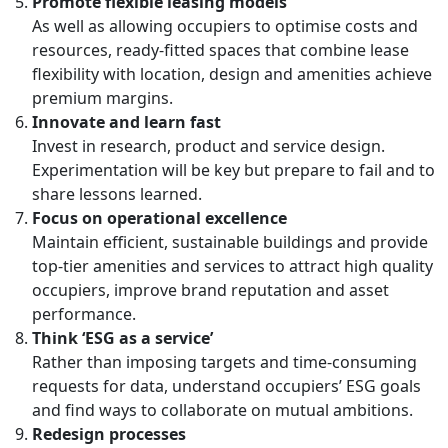
Promote flexible leasing models
As well as allowing occupiers to optimise costs and
resources, ready-fitted spaces that combine lease
flexibility with location, design and amenities achieve
premium margins.
Innovate and learn fast
Invest in research, product and service design.
Experimentation will be key but prepare to fail and to
share lessons learned.
Focus on operational excellence
Maintain efficient, sustainable buildings and provide
top-tier amenities and services to attract high quality
occupiers, improve brand reputation and asset
performance.
Think ‘ESG as a service’
Rather than imposing targets and time-consuming
requests for data, understand occupiers’ ESG goals
and find ways to collaborate on mutual ambitions.
Redesign processes