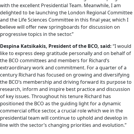
with the excellent Presidential Team. Meanwhile, I am
delighted to be launching the London Regional Committee
and the Life Sciences Committee in this final year, which I
believe will offer new springboards for discussion on
progressive topics in the sector.”
Despina Katsikakis,
President of the BCO, said:
“I would
like to express deep gratitude personally and on behalf of
the BCO committees and members for Richard’s
extraordinary work and commitment. For a quarter of a
century Richard has focused on growing and diversifying
the BCO’s membership and driving forward its purpose to
research, inform and inspire best practice and discussion
of key issues. Throughout his tenure Richard has
positioned the BCO as the guiding light for a dynamic
commercial office sector, a crucial role which we in the
presidential team will continue to uphold and develop in
line with the sector’s changing priorities and evolution.”