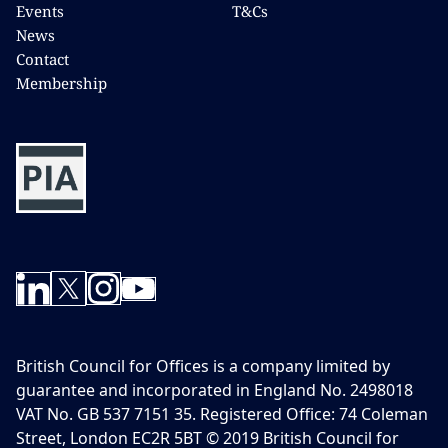
Events
T&Cs
News
Contact
Membership
British Council for Offices is a company limited by
guarantee and incorporated in England No. 2498018
VAT No. GB 537 7151 35. Registered Office: 74 Coleman
Street, London EC2R 5BT © 2019 British Council for