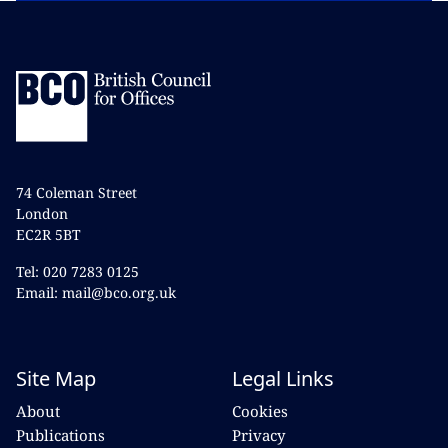
74 Coleman Street
London
EC2R 5BT
Tel: 020 7283 0125
Email: mail@bco.org.uk
Site Map
Legal Links
About
Cookies
Publications
Privacy