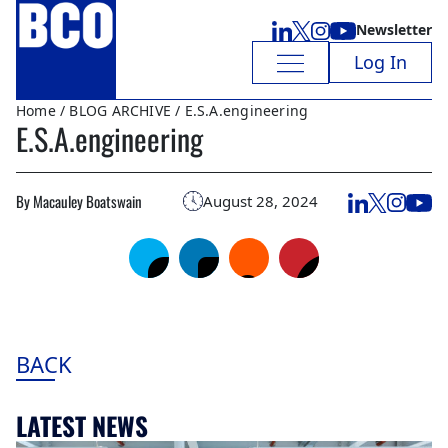
Newsletter
Log In
Home
/
BLOG ARCHIVE
/ E.S.A.engineering
E.S.A.engineering
By Macauley Boatswain
August 28, 2024
BACK
LATEST NEWS