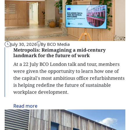
July 30, 2026
By BCO Media
Metropolis: Reimagining a mid-century
landmark for the future of work
At a 22 July BCO London talk and tour, members
were given the opportunity to learn how one of
the capital's most ambitious office refurbishments
is helping redefine the future of sustainable
workplace development.
Read
more