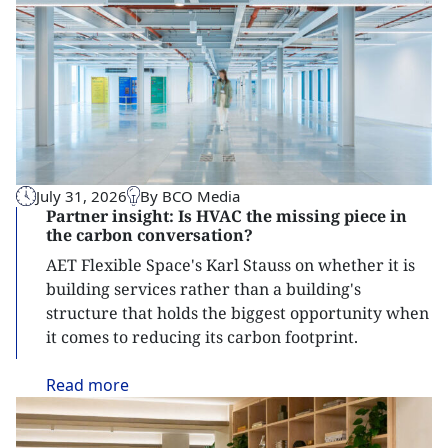
July 31, 2026
By BCO Media
Partner insight: Is HVAC the missing piece in
the carbon conversation?
AET Flexible Space's Karl Stauss on whether it is
building services rather than a building's
structure that holds the biggest opportunity when
it comes to reducing its carbon footprint.
Read
more