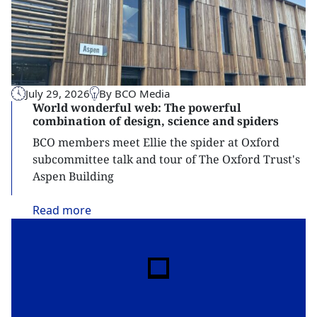
July 29, 2026
By BCO Media
World wonderful web: The powerful
combination of design, science and spiders
BCO members meet Ellie the spider at Oxford
subcommittee talk and tour of The Oxford Trust's
Aspen Building
Read
more