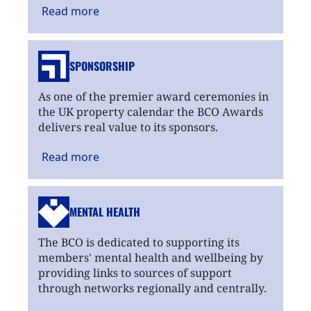
Read
more
SPONSORSHIP
As one of the premier award ceremonies in
the UK property calendar the BCO Awards
delivers real value to its sponsors.
Read
more
MENTAL HEALTH
The BCO is dedicated to supporting its
members' mental health and wellbeing by
providing links to sources of support
through networks regionally and centrally.