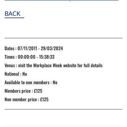
BACK
Dates : 07/11/2011 - 29/03/2024
Times : 00:00:00 - 15:38:33
Venus : visit the Workplace Week website for full details
National : No
Available to non members : No
Members price : £125
Non member price : £125