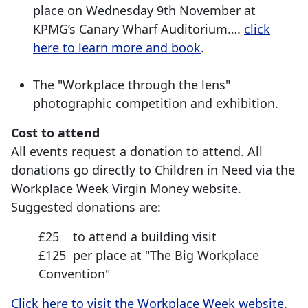
place on Wednesday 9th November at
KPMG’s Canary Wharf Auditorium….
click
here to learn more and book
.
The "Workplace through the lens"
photographic competition and exhibition.
Cost to attend
All events request a donation to attend. All
donations go directly to Children in Need via the
Workplace Week Virgin Money website.
Suggested donations are:
£25 to attend a building visit
£125 per place at "The Big Workplace
Convention"
Click here to visit the Workplace Week website.