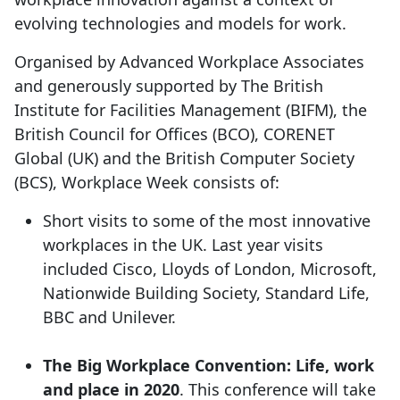
evolving technologies and models for work.
Organised by Advanced Workplace Associates
and generously supported by The British
Institute for Facilities Management (BIFM), the
British Council for Offices (BCO), CORENET
Global (UK) and the British Computer Society
(BCS), Workplace Week consists of:
Short visits to some of the most innovative
workplaces in the UK. Last year visits
included Cisco, Lloyds of London, Microsoft,
Nationwide Building Society, Standard Life,
BBC and Unilever.
The Big Workplace Convention: Life, work
and place in 2020
. This conference will take