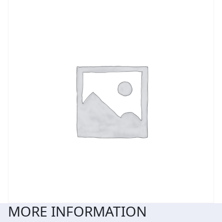
MORE INFORMATION