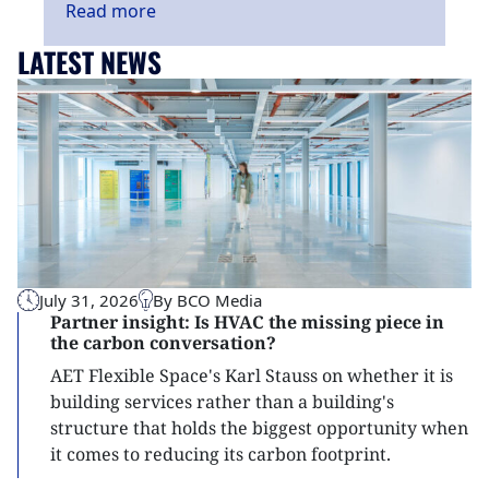
Read
more
LATEST NEWS
July 31, 2026
By BCO Media
Partner insight: Is HVAC the missing piece in
the carbon conversation?
AET Flexible Space's Karl Stauss on whether it is
building services rather than a building's
structure that holds the biggest opportunity when
it comes to reducing its carbon footprint.