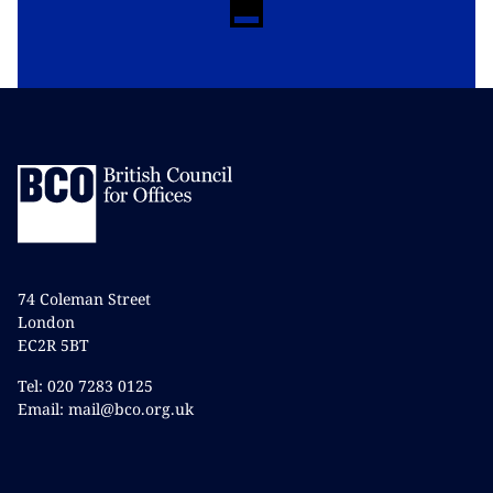
74 Coleman Street
London
EC2R 5BT
Tel: 020 7283 0125
Email: mail@bco.org.uk