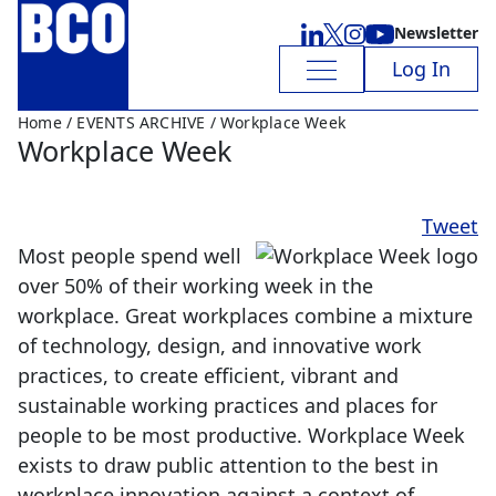
Newsletter
Log In
Home
/
EVENTS ARCHIVE
/ Workplace Week
Workplace Week
Tweet
Most people spend well
over 50% of their working week in the
workplace. Great workplaces combine a mixture
of technology, design, and innovative work
practices, to create efficient, vibrant and
sustainable working practices and places for
people to be most productive. Workplace Week
exists to draw public attention to the best in
workplace innovation against a context of