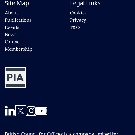
Site Map
Legal Links
About
Cookies
Publications
Privacy
Events
T&Cs
News
Contact
Membership
British Council for Offices is a company limited by