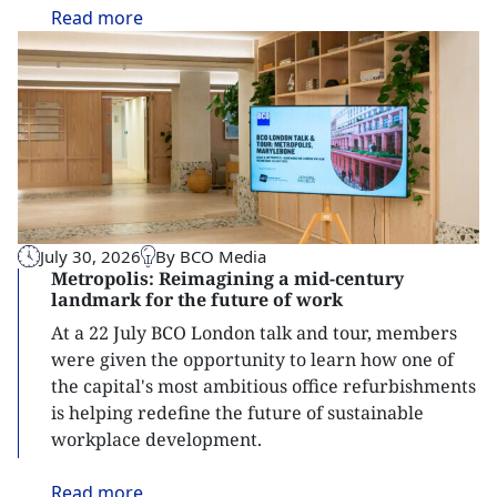
Read
more
July 30, 2026
By BCO Media
Metropolis: Reimagining a mid-century
landmark for the future of work
At a 22 July BCO London talk and tour, members
were given the opportunity to learn how one of
the capital's most ambitious office refurbishments
is helping redefine the future of sustainable
workplace development.
Read
more