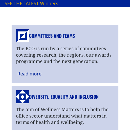
SEE THE LATEST
Winners
COMMITTEES AND TEAMS
The BCO is run by a series of committees
covering research, the regions, our awards
programme and the next generation.
Read
more
DIVERSITY, EQUALITY
AND INCLUSION
The aim of Wellness Matters is to help the
office sector understand what matters in
terms of health and wellbeing.