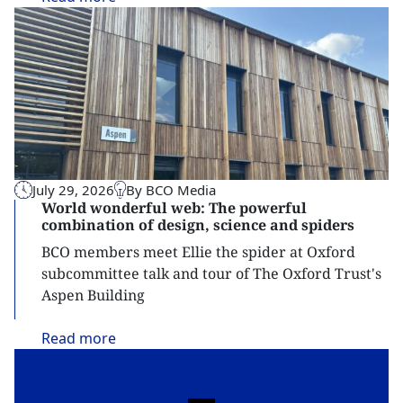
July 29, 2026
By BCO Media
World wonderful web: The powerful
combination of design, science and spiders
BCO members meet Ellie the spider at Oxford
subcommittee talk and tour of The Oxford Trust's
Aspen Building
Read
more