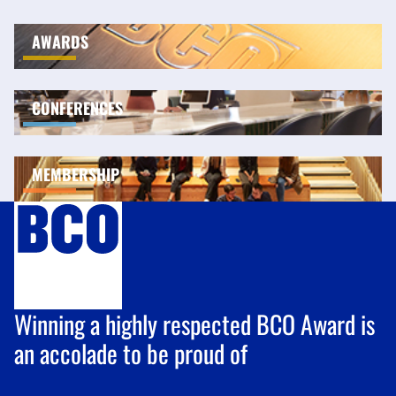
AWARDS
CONFERENCES
MEMBERSHIP
Winning a highly respected BCO Award is
an accolade to be proud of