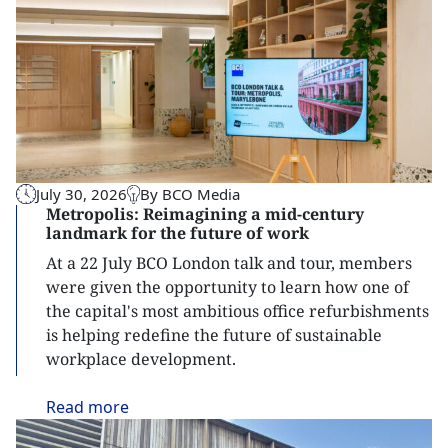
July 30, 2026
By BCO Media
Metropolis: Reimagining a mid-century
landmark for the future of work
At a 22 July BCO London talk and tour, members
were given the opportunity to learn how one of
the capital's most ambitious office refurbishments
is helping redefine the future of sustainable
workplace development.
Read
more