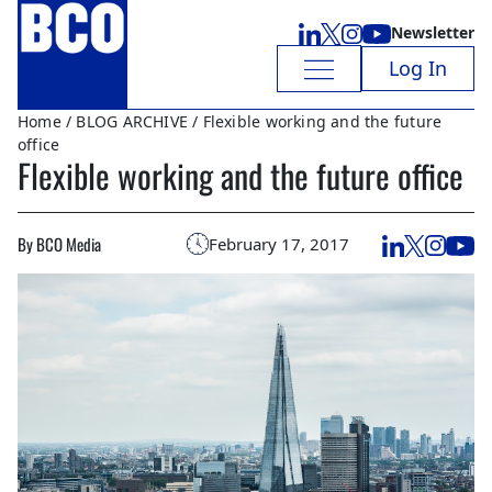
Newsletter
Log In
Home
/
BLOG ARCHIVE
/ Flexible working and the future
office
Flexible working and the future office
By BCO Media
February 17, 2017