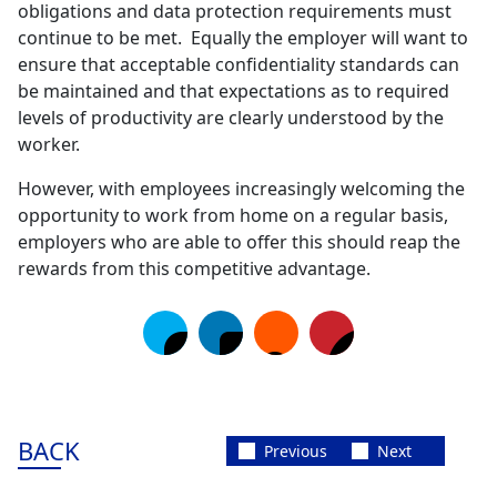
obligations and data protection requirements must
continue to be met. Equally the employer will want to
ensure that acceptable confidentiality standards can
be maintained and that expectations as to required
levels of productivity are clearly understood by the
worker.
However, with employees increasingly welcoming the
opportunity to work from home on a regular basis,
employers who are able to offer this should reap the
rewards from this competitive advantage.
BACK
Previous
Next