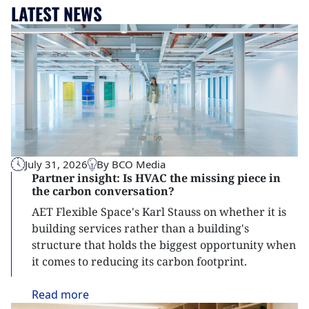
LATEST NEWS
July 31, 2026
By BCO Media
Partner insight: Is HVAC the missing piece in
the carbon conversation?
AET Flexible Space's Karl Stauss on whether it is
building services rather than a building's
structure that holds the biggest opportunity when
it comes to reducing its carbon footprint.
Read
more