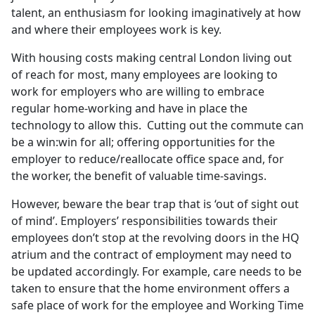
talent, an enthusiasm for looking imaginatively at how
and where their employees work is key.
With housing costs making central London living out
of reach for most, many employees are looking to
work for employers who are willing to embrace
regular home-working and have in place the
technology to allow this. Cutting out the commute can
be a win:win for all; offering opportunities for the
employer to reduce/reallocate office space and, for
the worker, the benefit of valuable time-savings.
However, beware the bear trap that is ‘out of sight out
of mind’. Employers’ responsibilities towards their
employees don’t stop at the revolving doors in the HQ
atrium and the contract of employment may need to
be updated accordingly. For example, care needs to be
taken to ensure that the home environment offers a
safe place of work for the employee and Working Time