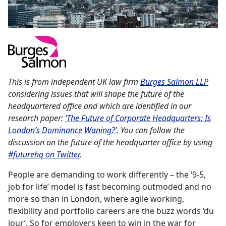
This is from independent UK law firm
Burges Salmon LLP
considering issues that will shape the future of the
headquartered office and which are identified in our
research paper:
‘The Future of Corporate Headquarters: Is
London’s Dominance Waning?’
. You can follow the
discussion on the future of the headquarter office by using
#futurehq on Twitter
.
People are demanding to work differently – the ‘9-5,
job for life’ model is fast becoming outmoded and no
more so than in London, where agile working,
flexibility and portfolio careers are the buzz words ‘du
jour’. So for employers keen to win in the war for