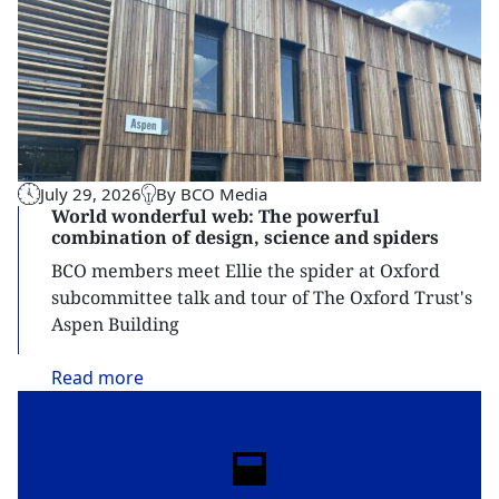
July 29, 2026
By BCO Media
World wonderful web: The powerful
combination of design, science and spiders
BCO members meet Ellie the spider at Oxford
subcommittee talk and tour of The Oxford Trust's
Aspen Building
Read
more