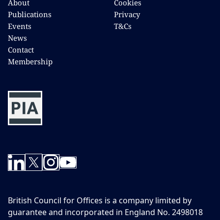
About
Cookies
Publications
Privacy
Events
T&Cs
News
Contact
Membership
British Council for Offices is a company limited by
guarantee and incorporated in England No. 2498018