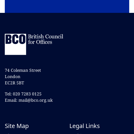
74 Coleman Street
London
EC2R 5BT
Tel: 020 7283 0125
Email: mail@bco.org.uk
Site Map
Legal Links