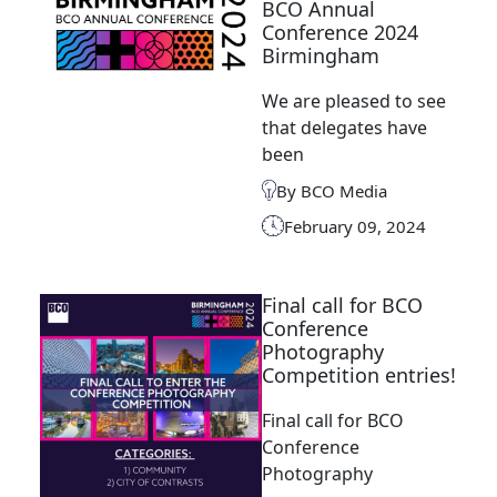
BCO Annual
Conference 2024
Birmingham
We are pleased to see
that delegates have
been
By BCO Media
February 09, 2024
Final call for BCO
Conference
Photography
Competition entries!
Final call for BCO
Conference
Photography