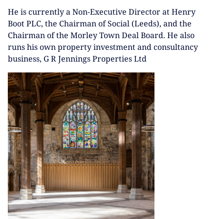
He is currently a Non-Executive Director at Henry
Boot PLC, the Chairman of Social (Leeds), and the
Chairman of the Morley Town Deal Board. He also
runs his own property investment and consultancy
business, G R Jennings Properties Ltd