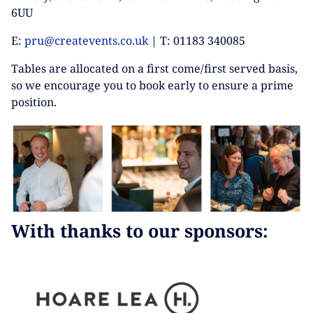
6UU
E:
pru@createvents.co.uk
| T: 01183 340085
Tables are allocated on a first come/first served basis,
so we encourage you to book early to ensure a prime
position.
With thanks to our sponsors: