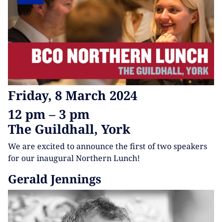
Friday, 8 March 2024
12 pm – 3 pm
The Guildhall, York
We are excited to announce the first of two speakers
for our inaugural Northern Lunch!
Gerald Jennings