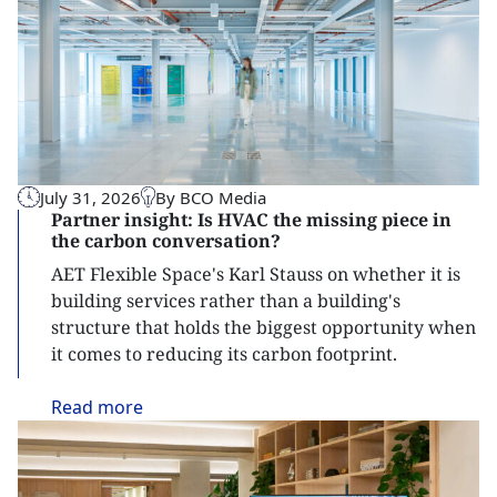
July 31, 2026
By BCO Media
Partner insight: Is HVAC the missing piece in
the carbon conversation?
AET Flexible Space's Karl Stauss on whether it is
building services rather than a building's
structure that holds the biggest opportunity when
it comes to reducing its carbon footprint.
Read
more