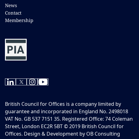
News
Contact
Membership
British Council for Offices is a company limited by
guarantee and incorporated in England No. 2498018
VAT No. GB 537 7151 35. Registered Office: 74 Coleman
Street, London EC2R 5BT © 2019 British Council for
Offices. Design & Development by OB Consulting