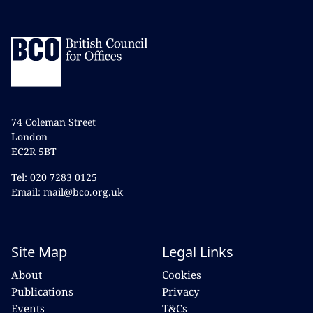
74 Coleman Street
London
EC2R 5BT
Tel: 020 7283 0125
Email: mail@bco.org.uk
Site Map
Legal Links
About
Cookies
Publications
Privacy
Events
T&Cs