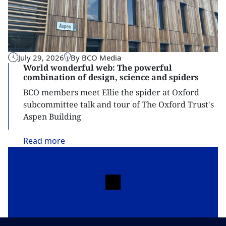
July 29, 2026
By BCO Media
World wonderful web: The powerful
combination of design, science and spiders
BCO members meet Ellie the spider at Oxford
subcommittee talk and tour of The Oxford Trust's
Aspen Building
Read
more