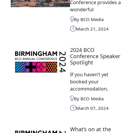
Conference provides a
wonderful
By BCO Media
March 21, 2024
2024 BCO
Conference Speaker
Spotlight
If you haven’t yet
booked your
accommodation,
By BCO Media
March 07, 2024
What’s on at the