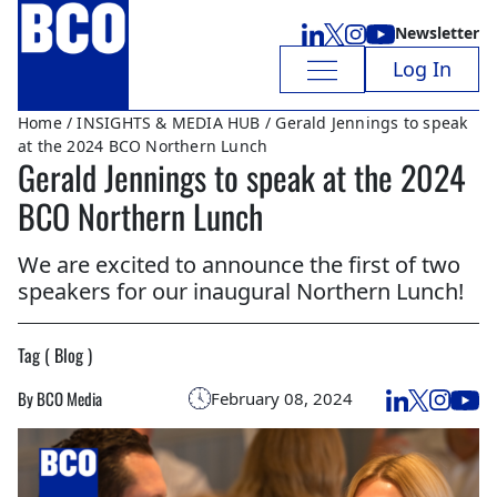
Newsletter
Log In
Home
/
INSIGHTS & MEDIA HUB
/ Gerald Jennings to speak
at the 2024 BCO Northern Lunch
Gerald Jennings to speak at the 2024
BCO Northern Lunch
We are excited to announce the first of two
speakers for our inaugural Northern Lunch!
Tag ( Blog )
By BCO Media
February 08, 2024