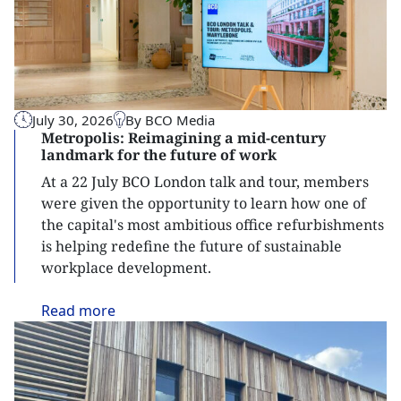
July 30, 2026
By BCO Media
Metropolis: Reimagining a mid-century
landmark for the future of work
At a 22 July BCO London talk and tour, members
were given the opportunity to learn how one of
the capital's most ambitious office refurbishments
is helping redefine the future of sustainable
workplace development.
Read
more