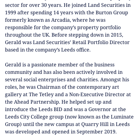
sector for over 30 years. He joined Land Securities in
1999 after spending 14 years with the Burton Group
formerly known as Arcadia, where he was
responsible for the company’s property portfolio
throughout the UK. Before stepping down in 2015,
Gerald was Land Securities’ Retail Portfolio Director
based in the company’s Leeds office.
Gerald is a passionate member of the business
community and has also been actively involved in
several social enterprises and charities. Amongst his
roles, he was Chairman of the contemporary art
gallery at The Tetley and a Non-Executive Director at
the Ahead Partnership. He helped set up and
introduce the Leeds BID and was a Governor at the
Leeds City College group (now known as the Luminate
Group) until the new campus at Quarry Hill in Leeds
was developed and opened in September 2019.