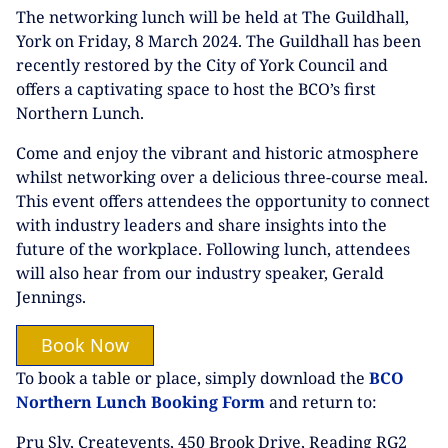
The networking lunch will be held at The Guildhall,
York on Friday, 8 March 2024. The Guildhall has been
recently restored by the City of York Council and
offers a captivating space to host the BCO’s first
Northern Lunch.
Come and enjoy the vibrant and historic atmosphere
whilst networking over a delicious three-course meal.
This event offers attendees the opportunity to connect
with industry leaders and share insights into the
future of the workplace. Following lunch, attendees
will also hear from our industry speaker, Gerald
Jennings.
Book Now
To book a table or place, simply download the
BCO
Northern Lunch Booking Form
and return to:
Pru Sly, Createvents, 450 Brook Drive, Reading RG2