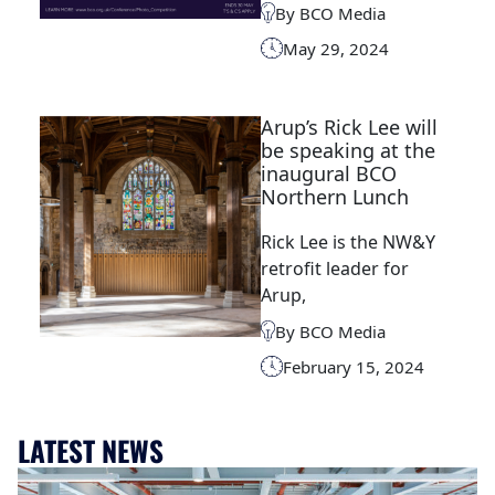
By BCO Media
May 29, 2024
Arup’s Rick Lee will
be speaking at the
inaugural BCO
Northern Lunch
Rick Lee is the NW&Y
retrofit leader for
Arup,
By BCO Media
February 15, 2024
LATEST NEWS