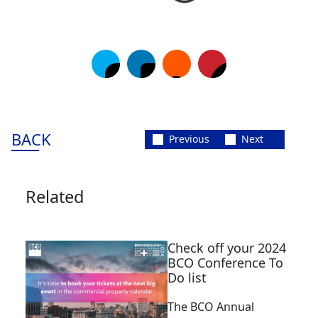
BACK
Previous
Next
Related
Check off your 2024
BCO Conference To
Do list
The BCO Annual