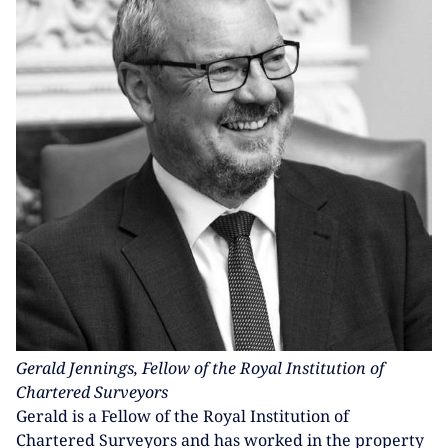
Gerald Jennings, Fellow of the Royal Institution of
Chartered Surveyors
Gerald is a Fellow of the Royal Institution of
Chartered Surveyors and has worked in the property