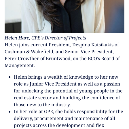
Helen Hare, GPE's Director of Projects
Helen joins current President, Despina Katsikakis of
Cushman & Wakefield, and Senior Vice President,
Peter Crowther of Bruntwood, on the BCO’s Board of
Management.
Helen brings a wealth of knowledge to her new
role as Junior Vice President as well as a passion
for unlocking the potential of young people in the
real estate sector and building the confidence of
those new to the industry.
In her role at GPE, she holds responsibility for the
delivery, procurement and maintenance of all
projects across the development and flex