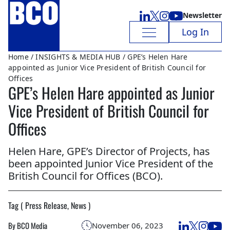
Newsletter
Log In
Home
/
INSIGHTS & MEDIA HUB
/ GPE’s Helen Hare
appointed as Junior Vice President of British Council for
Offices
GPE’s Helen Hare appointed as Junior
Vice President of British Council for
Offices
Helen Hare, GPE’s Director of Projects, has
been appointed Junior Vice President of the
British Council for Offices (BCO).
Tag ( Press Release, News )
By BCO Media
November 06, 2023