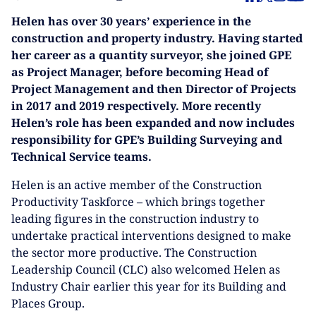
Helen has over 30 years’ experience in the
construction and property industry. Having started
her career as a quantity surveyor, she joined GPE
as Project Manager, before becoming Head of
Project Management and then Director of Projects
in 2017 and 2019 respectively. More recently
Helen’s role has been expanded and now includes
responsibility for GPE’s Building Surveying and
Technical Service teams.
Helen is an active member of the Construction
Productivity Taskforce – which brings together
leading figures in the construction industry to
undertake practical interventions designed to make
the sector more productive. The Construction
Leadership Council (CLC) also welcomed Helen as
Industry Chair earlier this year for its Building and
Places Group.