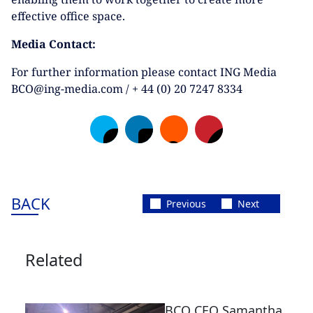
effective office space.
Media Contact:
For further information please contact ING Media
BCO@ing-media.com / + 44 (0) 20 7247 8334
BACK
Previous
Next
Related
BCO CEO Samantha