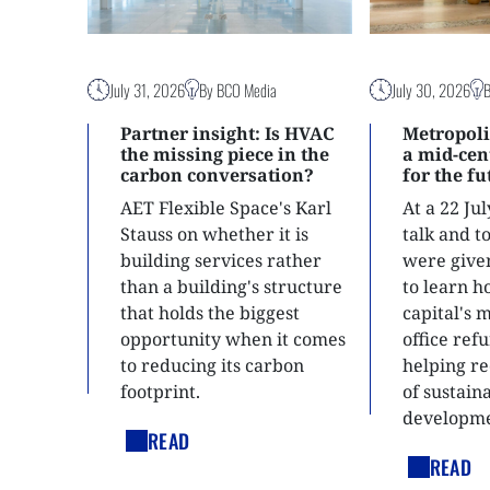
July 31, 2026
By BCO Media
July 30, 2026
Partner insight: Is HVAC
Metropoli
the missing piece in the
a mid-ce
carbon conversation?
for the f
AET Flexible Space's Karl
At a 22 Ju
Stauss on whether it is
talk and 
building services rather
were give
than a building's structure
to learn h
that holds the biggest
capital's 
opportunity when it comes
office ref
to reducing its carbon
helping re
footprint.
of sustain
developme
READ
READ