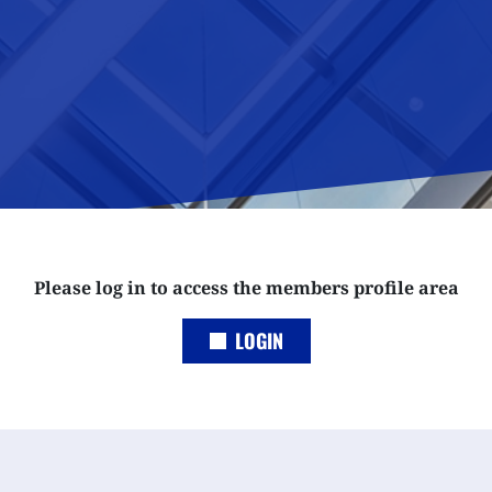
Please log in to access the members profile area
LOGIN