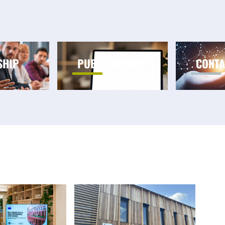
SHIP
PUBLICATIONS
CONTA