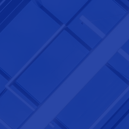
NEXTGEN COMPETITIONS