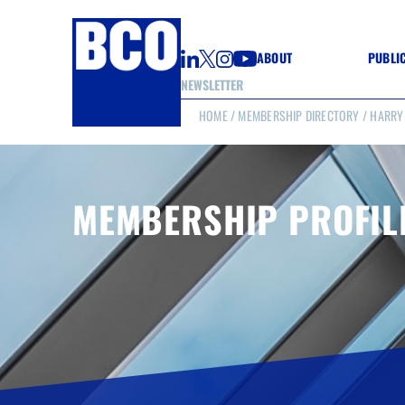
ABOUT
PUBLI
NEWSLETTER
HOME
/
MEMBERSHIP DIRECTORY
/ HARRY
GUIDE
GUIDE
GUIDE
WELL
GOOD
MEMBERSHIP PROFIL
(CON