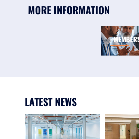
MORE INFORMATION
MEMBER
LATEST NEWS