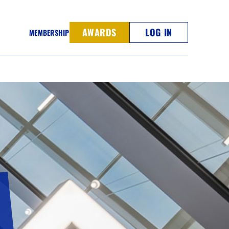
AWARDS
LOG IN
MEMBERSHIP