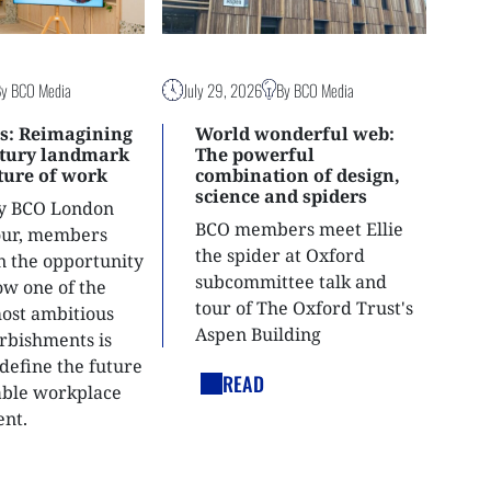
By BCO Media
July 29, 2026
By BCO Media
s: Reimagining
World wonderful web:
ntury landmark
The powerful
uture of work
combination of design,
science and spiders
ly BCO London
BCO members meet Ellie
tour, members
the spider at Oxford
n the opportunity
subcommittee talk and
ow one of the
tour of The Oxford Trust's
most ambitious
Aspen Building
urbishments is
define the future
READ
able workplace
nt.