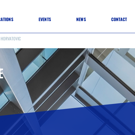
CATIONS
EVENTS
NEWS
CONTACT
 HORVATOVIC
 TO SPECIFICATION
 TO FIT OUT
ANNUAL CONFERENCE
 TO LIGHTING
ONE DAY CONFERENCES
NESS MATTERS
CONFERENCE – ARCHIVE
 PRACTICE
E
STRUCTION MATERIALS)
WINNERS 2026
WINNERS 2025
WINNERS 2024
WINNERS 2023
JUDGING
SPONSORS
AWARDS ARCHIVE
NEXTGEN AWARDS