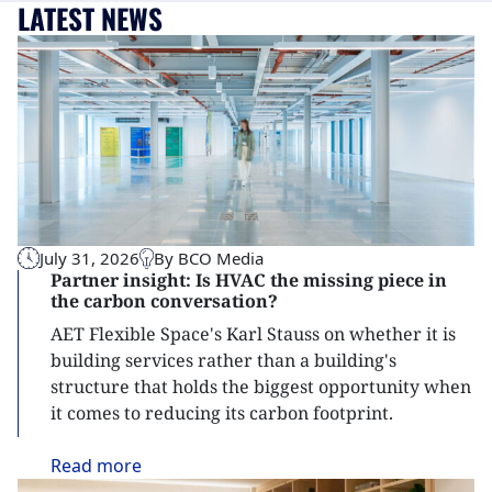
LATEST NEWS
July 31, 2026
By BCO Media
Partner insight: Is HVAC the missing piece in
the carbon conversation?
AET Flexible Space's Karl Stauss on whether it is
building services rather than a building's
structure that holds the biggest opportunity when
it comes to reducing its carbon footprint.
Read
more