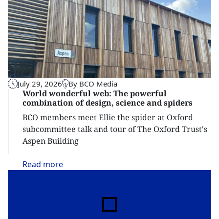
July 29, 2026
By BCO Media
World wonderful web: The powerful
combination of design, science and spiders
BCO members meet Ellie the spider at Oxford
subcommittee talk and tour of The Oxford Trust's
Aspen Building
Read
more