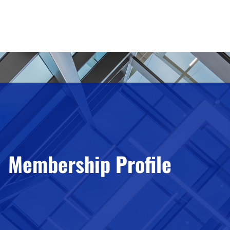
Membership Profile