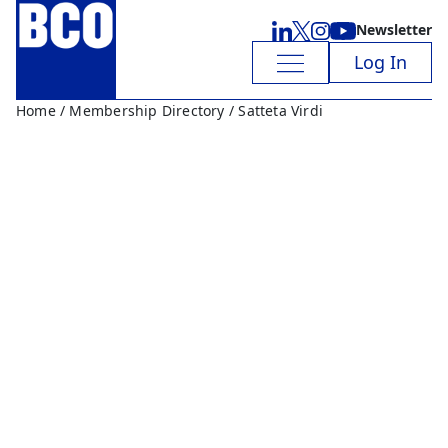
Newsletter
Log In
Home
/
Membership Directory
/ Satteta Virdi