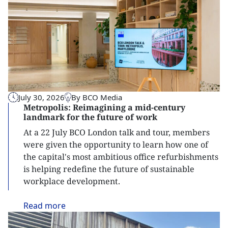
July 30, 2026
By BCO Media
Metropolis: Reimagining a mid-century
landmark for the future of work
At a 22 July BCO London talk and tour, members
were given the opportunity to learn how one of
the capital's most ambitious office refurbishments
is helping redefine the future of sustainable
workplace development.
Read
more