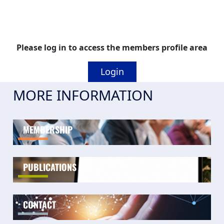
Please log in to access the members profile area
Login
MORE INFORMATION
MEMBERSHIP
PUBLICATIONS
CONTACT