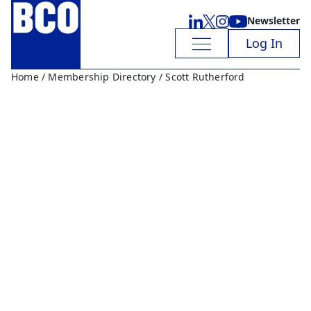
Newsletter
Log In
Home
/
Membership Directory
/ Scott Rutherford