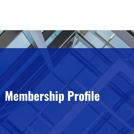
Membership Profile