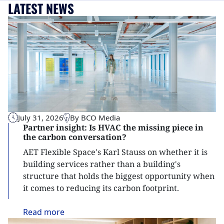
LATEST NEWS
July 31, 2026
By BCO Media
Partner insight: Is HVAC the missing piece in
the carbon conversation?
AET Flexible Space's Karl Stauss on whether it is
building services rather than a building's
structure that holds the biggest opportunity when
it comes to reducing its carbon footprint.
Read
more