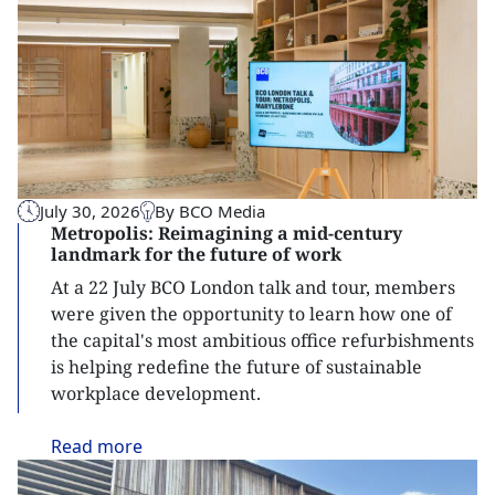
July 30, 2026
By BCO Media
Metropolis: Reimagining a mid-century
landmark for the future of work
At a 22 July BCO London talk and tour, members
were given the opportunity to learn how one of
the capital's most ambitious office refurbishments
is helping redefine the future of sustainable
workplace development.
Read
more