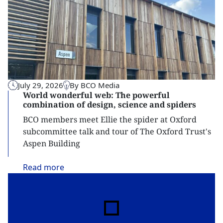
July 29, 2026
By BCO Media
World wonderful web: The powerful
combination of design, science and spiders
BCO members meet Ellie the spider at Oxford
subcommittee talk and tour of The Oxford Trust's
Aspen Building
Read
more