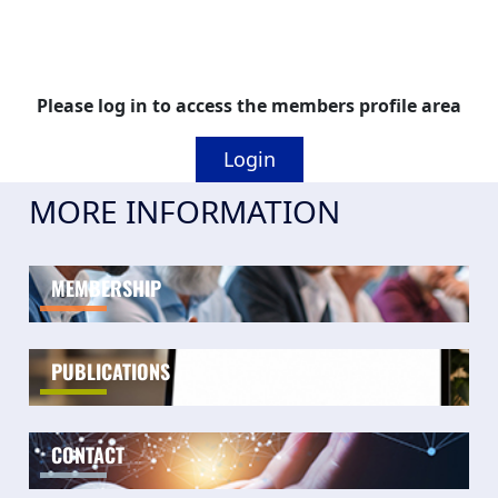
Please log in to access the members profile area
Login
MORE INFORMATION
MEMBERSHIP
PUBLICATIONS
CONTACT