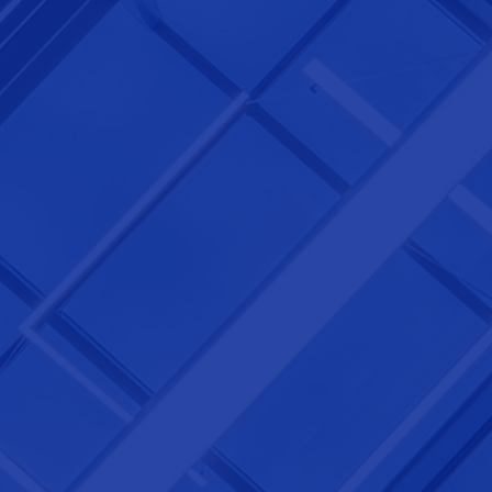
NEXTGEN COMPETITIONS