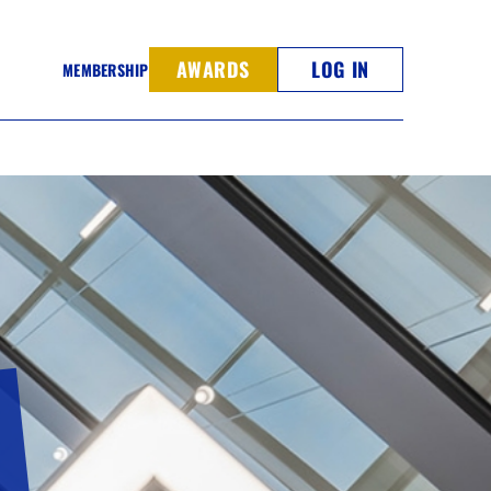
AWARDS
LOG IN
MEMBERSHIP