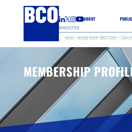
ABOUT
PUBLI
NEWSLETTER
HOME
/
MEMBERSHIP DIRECTORY
/ TOM S
GUIDE
GUIDE
GUIDE
WELL
GOOD
MEMBERSHIP PROFIL
(CON