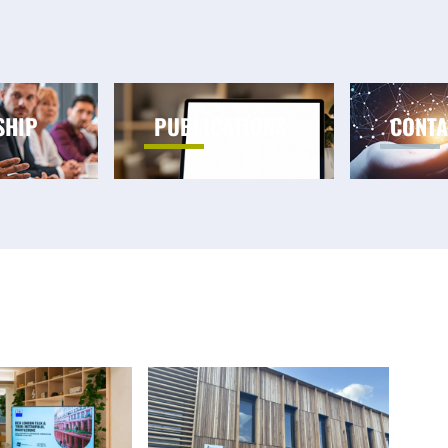
SHIP
PUBLICATIONS
CONTA