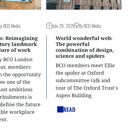
By BCO Media
July 29, 2026
By BCO Media
s: Reimagining
World wonderful web:
ntury landmark
The powerful
uture of work
combination of design,
science and spiders
ly BCO London
BCO members meet Ellie
tour, members
the spider at Oxford
n the opportunity
subcommittee talk and
ow one of the
tour of The Oxford Trust's
most ambitious
Aspen Building
urbishments is
define the future
READ
able workplace
nt.