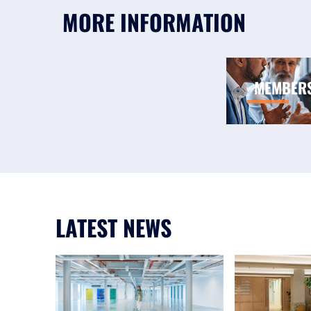
MORE INFORMATION
MEMBER
LATEST NEWS