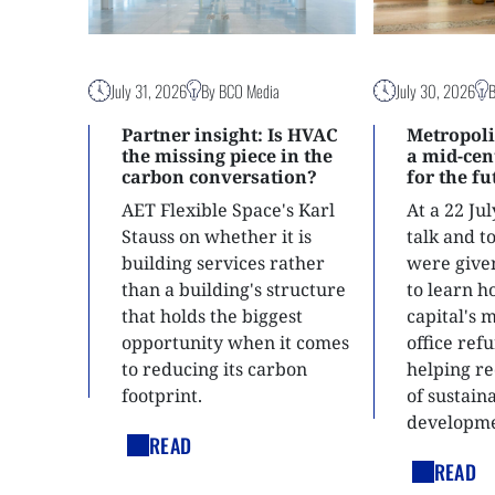
July 31, 2026
By BCO Media
July 30, 2026
Partner insight: Is HVAC
Metropoli
the missing piece in the
a mid-ce
carbon conversation?
for the f
AET Flexible Space's Karl
At a 22 Ju
Stauss on whether it is
talk and 
building services rather
were give
than a building's structure
to learn h
that holds the biggest
capital's 
opportunity when it comes
office ref
to reducing its carbon
helping re
footprint.
of sustain
developme
READ
READ