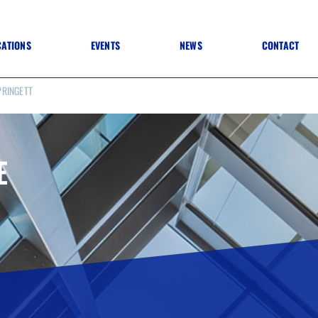
CATIONS
EVENTS
NEWS
CONTACT
PRINGETT
 TO SPECIFICATION
 TO FIT OUT
ANNUAL CONFERENCE
 TO LIGHTING
ONE DAY CONFERENCES
NESS MATTERS
CONFERENCE – ARCHIVE
 PRACTICE
E
STRUCTION MATERIALS)
WINNERS 2026
WINNERS 2025
WINNERS 2024
WINNERS 2023
JUDGING
SPONSORS
AWARDS ARCHIVE
NEXTGEN AWARDS