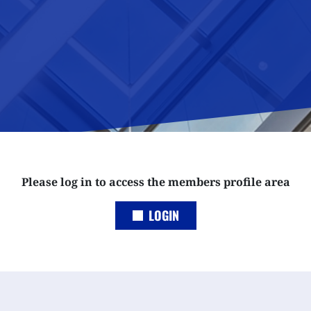
Please log in to access the members profile area
LOGIN