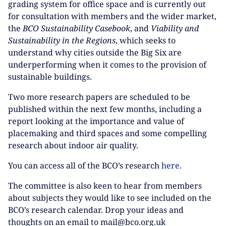
grading system for office space and is currently out
for consultation with members and the wider market,
the
BCO Sustainability Casebook
, and
Viability and
Sustainability in the Regions
, which seeks to
understand why cities outside the Big Six are
underperforming when it comes to the provision of
sustainable buildings.
Two more research papers are scheduled to be
published within the next few months, including a
report looking at the importance and value of
placemaking and third spaces and some compelling
research about indoor air quality.
You can access all of the BCO’s research
here
.
The committee is also keen to hear from members
about subjects they would like to see included on the
BCO’s research calendar. Drop your ideas and
thoughts on an email to mail@bco.org.uk