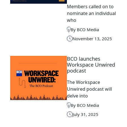
Members called on to
nominate an individual
who
By BCO Media
November 13, 2025
BCO launches
Workspace Unwired
podcast
The Workspace
Unwired podcast will
delve into
By BCO Media
July 31, 2025