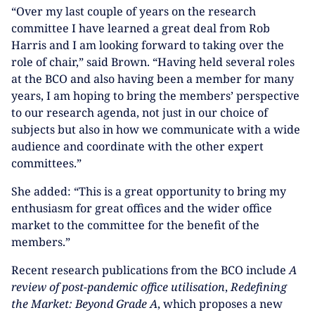
“Over my last couple of years on the research
committee I have learned a great deal from Rob
Harris and I am looking forward to taking over the
role of chair,” said Brown. “Having held several roles
at the BCO and also having been a member for many
years, I am hoping to bring the members’ perspective
to our research agenda, not just in our choice of
subjects but also in how we communicate with a wide
audience and coordinate with the other expert
committees.”
She added: “This is a great opportunity to bring my
enthusiasm for great offices and the wider office
market to the committee for the benefit of the
members.”
Recent research publications from the BCO include
A
review of post-pandemic office utilisation
,
Redefining
the Market: Beyond Grade A
, which proposes a new