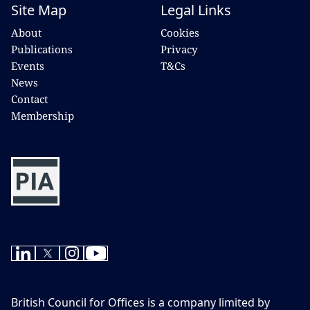
Site Map
Legal Links
About
Cookies
Publications
Privacy
Events
T&Cs
News
Contact
Membership
British Council for Offices is a company limited by