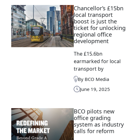
Chancellor’s £15bn
local transport
boost is just the
ticket for unlocking
regional office
development
The £15.6bn
earmarked for local
transport by
By BCO Media
June 19, 2025
BCO pilots new
office grading
system as industry
calls for reform