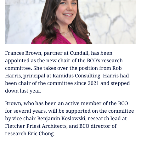
Frances Brown, partner at Cundall, has been
appointed as the new chair of the BCO’s research
committee. She takes over the position from Rob
Harris, principal at Ramidus Consulting. Harris had
been chair of the committee since 2021 and stepped
down last year.
Brown, who has been an active member of the BCO
for several years, will be supported on the committee
by vice chair Benjamin Koslowski, research lead at
Fletcher Priest Architects, and BCO director of
research Eric Chong.