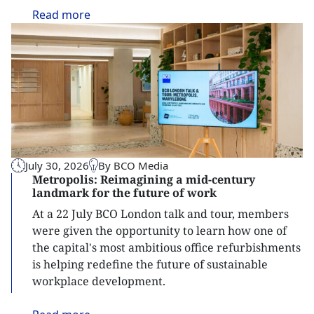
Read
more
July 30, 2026
By BCO Media
Metropolis: Reimagining a mid-century
landmark for the future of work
At a 22 July BCO London talk and tour, members
were given the opportunity to learn how one of
the capital's most ambitious office refurbishments
is helping redefine the future of sustainable
workplace development.