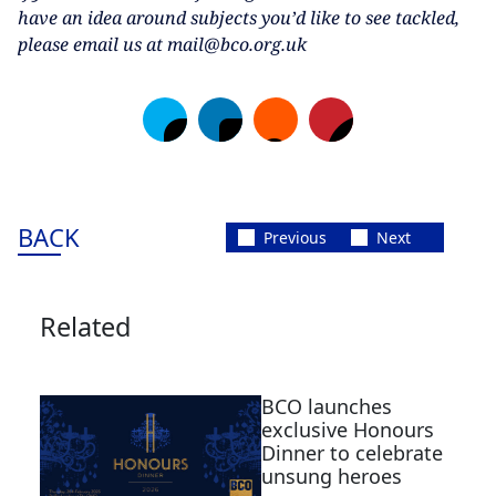
have an idea around subjects you’d like to see tackled,
please email us at mail@bco.org.uk
BACK
Previous
Next
Related
BCO launches
exclusive Honours
Dinner to celebrate
unsung heroes