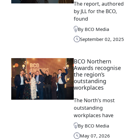
The report, authored
by JLL for the BCO,
found
By BCO Media
September 02, 2025
BCO Northern
Awards recognise
the region’s
outstanding
workplaces
The North’s most
outstanding
workplaces have
By BCO Media
May 07, 2026