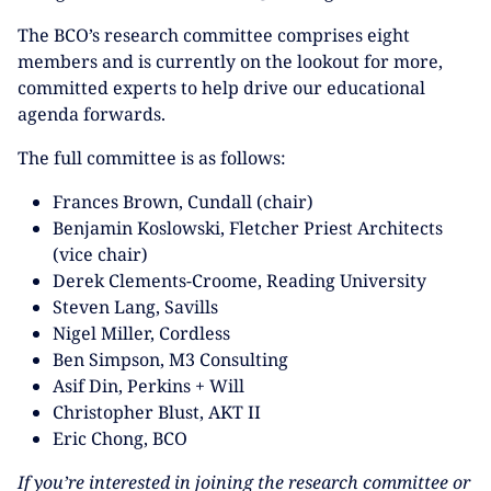
The BCO’s research committee comprises eight
members and is currently on the lookout for more,
committed experts to help drive our educational
agenda forwards.
The full committee is as follows:
Frances Brown, Cundall (chair)
Benjamin Koslowski, Fletcher Priest Architects
(vice chair)
Derek Clements-Croome, Reading University
Steven Lang, Savills
Nigel Miller, Cordless
Ben Simpson, M3 Consulting
Asif Din, Perkins + Will
Christopher Blust, AKT II
Eric Chong, BCO
If you’re interested in joining the research committee or