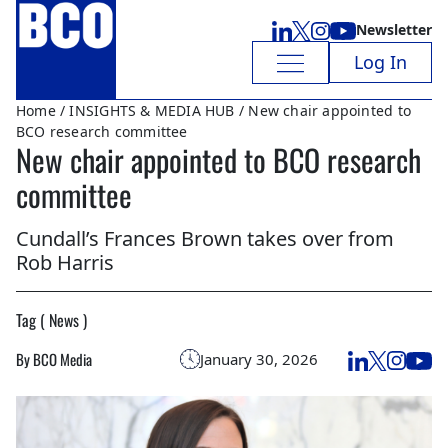
Newsletter
Log In
Home
/
INSIGHTS & MEDIA HUB
/ New chair appointed to
BCO research committee
New chair appointed to BCO research
committee
Cundall’s Frances Brown takes over from
Rob Harris
Tag ( News )
By BCO Media
January 30, 2026