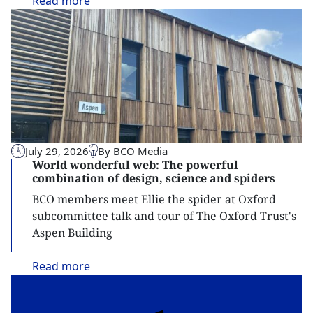
Read
more
July 29, 2026
By BCO Media
World wonderful web: The powerful
combination of design, science and spiders
BCO members meet Ellie the spider at Oxford
subcommittee talk and tour of The Oxford Trust's
Aspen Building
Read
more