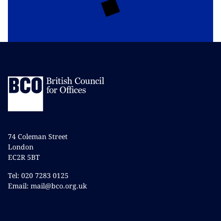
74 Coleman Street
London
EC2R 5BT
Tel: 020 7283 0125
Email: mail@bco.org.uk