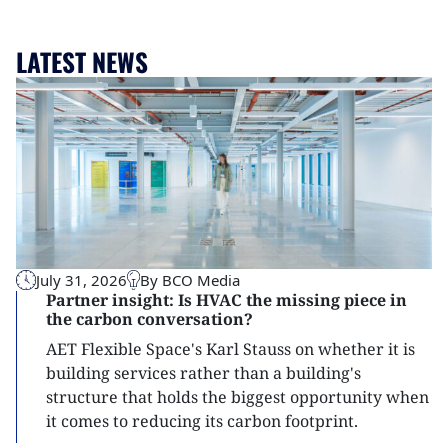
LATEST NEWS
July 31, 2026
By BCO Media
Partner insight: Is HVAC the missing piece in
the carbon conversation?
AET Flexible Space's Karl Stauss on whether it is
building services rather than a building's
structure that holds the biggest opportunity when
it comes to reducing its carbon footprint.