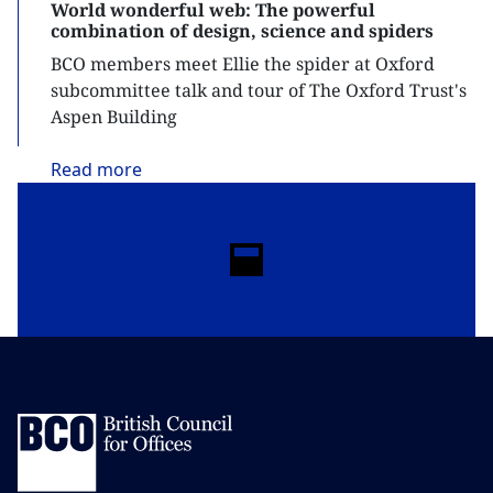
World wonderful web: The powerful
combination of design, science and spiders
BCO members meet Ellie the spider at Oxford
subcommittee talk and tour of The Oxford Trust's
Aspen Building
Read
more