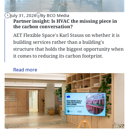
July 31, 2026
By BCO Media
Partner insight: Is HVAC the missing piece in
the carbon conversation?
AET Flexible Space's Karl Stauss on whether it is
building services rather than a building's
structure that holds the biggest opportunity when
it comes to reducing its carbon footprint.
Read
more