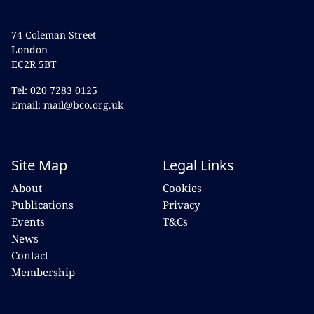
74 Coleman Street
London
EC2R 5BT
Tel: 020 7283 0125
Email: mail@bco.org.uk
Site Map
Legal Links
About
Cookies
Publications
Privacy
Events
T&Cs
News
Contact
Membership