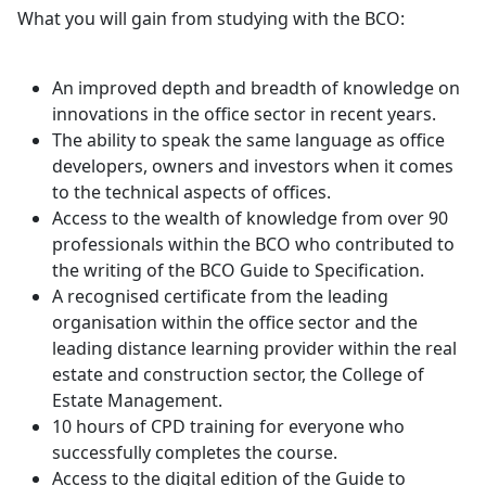
What you will gain from studying with the BCO:
An improved depth and breadth of knowledge on
innovations in the office sector in recent years.
The ability to speak the same language as office
developers, owners and investors when it comes
to the technical aspects of offices.
Access to the wealth of knowledge from over 90
professionals within the BCO who contributed to
the writing of the BCO Guide to Specification.
A recognised certificate from the leading
organisation within the office sector and the
leading distance learning provider within the real
estate and construction sector, the College of
Estate Management.
10 hours of CPD training for everyone who
successfully completes the course.
Access to the digital edition of the Guide to