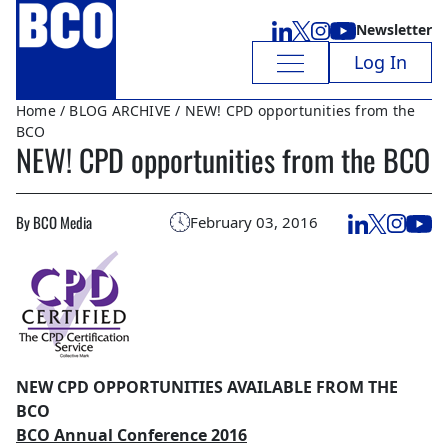
Newsletter
Log In
Home
/
BLOG ARCHIVE
/ NEW! CPD opportunities from the
BCO
NEW! CPD opportunities from the BCO
By BCO Media
February 03, 2016
NEW CPD OPPORTUNITIES AVAILABLE FROM THE
BCO
BCO Annual Conference 2016