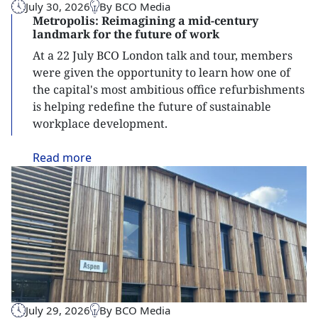
July 30, 2026
By BCO Media
Metropolis: Reimagining a mid-century
landmark for the future of work
At a 22 July BCO London talk and tour, members
were given the opportunity to learn how one of
the capital's most ambitious office refurbishments
is helping redefine the future of sustainable
workplace development.
Read
more
July 29, 2026
By BCO Media