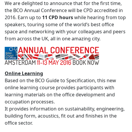
We are delighted to announce that for the first time,
the BCO Annual Conference will be CPD accredited
in
2016. Earn up to
11 CPD hours
while hearing from top
speakers, touring some of the world’s best office
space and networking with your colleagues and peers
from across the UK, all in one amazing city.
Online Learning
Based on the BCO Guide to Specification, this new
online learning course provides participants with
learning materials on the office development and
occupation processes.
It provides information on sustainability, engineering,
building form, acoustics, fit out and finishes in the
office sector.