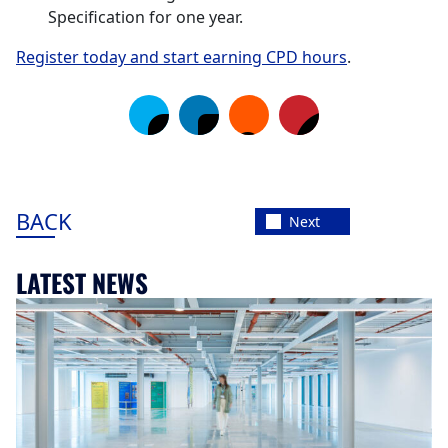
Specification for one year.
Register today and start earning CPD hours
.
BACK
Next
LATEST NEWS