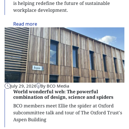
is helping redefine the future of sustainable
workplace development.
Read
more
July 29, 2026
By BCO Media
World wonderful web: The powerful
combination of design, science and spiders
BCO members meet Ellie the spider at Oxford
subcommittee talk and tour of The Oxford Trust's
Aspen Building