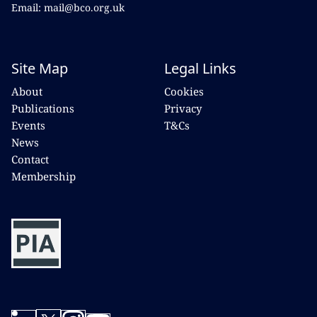
Email: mail@bco.org.uk
Site Map
Legal Links
About
Cookies
Publications
Privacy
Events
T&Cs
News
Contact
Membership