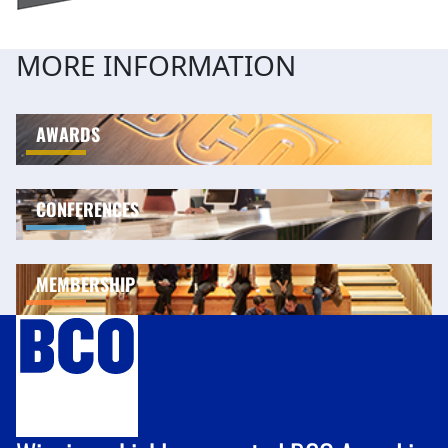
MORE INFORMATION
AWARDS
CONFERENCES
MEMBERSHIP