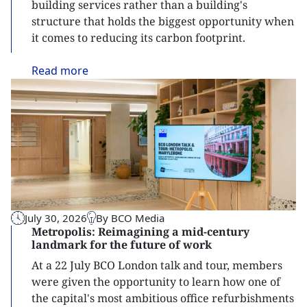
building services rather than a building's
structure that holds the biggest opportunity when
it comes to reducing its carbon footprint.
Read
more
July 30, 2026
By BCO Media
Metropolis: Reimagining a mid-century
landmark for the future of work
At a 22 July BCO London talk and tour, members
were given the opportunity to learn how one of
the capital's most ambitious office refurbishments