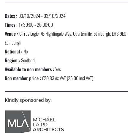
Dates :
03/10/2024 - 03/10/2024
Times :
17:30:00 - 20:00:00
Venue :
Cirrus Logic, 7B Nightingale Way, Quartermile, Edinburgh, EH3 9EG
Edinburgh
National :
No
Region :
Scotland
Available to non members :
Yes
Non member price :
£20.83 ex VAT (25.00 incl VAT)
Kindly sponsored by: