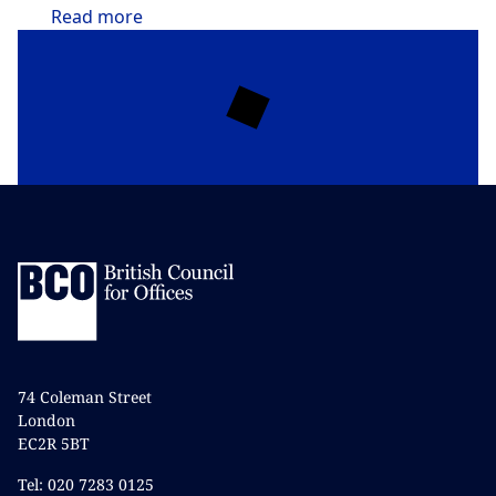
Read
more
74 Coleman Street
London
EC2R 5BT
Tel: 020 7283 0125