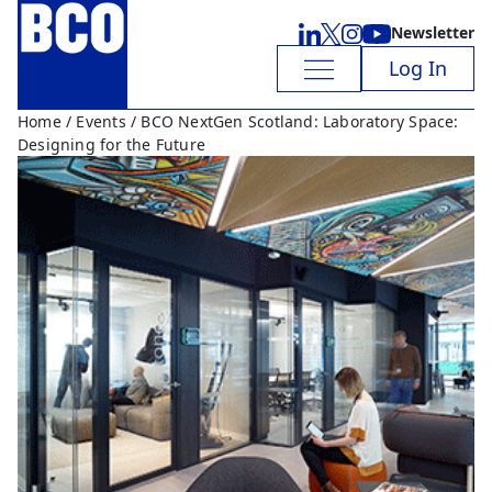
Newsletter
Log In
Home
/
Events
/ BCO NextGen Scotland: Laboratory Space:
Designing for the Future