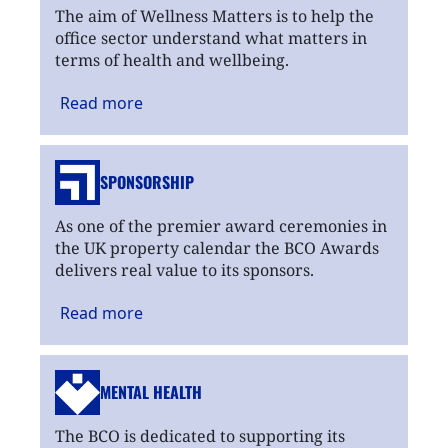
The aim of Wellness Matters is to help the
office sector understand what matters in
terms of health and wellbeing.
Read
more
SPONSORSHIP
As one of the premier award ceremonies in
the UK property calendar the BCO Awards
delivers real value to its sponsors.
Read
more
MENTAL HEALTH
The BCO is dedicated to supporting its