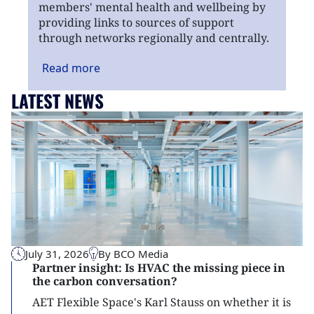
members' mental health and wellbeing by
providing links to sources of support
through networks regionally and centrally.
Read
more
LATEST NEWS
July 31, 2026
By BCO Media
Partner insight: Is HVAC the missing piece in
the carbon conversation?
AET Flexible Space's Karl Stauss on whether it is