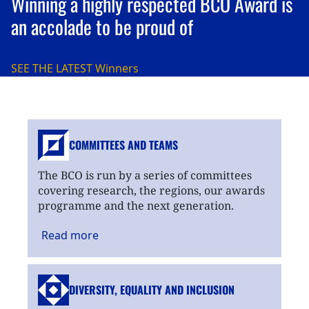
Winning a highly respected BCO Award is
an accolade to be proud of
SEE THE LATEST
Winners
COMMITTEES AND TEAMS
The BCO is run by a series of committees
covering research, the regions, our awards
programme and the next generation.
Read
more
DIVERSITY, EQUALITY
AND INCLUSION