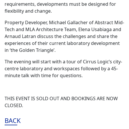
requirements, developments must be designed for
flexibility and change.
Property Developer, Michael Gallacher of Abstract Mid-
Tech and MLA Architecture Team, Elena Usabiaga and
Arnaud Latran discuss the challenges and share the
experiences of their current laboratory development
in ‘the Golden Triangle’.
The evening will start with a tour of Cirrus Logic’s city-
centre laboratory and workspaces followed by a 45-
minute talk with time for questions.
THIS EVENT IS SOLD OUT AND BOOKINGS ARE NOW
CLOSED.
BACK