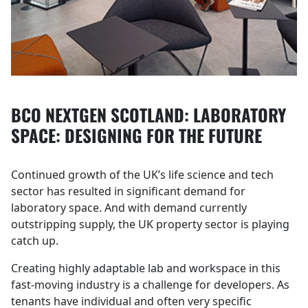
BCO NEXTGEN SCOTLAND: LABORATORY
SPACE: DESIGNING FOR THE FUTURE
Continued growth of the UK’s life science and tech
sector has resulted in significant demand for
laboratory space. And with demand currently
outstripping supply, the UK property sector is playing
catch up.
Creating highly adaptable lab and workspace in this
fast-moving industry is a challenge for developers. As
tenants have individual and often very specific