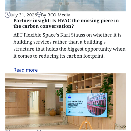
July 31, 2026
By BCO Media
Partner insight: Is HVAC the missing piece in
the carbon conversation?
AET Flexible Space's Karl Stauss on whether it is
building services rather than a building's
structure that holds the biggest opportunity when
it comes to reducing its carbon footprint.
Read
more