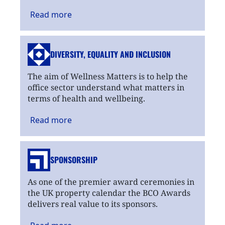
Read
more
DIVERSITY, EQUALITY
AND INCLUSION
The aim of Wellness Matters is to help the
office sector understand what matters in
terms of health and wellbeing.
Read
more
SPONSORSHIP
As one of the premier award ceremonies in
the UK property calendar the BCO Awards
delivers real value to its sponsors.