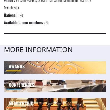
Venue :
Pinsent Masons, 3 Hardman Street, Manchester M3 3AU
Manchester
National :
No
Available to non members :
No
MORE INFORMATION
AWARDS
CONFERENCES
MEMBERSHIP