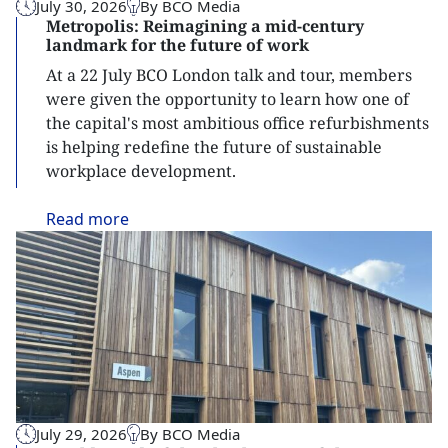
July 30, 2026
By BCO Media
Metropolis: Reimagining a mid-century
landmark for the future of work
At a 22 July BCO London talk and tour, members
were given the opportunity to learn how one of
the capital's most ambitious office refurbishments
is helping redefine the future of sustainable
workplace development.
Read
more
July 29, 2026
By BCO Media