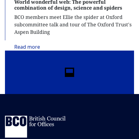
World wonderful web: The powerful
combination of design, science and spiders
BCO members meet Ellie the spider at Oxford
subcommittee talk and tour of The Oxford Trust's
Aspen Building
Read
more