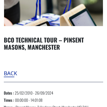
BCO TECHNICAL TOUR – PINSENT
MASONS, MANCHESTER
BACK
Dates :
25/02/2010 - 26/09/2024
Times :
00:00:00 - 14:01:08