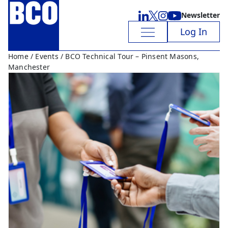
Newsletter
Log In
Home
/
Events
/ BCO Technical Tour – Pinsent Masons,
Manchester