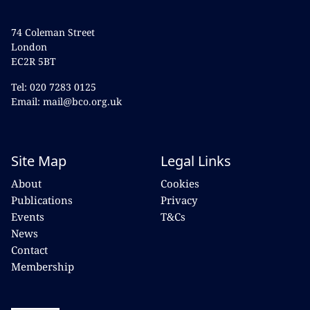
74 Coleman Street
London
EC2R 5BT
Tel: 020 7283 0125
Email: mail@bco.org.uk
Site Map
Legal Links
About
Cookies
Publications
Privacy
Events
T&Cs
News
Contact
Membership