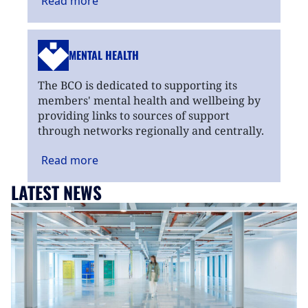
Read
more
MENTAL HEALTH
The BCO is dedicated to supporting its
members' mental health and wellbeing by
providing links to sources of support
through networks regionally and centrally.
Read
more
LATEST NEWS