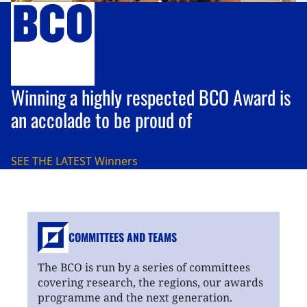
Winning a highly respected BCO Award is
an accolade to be proud of
SEE THE LATEST
Winners
COMMITTEES AND TEAMS
The BCO is run by a series of committees
covering research, the regions, our awards
programme and the next generation.