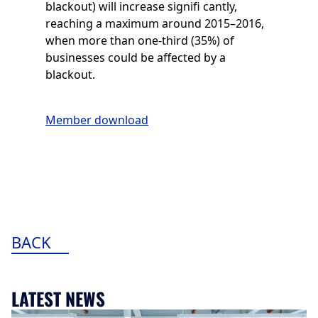
blackout) will increase signifi cantly,
reaching a maximum around 2015–2016,
when more than one-third (35%) of
businesses could be affected by a
blackout.
Member download
BACK
LATEST NEWS