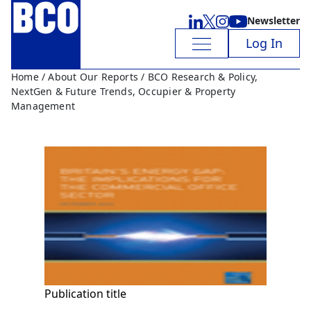
Newsletter
Log In
Home
/
About Our Reports
/ BCO Research & Policy,
NextGen & Future Trends, Occupier & Property
Management
Publication title