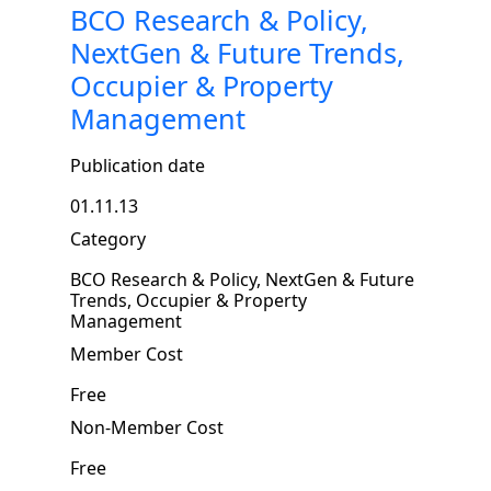
BCO Research & Policy,
NextGen & Future Trends,
Occupier & Property
Management
Publication date
01.11.13
Category
BCO Research & Policy, NextGen & Future
Trends, Occupier & Property
Management
Member Cost
Free
Non-Member Cost
Free