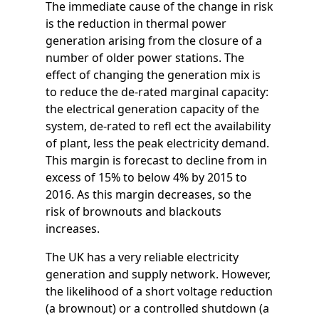
The immediate cause of the change in risk
is the reduction in thermal power
generation arising from the closure of a
number of older power stations. The
effect of changing the generation mix is
to reduce the de-rated marginal capacity:
the electrical generation capacity of the
system, de-rated to refl ect the availability
of plant, less the peak electricity demand.
This margin is forecast to decline from in
excess of 15% to below 4% by 2015 to
2016. As this margin decreases, so the
risk of brownouts and blackouts
increases.
The UK has a very reliable electricity
generation and supply network. However,
the likelihood of a short voltage reduction
(a brownout) or a controlled shutdown (a