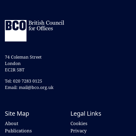
74 Coleman Street
London
EC2R 5BT
Tel: 020 7283 0125
Email: mail@bco.org.uk
Site Map
Legal Links
About
Cookies
Publications
Privacy