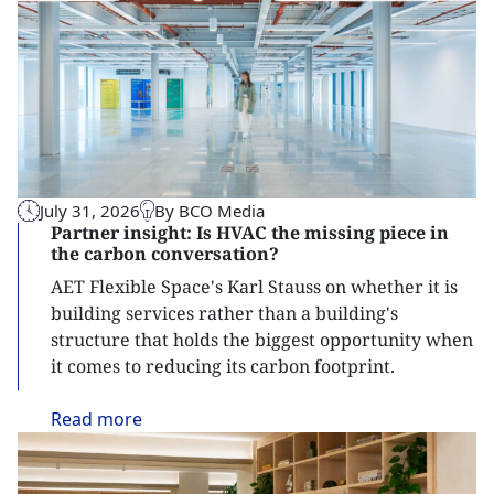
July 31, 2026
By BCO Media
Partner insight: Is HVAC the missing piece in
the carbon conversation?
AET Flexible Space's Karl Stauss on whether it is
building services rather than a building's
structure that holds the biggest opportunity when
it comes to reducing its carbon footprint.
Read
more