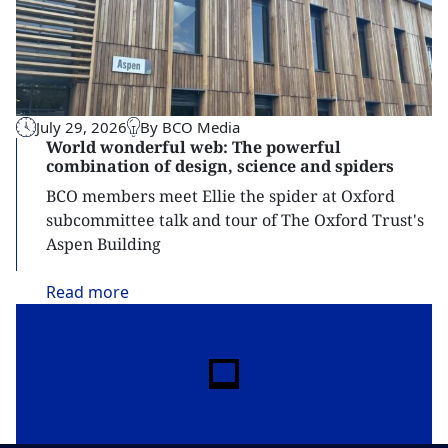
July 29, 2026
By BCO Media
World wonderful web: The powerful
combination of design, science and spiders
BCO members meet Ellie the spider at Oxford
subcommittee talk and tour of The Oxford Trust's
Aspen Building
Read
more