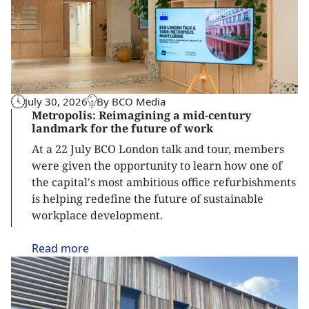
July 30, 2026
By BCO Media
Metropolis: Reimagining a mid-century
landmark for the future of work
At a 22 July BCO London talk and tour, members
were given the opportunity to learn how one of
the capital's most ambitious office refurbishments
is helping redefine the future of sustainable
workplace development.
Read
more