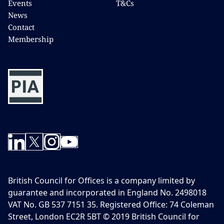
Events
T&Cs
News
Contact
Membership
British Council for Offices is a company limited by
guarantee and incorporated in England No. 2498018
VAT No. GB 537 7151 35. Registered Office: 74 Coleman
Street, London EC2R 5BT © 2019 British Council for