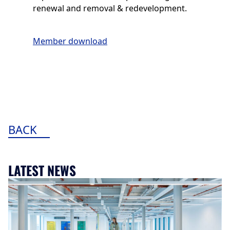
renewal and removal & redevelopment.
Member download
BACK
LATEST NEWS