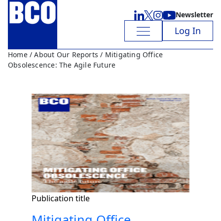
Newsletter
Log In
Home
/
About Our Reports
/ Mitigating Office
Obsolescence: The Agile Future
Publication title
Mitigating Office