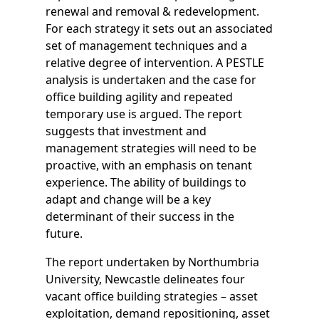
renewal and removal & redevelopment.
For each strategy it sets out an associated
set of management techniques and a
relative degree of intervention. A PESTLE
analysis is undertaken and the case for
office building agility and repeated
temporary use is argued. The report
suggests that investment and
management strategies will need to be
proactive, with an emphasis on tenant
experience. The ability of buildings to
adapt and change will be a key
determinant of their success in the
future.
The report undertaken by Northumbria
University, Newcastle delineates four
vacant office building strategies – asset
exploitation, demand repositioning, asset