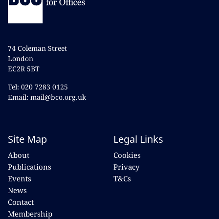
74 Coleman Street
London
EC2R 5BT
Tel: 020 7283 0125
Email: mail@bco.org.uk
Site Map
Legal Links
About
Cookies
Publications
Privacy
Events
T&Cs
News
Contact
Membership