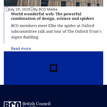
July 29, 2026
By BCO Media
World wonderful web: The powerful
combination of design, science and spiders
BCO members meet Ellie the spider at Oxford
subcommittee talk and tour of The Oxford Trust's
Aspen Building
Read
more