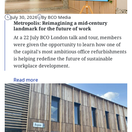
July 30, 2026
By BCO Media
Metropolis: Reimagining a mid-century
landmark for the future of work
At a 22 July BCO London talk and tour, members
were given the opportunity to learn how one of
the capital's most ambitious office refurbishments
is helping redefine the future of sustainable
workplace development.
Read
more