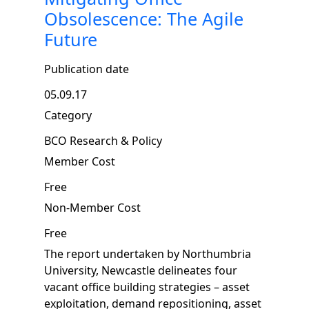
Obsolescence: The Agile
Future
Publication date
05.09.17
Category
BCO Research & Policy
Member Cost
Free
Non-Member Cost
Free
The report undertaken by Northumbria
University, Newcastle delineates four
vacant office building strategies – asset
exploitation, demand repositioning, asset