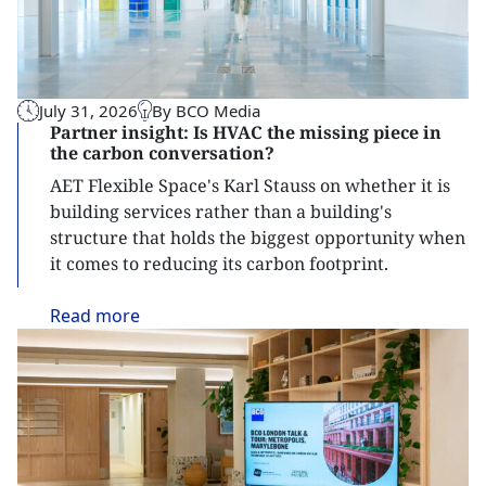
July 31, 2026
By BCO Media
Partner insight: Is HVAC the missing piece in
the carbon conversation?
AET Flexible Space's Karl Stauss on whether it is
building services rather than a building's
structure that holds the biggest opportunity when
it comes to reducing its carbon footprint.
Read
more