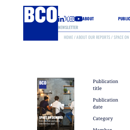
ABOUT
PUBLI
NEWSLETTER
HOME
/
ABOUT OUR REPORTS
/ SPACE ON
GUIDE
GUIDE
GUIDE
WELL
GOOD
(CON
Publication
title
Publication
date
Category