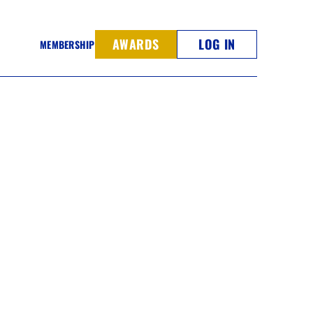
AWARDS
LOG IN
MEMBERSHIP