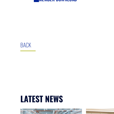
BACK
LATEST NEWS