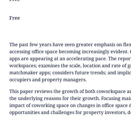
NEXTGEN COMPETITIONS
Free
The past few years have seen greater emphasis on fle
accessing office space becoming increasingly eviden
apps are appearing at an accelerating pace. The report
workspaces; examines the scale, location and rate of 
matchmaker apps; considers future trends; and implic
occupiers and property managers.
This paper reviews the growth of both coworkspace 
the underlying reasons for their growth. Focusing main
impact of coworking space on changes in office space
opportunities and challenges for property investors, 