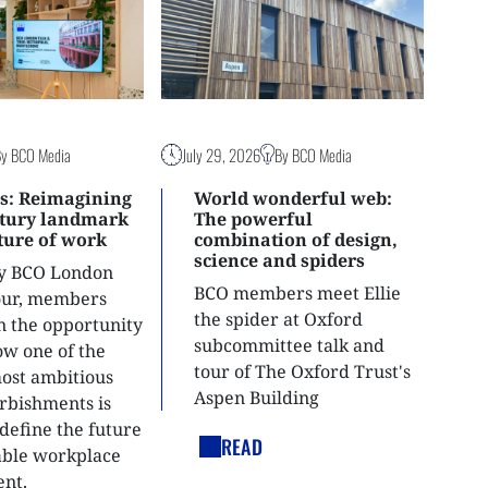
By BCO Media
July 29, 2026
By BCO Media
s: Reimagining
World wonderful web:
ntury landmark
The powerful
uture of work
combination of design,
science and spiders
ly BCO London
BCO members meet Ellie
tour, members
the spider at Oxford
n the opportunity
subcommittee talk and
ow one of the
tour of The Oxford Trust's
most ambitious
Aspen Building
urbishments is
define the future
READ
able workplace
nt.