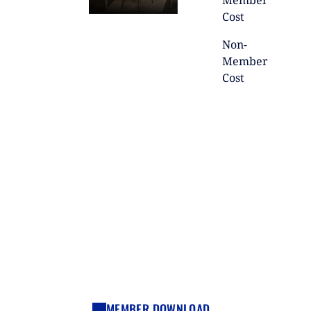
Member
Cost
Non-
Member
Cost
MEMBER DOWNLOAD