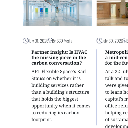
July 31, 2026
By BCO Media
July 30, 2026
Partner insight: Is HVAC
Metropoli
the missing piece in the
a mid-ce
carbon conversation?
for the f
AET Flexible Space's Karl
At a 22 Ju
Stauss on whether it is
talk and 
building services rather
were give
than a building's structure
to learn h
that holds the biggest
capital's 
opportunity when it comes
office ref
to reducing its carbon
helping re
footprint.
of sustain
developme