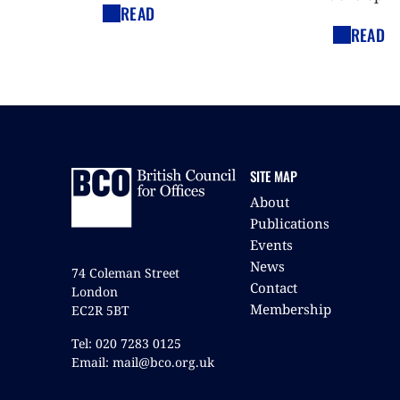
READ
READ
SITE MAP
About
Publications
Events
News
74 Coleman Street
Contact
London
Membership
EC2R 5BT
Tel: 020 7283 0125
Email: mail@bco.org.uk