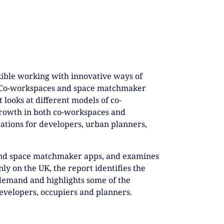
xible working with innovative ways of
t. Co-workspaces and space matchmaker
 looks at different models of co-
growth in both co-workspaces and
ations for developers, urban planners,
and space matchmaker apps, and examines
ly on the UK, the report identifies the
 demand and highlights some of the
developers, occupiers and planners.