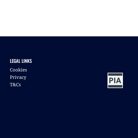
LEGAL LINKS
Cookies
Privacy
T&Cs