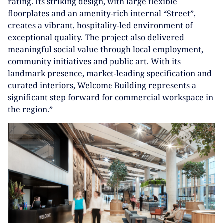
rating. Its striking design, with large flexible
floorplates and an amenity-rich internal “Street”,
creates a vibrant, hospitality-led environment of
exceptional quality. The project also delivered
meaningful social value through local employment,
community initiatives and public art. With its
landmark presence, market-leading specification and
curated interiors, Welcome Building represents a
significant step forward for commercial workspace in
the region.”