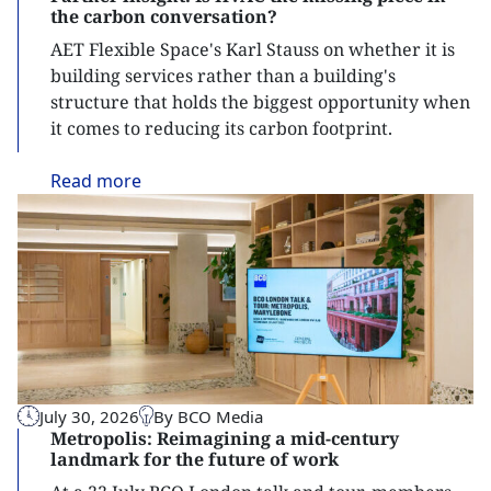
the carbon conversation?
AET Flexible Space's Karl Stauss on whether it is
building services rather than a building's
structure that holds the biggest opportunity when
it comes to reducing its carbon footprint.
Read
more
July 30, 2026
By BCO Media
Metropolis: Reimagining a mid-century
landmark for the future of work