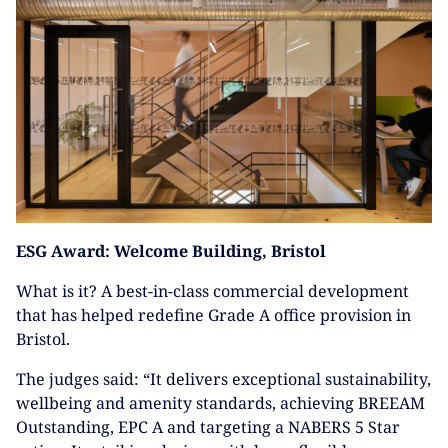
ESG Award: Welcome Building, Bristol
What is it? A best-in-class commercial development
that has helped redefine Grade A office provision in
Bristol.
The judges said: “It delivers exceptional sustainability,
wellbeing and amenity standards, achieving BREEAM
Outstanding, EPC A and targeting a NABERS 5 Star