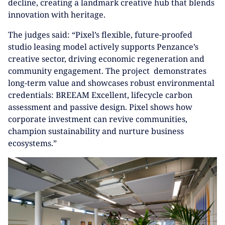
decline, creating a landmark creative hub that blends
innovation with heritage.
The judges said: “Pixel’s flexible, future-proofed
studio leasing model actively supports Penzance’s
creative sector, driving economic regeneration and
community engagement. The project demonstrates
long-term value and showcases robust environmental
credentials: BREEAM Excellent, lifecycle carbon
assessment and passive design. Pixel shows how
corporate investment can revive communities,
champion sustainability and nurture business
ecosystems.”