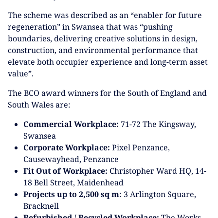
The scheme was described as an “enabler for future
regeneration” in Swansea that was “pushing
boundaries, delivering creative solutions in design,
construction, and environmental performance that
elevate both occupier experience and long-term asset
value”.
The BCO award winners for the South of England and
South Wales are:
Commercial Workplace:
71-72 The Kingsway,
Swansea
Corporate Workplace:
Pixel Penzance,
Causewayhead, Penzance
Fit Out of Workplace:
Christopher Ward HQ, 14-
18 Bell Street, Maidenhead
Projects up to 2,500 sq m
: 3 Arlington Square,
Bracknell
Refurbished / Recycled Workplace:
The Works,