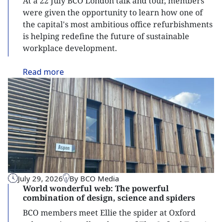
At a 22 July BCO London talk and tour, members
were given the opportunity to learn how one of
the capital's most ambitious office refurbishments
is helping redefine the future of sustainable
workplace development.
Read
more
July 29, 2026
By BCO Media
World wonderful web: The powerful
combination of design, science and spiders
BCO members meet Ellie the spider at Oxford