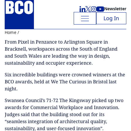
Newsletter
Log In
Home
/
From Pixel in Penzance to Arlington Square in
Bracknell, workspaces across the South of England
and South Wales are leading the way in design,
sustainability and occupier experience.
Six incredible buildings were crowned winners at the
BCO awards, held at We The Curious in Bristol last
night.
Swansea Council’s 71-72 The Kingsway picked up two
awards for Commercial Workplace and Innovation.
Judges said that the building stood out for its
“seamless integration of architectural quality,
sustainability, and user-focused innovation”.