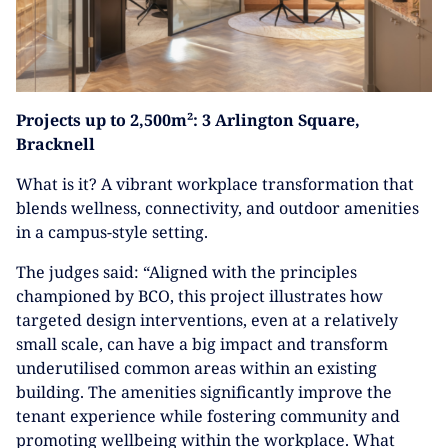
Projects up to 2,500m²: 3 Arlington Square,
Bracknell
What is it? A vibrant workplace transformation that
blends wellness, connectivity, and outdoor amenities
in a campus-style setting.
The judges said: “Aligned with the principles
championed by BCO, this project illustrates how
targeted design interventions, even at a relatively
small scale, can have a big impact and transform
underutilised common areas within an existing
building. The amenities significantly improve the
tenant experience while fostering community and
promoting wellbeing within the workplace. What