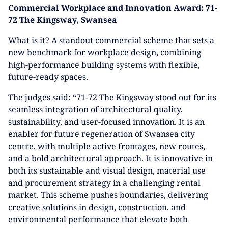
Commercial Workplace and Innovation Award: 71-
72 The Kingsway, Swansea
What is it? A standout commercial scheme that sets a
new benchmark for workplace design, combining
high-performance building systems with flexible,
future-ready spaces.
The judges said: “71-72 The Kingsway stood out for its
seamless integration of architectural quality,
sustainability, and user-focused innovation. It is an
enabler for future regeneration of Swansea city
centre, with multiple active frontages, new routes,
and a bold architectural approach. It is innovative in
both its sustainable and visual design, material use
and procurement strategy in a challenging rental
market. This scheme pushes boundaries, delivering
creative solutions in design, construction, and
environmental performance that elevate both