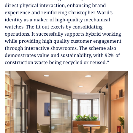
direct physical interaction, enhancing brand
experience and reinforcing Christopher Ward’s
identity as a maker of high-quality mechanical
watches. The fit out excels by consolidating
operations. It successfully supports hybrid working
while providing high quality customer engagement
through interactive showrooms. The scheme also
demonstrates value and sustainability, with 92% of
construction waste being recycled or reused.”