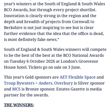
year’s winners at the South of England & South Wales
BCO Awards, but through every project shortlist.
Innovation is clearly strong in the region and the
depth and breadth of projects from Cornwall to
Berkshire is not just inspiring to see but is clear
further evidence that the idea that the office is dead,
is most definitely fake news.”
South of England & South Wales winners will compete
to be the best of the best at the BCO National Awards
on Tuesday 6 October 2026 at London’s Grosvenor
House hotel. Tickets go on sale on 3 June.
This year’s Gold sponsors are
AET Flexible Space
and
Troup Bywaters + Anders
.
Overbury
is Silver sponsor
and
MCS
is Bronze sponsor. Estates Gazette is media
partner for the awards.
THE WINNERS: