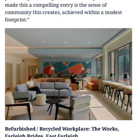
made this a compelling entry is the sense of
community this creates, achieved within a modest
footprint.”
Refurbished / Recycled Workplace: The Works,
Farleigh Bridge, East Farleigh