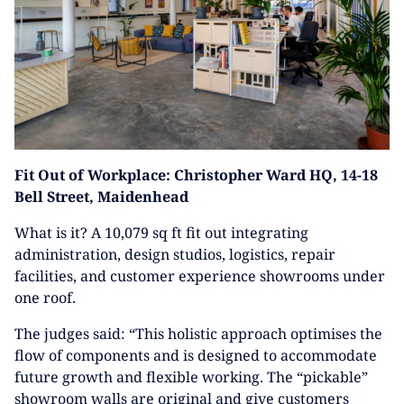
Fit Out of Workplace: Christopher Ward HQ, 14-18
Bell Street, Maidenhead
What is it? A 10,079 sq ft fit out integrating
administration, design studios, logistics, repair
facilities, and customer experience showrooms under
one roof.
The judges said: “This holistic approach optimises the
flow of components and is designed to accommodate
future growth and flexible working. The “pickable”
showroom walls are original and give customers