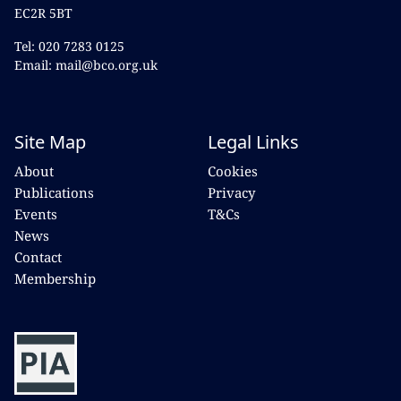
EC2R 5BT
Tel: 020 7283 0125
Email: mail@bco.org.uk
Site Map
Legal Links
About
Cookies
Publications
Privacy
Events
T&Cs
News
Contact
Membership