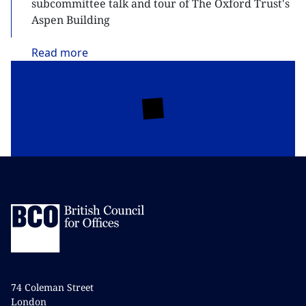
subcommittee talk and tour of The Oxford Trust's
Aspen Building
Read
more
74 Coleman Street
London