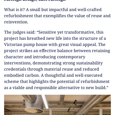
What is it? A small but impactful and well-crafted
refurbishment that exemplifies the value of reuse and
reinvention.
The judges said: “Sensitive yet transformative, this
project has breathed new life into the structure of a
Victorian pump house with great visual appeal. The
project strikes an effective balance between retaining
character and introducing contemporary
interventions, demonstrating strong sustainability
credentials through material reuse and reduced
embodied carbon. A thoughtful and well executed
scheme that highlights the potential of refurbishment
as a viable and responsible alternative to new build.”