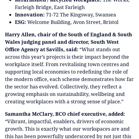
Farleigh Bridge, East Farleigh
Innovation:
71-72 The Kingsway, Swansea
ESG:
Welcome Building, Avon Street, Bristol
Harry Allen, chair of the South of England & South
Wales judging panel and director, South West
Office Agency at Savills, said:
“What stands out
across this year’s projects is their impact beyond the
workplace itself. From revitalising town centres and
supporting local economies to redefining the role of
the modern office, each scheme demonstrates how far
the sector has evolved. Collectively, they reflect a
growing emphasis on sustainability, wellbeing and
creating workplaces with a strong sense of place.”
Samantha McClary, BCO chief executive, added:
“Vibrant, impactful, enablers, drivers of economic
growth. This is exactly what our workspaces are and
this has been powerfully underscored by not just this