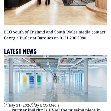
BCO South of England and South Wales media contact:
Georgie Butler at Barques on 0121 230 2080
LATEST NEWS
July 31, 2026
By BCO Media
Partner insight: Is HVAC the missing piece in