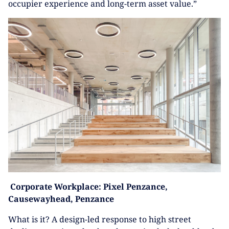
occupier experience and long-term asset value.”
Corporate Workplace:
Pixel Penzance,
Causewayhead, Penzance
What is it? A design-led response to high street