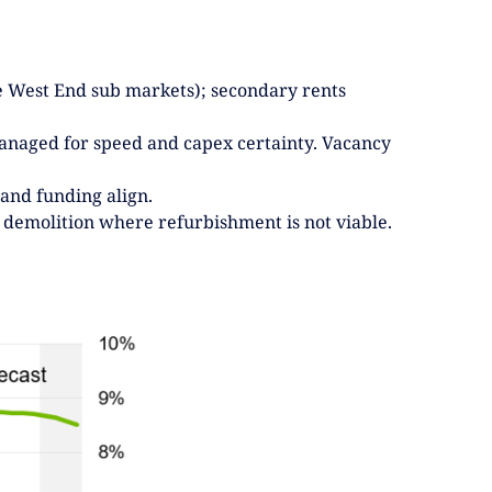
ive West End sub markets); secondary rents
/managed for speed and capex certainty. Vacancy
 and funding align.
 demolition where refurbishment is not viable.