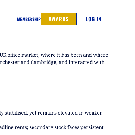
AWARDS
LOG IN
MEMBERSHIP
e UK office market, where it has been and where
 Manchester and Cambridge, and interacted with
y stabilised, yet remains elevated in weaker
adline rents; secondary stock faces persistent