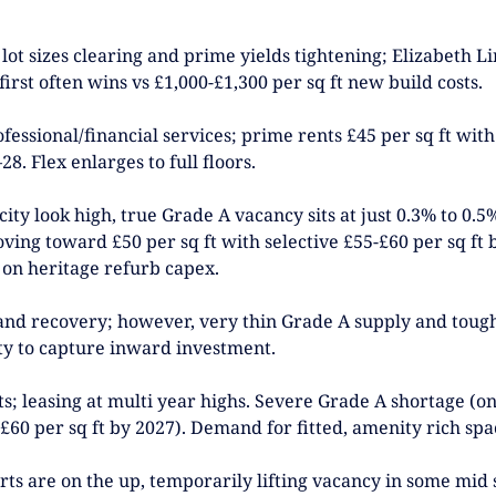
 lot sizes clearing and prime yields tightening; Elizabeth 
first often wins vs £1,000-£1,300 per sq ft new build costs.
ssional/financial services; prime rents £45 per sq ft with 
. Flex enlarges to full floors.
city look high, true Grade A vacancy sits at just 0.3% to 0.
ving toward £50 per sq ft with selective £55-£60 per sq ft
 on heritage refurb capex.
d recovery; however, very thin Grade A supply and tough v
ity to capture inward investment.
 leasing at multi year highs. Severe Grade A shortage (only
£60 per sq ft by 2027). Demand for fitted, amenity rich sp
rts are on the up, temporarily lifting vacancy in some mid