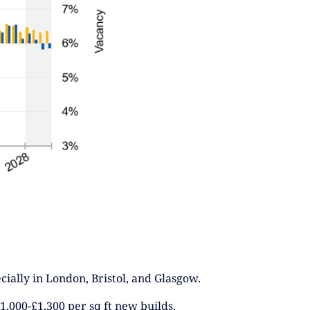
cially in London, Bristol, and Glasgow.
1,000-£1,300 per sq ft new builds.