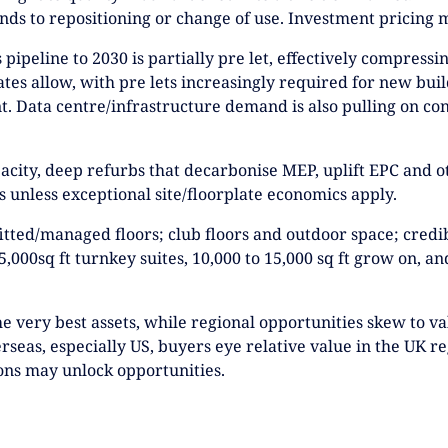
ds to repositioning or change of use. Investment pricing m
pipeline to 2030 is partially pre let, effectively compressi
lates allow, with pre lets increasingly required for new buil
int. Data centre/infrastructure demand is also pulling on co
acity, deep refurbs that decarbonise MEP, uplift EPC and ot
 unless exceptional site/floorplate economics apply.
: fitted/managed floors; club floors and outdoor space; cred
5,000sq ft turnkey suites, 10,000 to 15,000 sq ft grow on, a
the very best assets, while regional opportunities skew to v
rseas, especially US, buyers eye relative value in the UK 
ons may unlock opportunities.