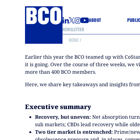
ABOUT
PUBLI
NEWSLETTER
HOME
/
GUIDE
GUIDE
Earlier this year the BCO teamed up with CoStar
GUIDE
WELL
it is going. Over the course of three weeks, we 
GOOD
more than 400 BCO members.
(CON
Here, we share key takeaways and insights from 
Executive summary
Recovery, but uneven:
Net absorption turn
sub markets; CBDs lead recovery while older
Two tier market is entrenched:
Prime/new o
obsolescence pressure and, in places, conve