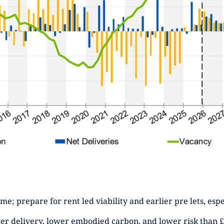
e; prepare for rent led viability and earlier pre lets, espe
ter delivery, lower embodied carbon, and lower risk than £