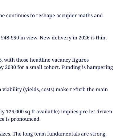
Line continues to reshape occupier maths and
£48-£50 in view. New delivery in 2026 is thin;
5%, with those headline vacancy figures
 by 2030 for a small cohort. Funding is hampering
iability (yields, costs) make refurb the main
 126,000 sq ft available) implies pre let driven
ace is pronounced.
 sizes. The long term fundamentals are strong,