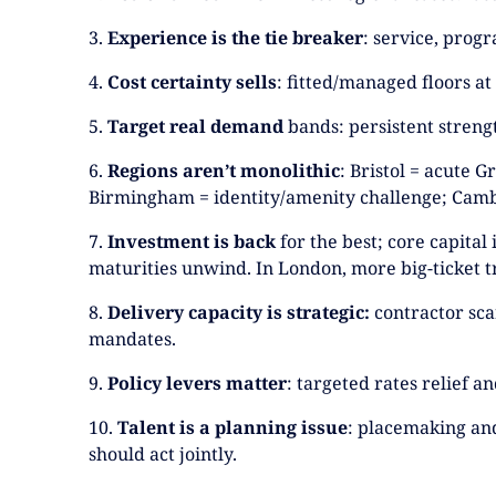
3.
Experience is the tie breaker
: service, prog
4.
Cost certainty sells
: fitted/managed floors at
5.
Target real demand
bands: persistent strength
6.
Regions aren’t monolithic
: Bristol = acute 
Birmingham = identity/amenity challenge; Camb
7.
Investment is back
for the best; core capital
maturities unwind. In London, more big-ticket t
8.
Delivery capacity is strategic:
contractor scar
mandates.
9.
Policy levers matter
: targeted rates relief 
10.
Talent is a planning issue
: placemaking and
should act jointly.