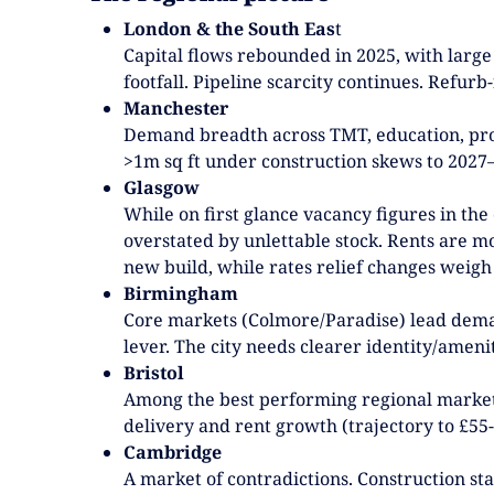
London & the South Eas
t
Capital flows rebounded in 2025, with large
footfall. Pipeline scarcity continues. Refurb-
Manchester
Demand breadth across TMT, education, profe
>1m sq ft under construction skews to 2027–28
Glasgow
While on first glance vacancy figures in the 
overstated by unlettable stock. Rents are mo
new build, while rates relief changes weigh
Birmingham
Core markets (Colmore/Paradise) lead deman
lever. The city needs clearer identity/amen
Bristol
Among the best performing regional markets;
delivery and rent growth (trajectory to £55-
Cambridge
A market of contradictions. Construction sta