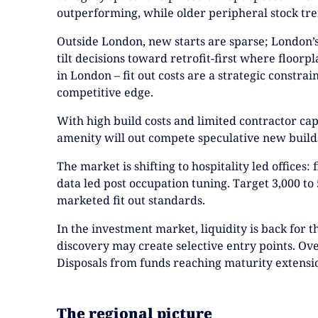
outperforming, while older peripheral stock tren
Outside London, new starts are sparse; London’s 
tilt decisions toward retrofit-first where floorp
in London – fit out costs are a strategic constra
competitive edge.
With high build costs and limited contractor cap
amenity will out compete speculative new builds
The market is shifting to hospitality led offices
data led post occupation tuning. Target 3,000 to 
marketed fit out standards.
In the investment market, liquidity is back for 
discovery may create selective entry points. Ove
Disposals from funds reaching maturity extensi
The regional picture