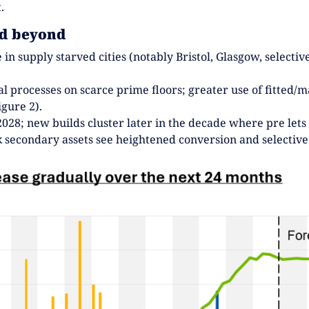
.
nd beyond
 in supply starved cities (notably Bristol, Glasgow, select
al processes on scarce prime floors; greater use of fitted
gure 2).
028; new builds cluster later in the decade where pre lets
k secondary assets see heightened conversion and selective