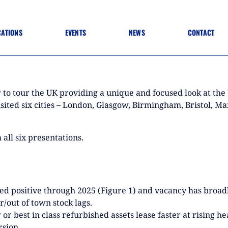
CATIONS
EVENTS
NEWS
CONTACT
 TO SPECIFICATION
 TO FIT OUT
ANNUAL CONFERENCE
 to tour the UK providing a unique and focused look at th
 TO LIGHTING
ONE DAY CONFERENCES
NESS MATTERS
visited six cities – London, Glasgow, Birmingham, Bristol,
CONFERENCE – ARCHIVE
 PRACTICE
STRUCTION MATERIALS)
WINNERS 2026
all six presentations.
WINNERS 2025
WINNERS 2024
WINNERS 2023
JUDGING
SPONSORS
AWARDS ARCHIVE
ed positive through 2025 (Figure 1) and vacancy has broadl
/out of town stock lags.
r best in class refurbished assets lease faster at rising he
NEXTGEN AWARDS
rsion.