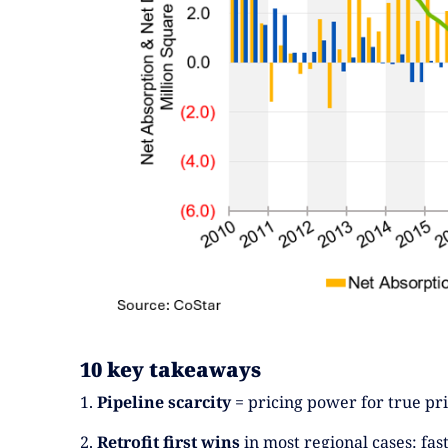
10 key takeaways
1.
Pipeline scarcity
= pricing power for true prim
2.
Retrofit first wins
in most regional cases: fas