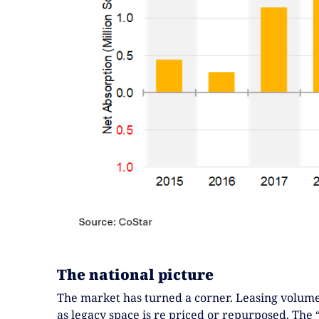
The national picture
The market has turned a corner. Leasing volume
as legacy space is re priced or repurposed. The 