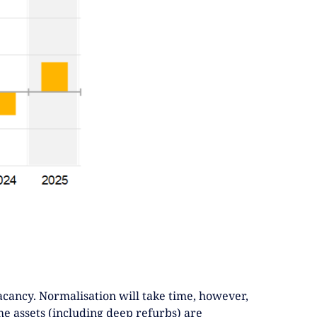
cancy. Normalisation will take time, however,
me assets (including deep refurbs) are