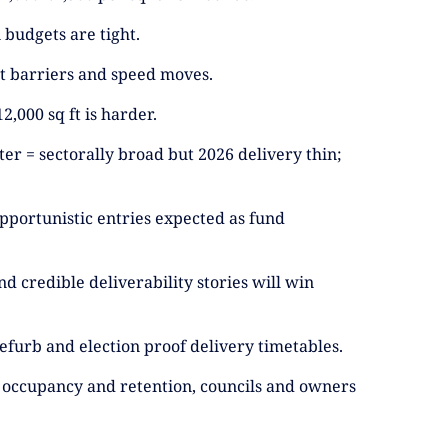
budgets are tight.
out barriers and speed moves.
2,000 sq ft is harder.
ter = sectorally broad but 2026 delivery thin;
 opportunistic entries expected as fund
d credible deliverability stories will win
efurb and election proof delivery timetables.
ect occupancy and retention, councils and owners