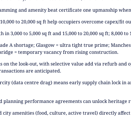
ramming and amenity beat certificate one upmanship when 
 10,000 to 20,000 sq ft help occupiers overcome capex/fit 
 in 3,000 to 5,000 sq ft and 15,000 to 20,000 sq ft; 8,000 to 1
Grade A shortage; Glasgow = ultra tight true prime; Manches
ridge = temporary vacancy from rising construction.
 is on the look-out, with selective value add via refurb and
ransactions are anticipated.
city (data centre drag) means early supply chain lock in an
and planning performance agreements can unlock heritage r
 city amenities (food, culture, active travel) directly aff