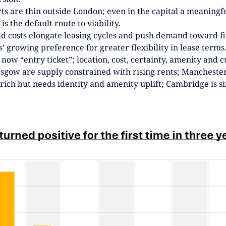
NEXTGEN COMPETITIONS
ts are thin outside London; even in the capital a meaningfu
is the default route to viability.
ild costs elongate leasing cycles and push demand toward f
’ growing preference for greater flexibility in lease terms
 now “entry ticket”; location, cost, certainty, amenity and
asgow are supply constrained with rising rents; Manchest
 rich but needs identity and amenity uplift; Cambridge is 