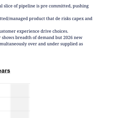
l slice of pipeline is pre committed, pushing
itted/managed product that de risks capex and
.
 customer experience drive choices.
er shows breadth of demand but 2026 new
simultaneously over and under supplied as