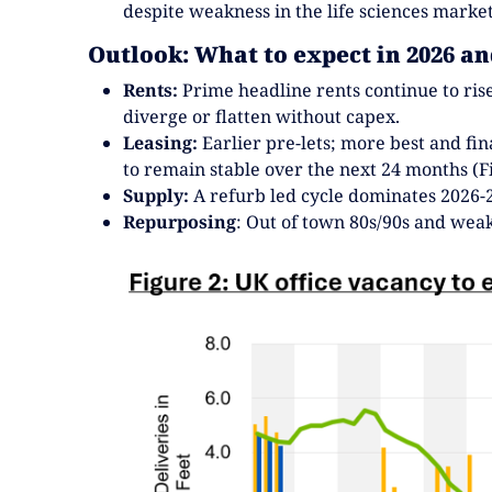
despite weakness in the life sciences market
Outlook: What to expect in 2026 a
Rents:
Prime headline rents continue to rise
diverge or flatten without capex.
Leasing:
Earlier pre-lets; more best and fin
to remain stable over the next 24 months (Fi
Supply:
A refurb led cycle dominates 2026-2
Repurposing
: Out of town 80s/90s and wea