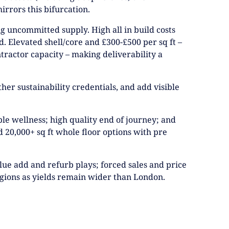
irrors this bifurcation.
ng uncommitted supply. High all in build costs
d. Elevated shell/core and £300-£500 per sq ft –
ntractor capacity – making deliverability a
her sustainability credentials, and add visible
ible wellness; high quality end of journey; and
nd 20,000+ sq ft whole floor options with pre
alue add and refurb plays; forced sales and price
regions as yields remain wider than London.