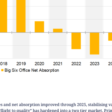
s and net absorption improved through 2025, stabilising va
“flight to quality” has hardened into a two tier market. Pri