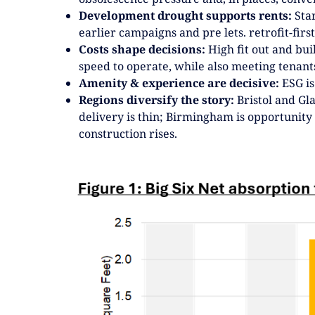
Development drought supports rents:
Star
earlier campaigns and pre lets. retrofit-first 
Costs shape decisions:
High fit out and bu
speed to operate, while also meeting tenants
Amenity & experience are decisive:
ESG is
Regions diversify the story:
Bristol and Gl
delivery is thin; Birmingham is opportunity
construction rises.