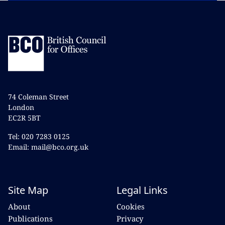
74 Coleman Street
London
EC2R 5BT
Tel: 020 7283 0125
Email: mail@bco.org.uk
Site Map
Legal Links
About
Cookies
Publications
Privacy