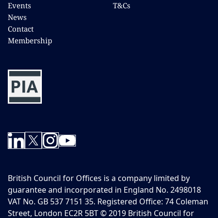
Events
T&Cs
News
Contact
Membership
British Council for Offices is a company limited by
guarantee and incorporated in England No. 2498018
VAT No. GB 537 7151 35. Registered Office: 74 Coleman
Street, London EC2R 5BT © 2019 British Council for