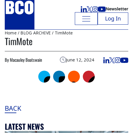
Newsletter
Log In
Home
/
BLOG ARCHIVE
/ TimMote
TimMote
By Macauley Boatswain
June 12, 2024
BACK
LATEST NEWS