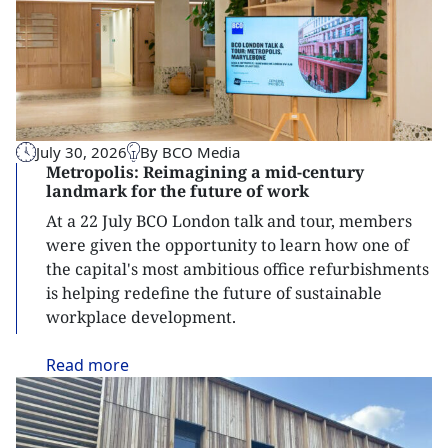
July 30, 2026
By BCO Media
Metropolis: Reimagining a mid-century
landmark for the future of work
At a 22 July BCO London talk and tour, members
were given the opportunity to learn how one of
the capital's most ambitious office refurbishments
is helping redefine the future of sustainable
workplace development.
Read
more