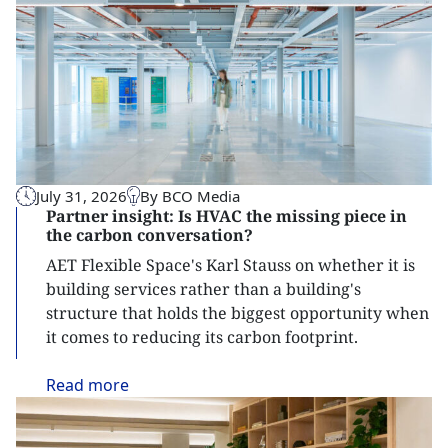
July 31, 2026
By BCO Media
Partner insight: Is HVAC the missing piece in
the carbon conversation?
AET Flexible Space's Karl Stauss on whether it is
building services rather than a building's
structure that holds the biggest opportunity when
it comes to reducing its carbon footprint.
Read
more