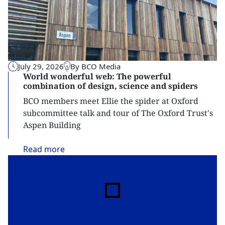
July 29, 2026
By BCO Media
World wonderful web: The powerful
combination of design, science and spiders
BCO members meet Ellie the spider at Oxford
subcommittee talk and tour of The Oxford Trust's
Aspen Building
Read
more