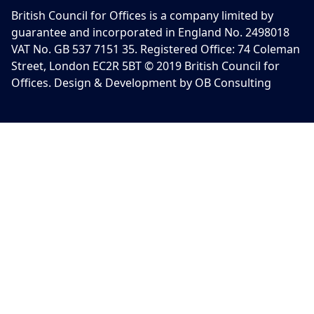
British Council for Offices is a company limited by
guarantee and incorporated in England No. 2498018
VAT No. GB 537 7151 35. Registered Office: 74 Coleman
Street, London EC2R 5BT © 2019 British Council for
Offices. Design & Development by OB Consulting