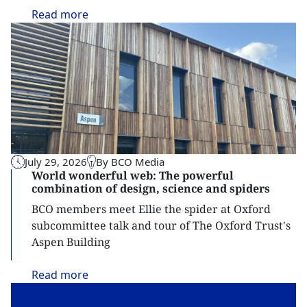
Read
more
July 29, 2026
By BCO Media
World wonderful web: The powerful
combination of design, science and spiders
BCO members meet Ellie the spider at Oxford
subcommittee talk and tour of The Oxford Trust's
Aspen Building
Read
more