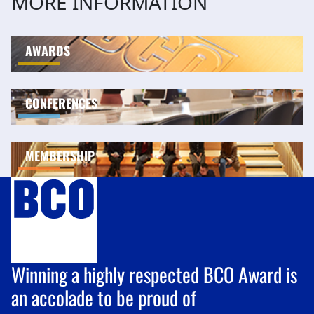
MORE INFORMATION
AWARDS
CONFERENCES
MEMBERSHIP
Winning a highly respected BCO Award is
an accolade to be proud of