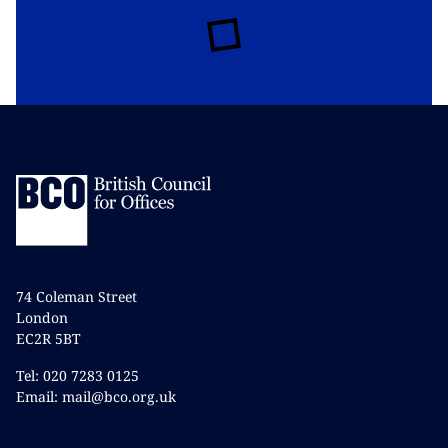
74 Coleman Street
London
EC2R 5BT
Tel: 020 7283 0125
Email: mail@bco.org.uk