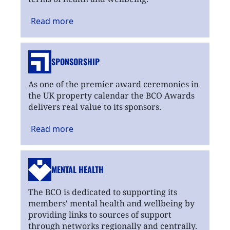
Read
more
SPONSORSHIP
As one of the premier award ceremonies in
the UK property calendar the BCO Awards
delivers real value to its sponsors.
Read
more
MENTAL HEALTH
The BCO is dedicated to supporting its
members' mental health and wellbeing by
providing links to sources of support
through networks regionally and centrally.