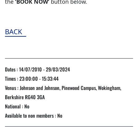
the
‘BOOK NOW’
button below.
BACK
Dates : 14/07/2010 - 29/03/2024
Times : 23:00:00 - 15:33:44
Venus : Johnson and Johnson, Pinewood Campus, Wokingham,
Berkshire RG40 3GA
National : No
Available to non members : No