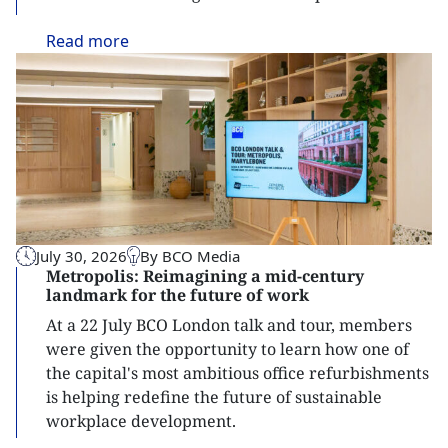
Read
more
July 30, 2026
By BCO Media
Metropolis: Reimagining a mid-century
landmark for the future of work
At a 22 July BCO London talk and tour, members
were given the opportunity to learn how one of
the capital's most ambitious office refurbishments
is helping redefine the future of sustainable
workplace development.