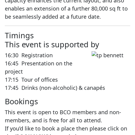
capacity enhances the current layout, and also
enables an extension of a further 80,000 sq ft to
be seamlessly added at a future date.
Timi
This event is supported by
16:30 Registration
16:45 Presentation on the
project
17:15 Tour of offices
17:45 Drinks (non-alcoholic) & canapés
Bookings
This event is open to BCO members and non-
members, and is free for all to attend.
If you’d like to book a place then please click on