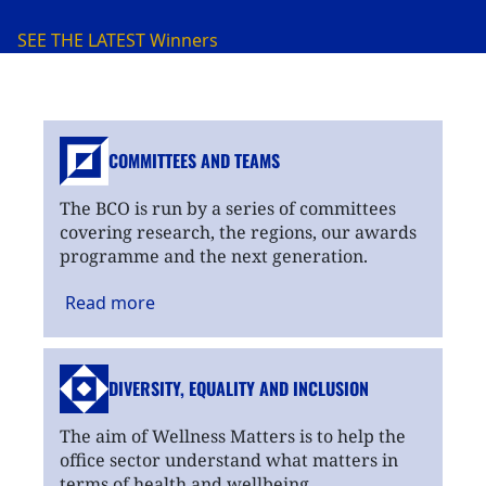
SEE THE LATEST
Winners
COMMITTEES AND TEAMS
The BCO is run by a series of committees
covering research, the regions, our awards
programme and the next generation.
Read
more
DIVERSITY, EQUALITY
AND INCLUSION
The aim of Wellness Matters is to help the
office sector understand what matters in
terms of health and wellbeing.