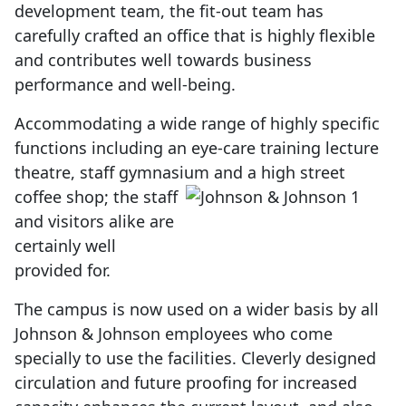
development team, the fit-out team has
carefully crafted an office that is highly flexible
and contributes well towards business
performance and well-being.
Accommodating a wide range of highly specific
functions including an eye-care training lecture
theatre, staff gymnasium
and a high street
coffee shop; the staff
and visitors alike are
certainly well
provided for.
The campus is now used on a wider basis by all
Johnson & Johnson employees who come
specially to use the facilities. Cleverly designed
circulation and future proofing for increased