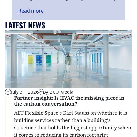
Read
more
LATEST NEWS
July 31, 2026
By BCO Media
Partner insight: Is HVAC the missing piece in
the carbon conversation?
AET Flexible Space's Karl Stauss on whether it is
building services rather than a building's
structure that holds the biggest opportunity when
it comes to reducing its carbon footprint.