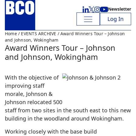
Newsletter
Log In
Home
/
EVENTS ARCHIVE
/ Award Winners Tour – Johnson
and Johnson, Wokingham
Award Winners Tour – Johnson
and Johnson, Wokingham
With the objective of
improving staff
morale, Johnson &
Johnson relocated 500
staff from two sites in the south east to this new
building in the woodland around Wokingham.
Working closely with the base build