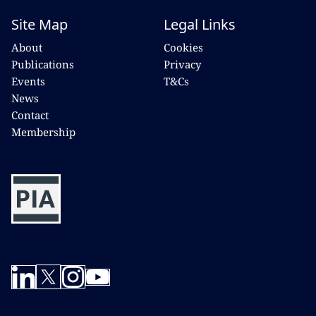
Site Map
Legal Links
About
Cookies
Publications
Privacy
Events
T&Cs
News
Contact
Membership