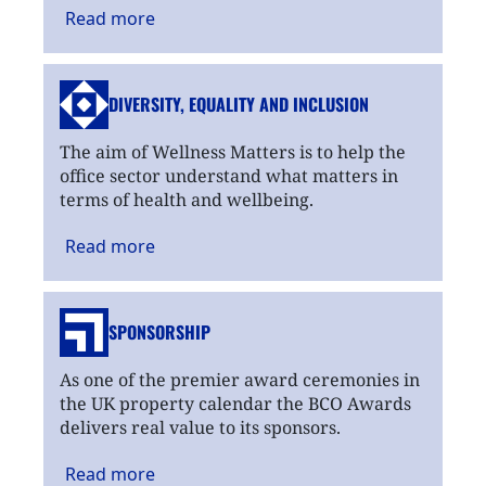
Read
more
DIVERSITY, EQUALITY
AND INCLUSION
The aim of Wellness Matters is to help the
office sector understand what matters in
terms of health and wellbeing.
Read
more
SPONSORSHIP
As one of the premier award ceremonies in
the UK property calendar the BCO Awards
delivers real value to its sponsors.
Read
more