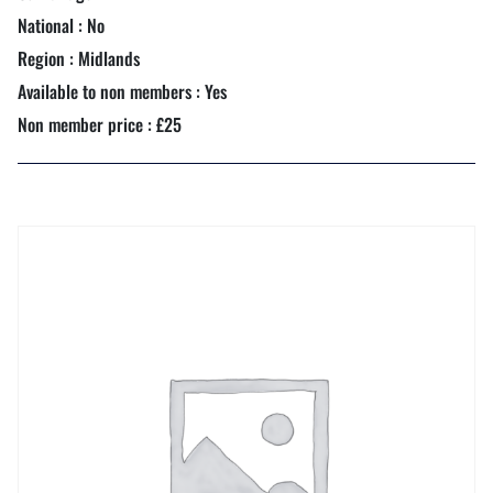
National : No
Region : Midlands
Available to non members : Yes
Non member price : £25