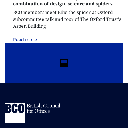
combination of design, science and spiders
BCO members meet Ellie the spider at Oxford
subcommittee talk and tour of The Oxford Trust's
Aspen Building
Read
more