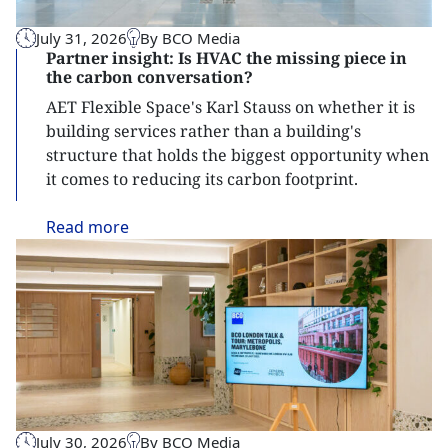
July 31, 2026
By BCO Media
Partner insight: Is HVAC the missing piece in
the carbon conversation?
AET Flexible Space's Karl Stauss on whether it is
building services rather than a building's
structure that holds the biggest opportunity when
it comes to reducing its carbon footprint.
Read
more
July 30, 2026
By BCO Media