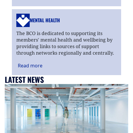
MENTAL HEALTH
The BCO is dedicated to supporting its
members' mental health and wellbeing by
providing links to sources of support
through networks regionally and centrally.
Read
more
LATEST NEWS