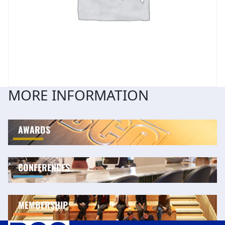
MORE INFORMATION
AWARDS
CONFERENCES
MEMBERSHIP