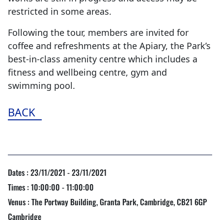
restricted in some areas.
Following the tour, members are invited for
coffee and refreshments at the Apiary, the Park’s
best-in-class amenity centre which includes a
fitness and wellbeing centre, gym and
swimming pool.
BACK
Dates : 23/11/2021 - 23/11/2021
Times : 10:00:00 - 11:00:00
Venus : The Portway Building, Granta Park, Cambridge, CB21 6GP
Cambridge