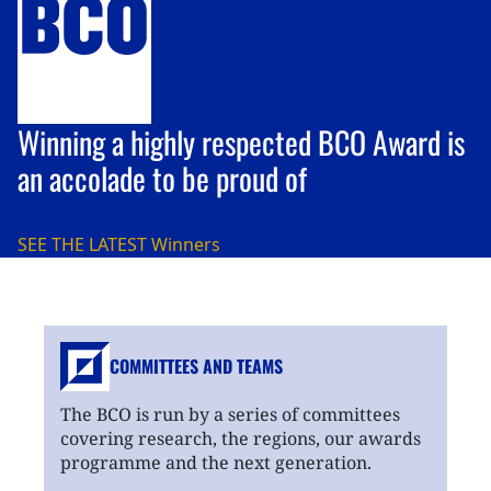
Winning a highly respected BCO Award is
an accolade to be proud of
SEE THE LATEST
Winners
COMMITTEES AND TEAMS
The BCO is run by a series of committees
covering research, the regions, our awards
programme and the next generation.