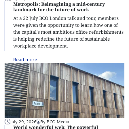
Metropolis: Reimagining a mid-century
landmark for the future of work
At a 22 July BCO London talk and tour, members
were given the opportunity to learn how one of
the capital's most ambitious office refurbishments
is helping redefine the future of sustainable
workplace development.
Read
more
July 29, 2026
By BCO Media
World wonderful web: The powerful