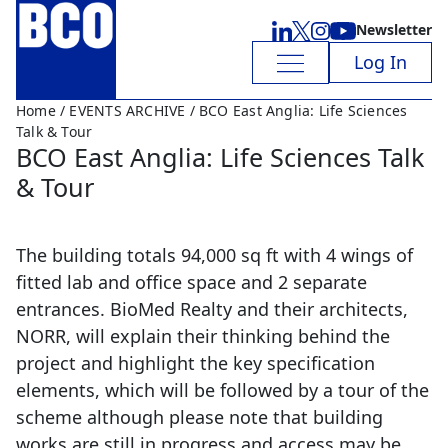
Newsletter
Log In
Home
/
EVENTS ARCHIVE
/ BCO East Anglia: Life Sciences
Talk & Tour
BCO East Anglia: Life Sciences Talk
& Tour
The building totals 94,000 sq ft with 4 wings of
fitted lab and office space and 2 separate
entrances. BioMed Realty and their architects,
NORR, will explain their thinking behind the
project and highlight the key specification
elements, which will be followed by a tour of the
scheme although please note that building
works are still in progress and access may be