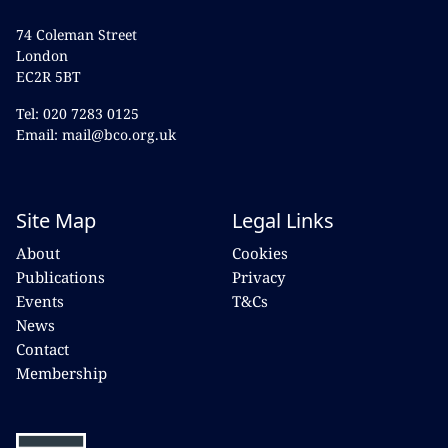
74 Coleman Street
London
EC2R 5BT
Tel: 020 7283 0125
Email: mail@bco.org.uk
Site Map
Legal Links
About
Cookies
Publications
Privacy
Events
T&Cs
News
Contact
Membership