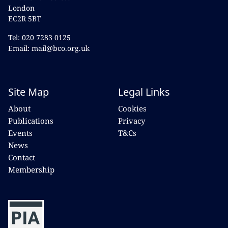
London
EC2R 5BT
Tel: 020 7283 0125
Email: mail@bco.org.uk
Site Map
Legal Links
About
Cookies
Publications
Privacy
Events
T&Cs
News
Contact
Membership