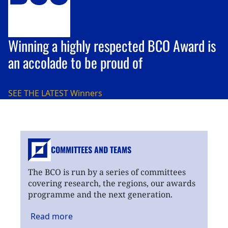
Winning a highly respected BCO Award is
an accolade to be proud of
SEE THE LATEST
Winners
COMMITTEES AND TEAMS
The BCO is run by a series of committees
covering research, the regions, our awards
programme and the next generation.
Read
more