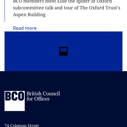
BCO members meet Ellie the spider at Oxford
subcommittee talk and tour of The Oxford Trust's
Aspen Building
Read
more
74 Coleman Street