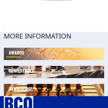
MORE INFORMATION
AWARDS
CONFERENCES
MEMBERSHIP