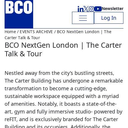
Newsletter
Log In
Home
/
EVENTS ARCHIVE
/ BCO NextGen London | The
Carter Talk & Tour
BCO NextGen London | The Carter
Talk & Tour
Nestled away from the city’s bustling streets,
The Carter Building has undergone a remarkable
transformation to become a cutting-edge,
sustainable workspace equipped with a myriad
of amenities. Notably, it boasts a state-of-the-
art, gym and fully immersive studio- powered by
reFIT, and is exclusively branded for The Carter
Building and its occupiers. Additionally, the