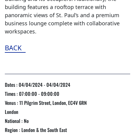
building features a rooftop terrace with
panoramic views of St. Paul’s and a premium
business lounge complete with collaborative
workspaces.
BACK
Dates : 04/04/2024 - 04/04/2024
Times : 07:00:00 - 09:00:00
Venus : 11 Pilgrim Street, London, EC4V 6RN
London
National : No
Region : London & the South East