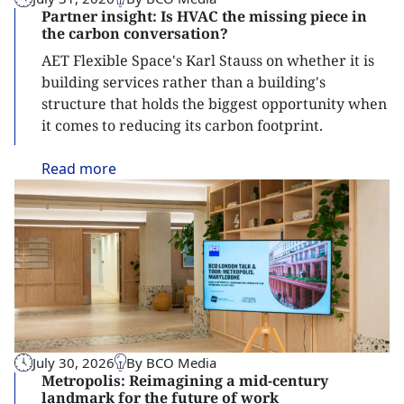
Partner insight: Is HVAC the missing piece in
the carbon conversation?
AET Flexible Space's Karl Stauss on whether it is
building services rather than a building's
structure that holds the biggest opportunity when
it comes to reducing its carbon footprint.
Read
more
July 30, 2026
By BCO Media
Metropolis: Reimagining a mid-century
landmark for the future of work