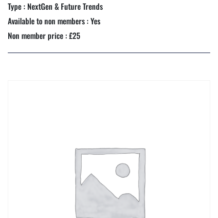
Type : NextGen & Future Trends
Available to non members : Yes
Non member price : £25