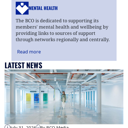
MENTAL HEALTH
The BCO is dedicated to supporting its
members' mental health and wellbeing by
providing links to sources of support
through networks regionally and centrally.
Read
more
LATEST NEWS
July 31, 2026
By BCO Media