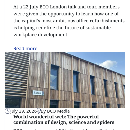
At a 22 July BCO London talk and tour, members
were given the opportunity to learn how one of
the capital's most ambitious office refurbishments
is helping redefine the future of sustainable
workplace development.
Read
more
July 29, 2026
By BCO Media
World wonderful web: The powerful
combination of design, science and spiders