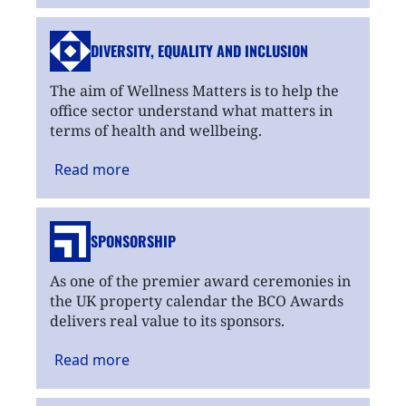
DIVERSITY, EQUALITY
AND INCLUSION
The aim of Wellness Matters is to help the
office sector understand what matters in
terms of health and wellbeing.
Read
more
SPONSORSHIP
As one of the premier award ceremonies in
the UK property calendar the BCO Awards
delivers real value to its sponsors.
Read
more