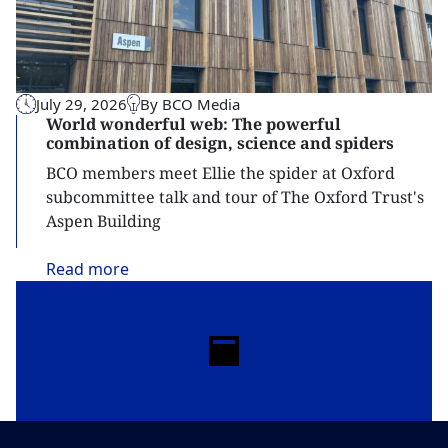
July 29, 2026
By BCO Media
World wonderful web: The powerful
combination of design, science and spiders
BCO members meet Ellie the spider at Oxford
subcommittee talk and tour of The Oxford Trust's
Aspen Building
Read
more