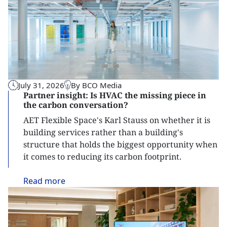
July 31, 2026
By BCO Media
Partner insight: Is HVAC the missing piece in
the carbon conversation?
AET Flexible Space's Karl Stauss on whether it is
building services rather than a building's
structure that holds the biggest opportunity when
it comes to reducing its carbon footprint.
Read
more