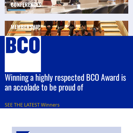
CONFERENCES
MEMBERSHIP
Winning a highly respected BCO Award is
an accolade to be proud of
SEE THE LATEST
Winners