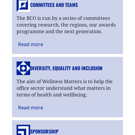
COMMITTEES AND TEAMS
The BCO is run by a series of committees
covering research, the regions, our awards
programme and the next generation.
Read
more
DIVERSITY, EQUALITY
AND INCLUSION
The aim of Wellness Matters is to help the
office sector understand what matters in
terms of health and wellbeing.
Read
more
SPONSORSHIP