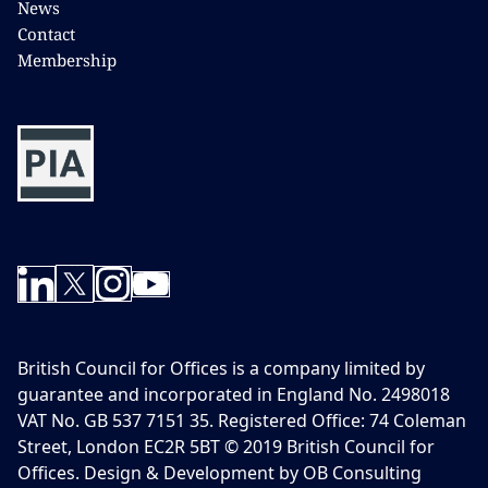
News
Contact
Membership
British Council for Offices is a company limited by
guarantee and incorporated in England No. 2498018
VAT No. GB 537 7151 35. Registered Office: 74 Coleman
Street, London EC2R 5BT © 2019 British Council for
Offices. Design & Development by OB Consulting