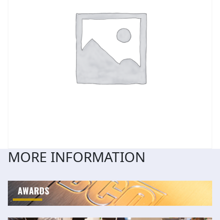
MORE INFORMATION
AWARDS