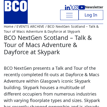
Newsletter
Log In
Home
/
EVENTS ARCHIVE
/ BCO NextGen Scotland – Talk &
Tour of Macs Adventure & Dayforce at Skypark
BCO NextGen Scotland – Talk &
Tour of Macs Adventure &
Dayforce at Skypark
BCO NextGen presents a Talk and Tour of the
recently completed fit-outs at Dayforce & Macs
Adventure within Glasgow’s iconic Skypark
building. Skypark houses a multitude of
different occupiers from numerous industries
with varying floorplate types and sizes. Skypark
has recently changed ownership and is already