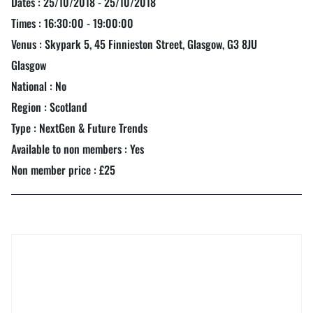
Dates : 25/10/2018 - 25/10/2018
Times : 16:30:00 - 19:00:00
Venus : Skypark 5, 45 Finnieston Street, Glasgow, G3 8JU
Glasgow
National : No
Region : Scotland
Type : NextGen & Future Trends
Available to non members : Yes
Non member price : £25