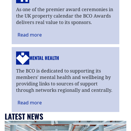
As one of the premier award ceremonies in
the UK property calendar the BCO Awards
delivers real value to its sponsors.
Read
more
MENTAL HEALTH
The BCO is dedicated to supporting its
members' mental health and wellbeing by
providing links to sources of support
through networks regionally and centrally.
Read
more
LATEST NEWS