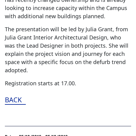
looking to increase capacity within the Campus
with additional new buildings planned.
The presentation will be led by Julia Grant, from
Julia Grant Interior Architectural Design, who
was the Lead Designer in both projects. She will
explain the project vision and journey for each
space with a specific focus on the defurb trend
adopted.
Registration starts at 17.00.
BACK