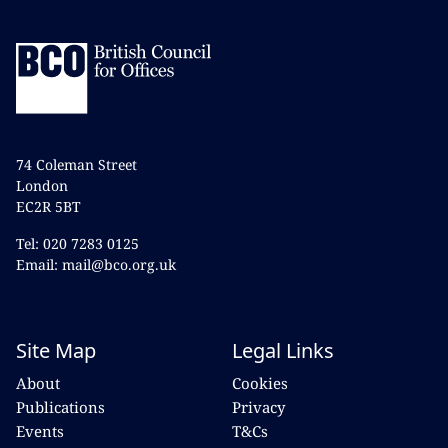
74 Coleman Street
London
EC2R 5BT
Tel: 020 7283 0125
Email: mail@bco.org.uk
Site Map
Legal Links
About
Cookies
Publications
Privacy
Events
T&Cs