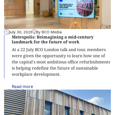
July 30, 2026
By BCO Media
Metropolis: Reimagining a mid-century
landmark for the future of work
At a 22 July BCO London talk and tour, members
were given the opportunity to learn how one of
the capital's most ambitious office refurbishments
is helping redefine the future of sustainable
workplace development.
Read
more