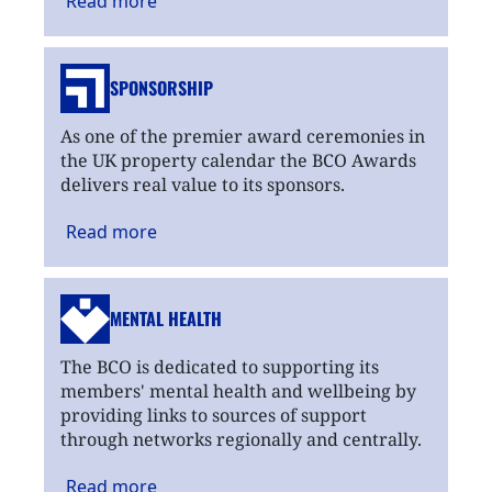
Read
more
SPONSORSHIP
As one of the premier award ceremonies in
the UK property calendar the BCO Awards
delivers real value to its sponsors.
Read
more
MENTAL HEALTH
The BCO is dedicated to supporting its
members' mental health and wellbeing by
providing links to sources of support
through networks regionally and centrally.
Read
more