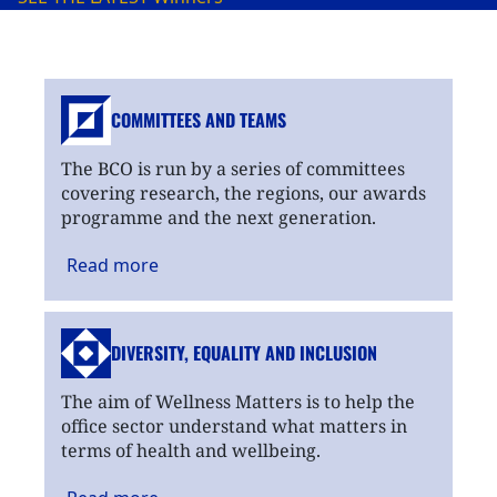
COMMITTEES AND TEAMS
The BCO is run by a series of committees
covering research, the regions, our awards
programme and the next generation.
Read
more
DIVERSITY, EQUALITY
AND INCLUSION
The aim of Wellness Matters is to help the
office sector understand what matters in
terms of health and wellbeing.