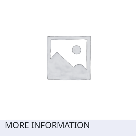
MORE INFORMATION