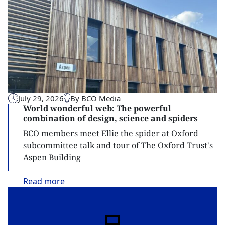
July 29, 2026
By BCO Media
World wonderful web: The powerful
combination of design, science and spiders
BCO members meet Ellie the spider at Oxford
subcommittee talk and tour of The Oxford Trust's
Aspen Building
Read
more