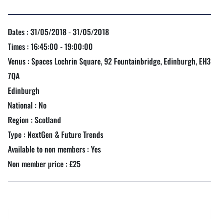
Dates : 31/05/2018 - 31/05/2018
Times : 16:45:00 - 19:00:00
Venus : Spaces Lochrin Square, 92 Fountainbridge, Edinburgh, EH3
7QA
Edinburgh
National : No
Region : Scotland
Type : NextGen & Future Trends
Available to non members : Yes
Non member price : £25