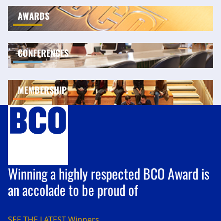
AWARDS
CONFERENCES
MEMBERSHIP
Winning a highly respected BCO Award is
an accolade to be proud of
SEE THE LATEST
Winners