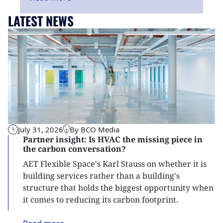
LATEST NEWS
July 31, 2026
By BCO Media
Partner insight: Is HVAC the missing piece in
the carbon conversation?
AET Flexible Space's Karl Stauss on whether it is
building services rather than a building's
structure that holds the biggest opportunity when
it comes to reducing its carbon footprint.