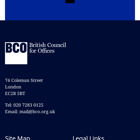
74 Coleman Street
London
EC2R 5BT
Tel: 020 7283 0125
Email: mail@bco.org.uk
Site Map
Legal Links