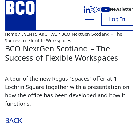
Newsletter
Log In
Home
/
EVENTS ARCHIVE
/ BCO NextGen Scotland – The
Success of Flexible Workspaces
BCO NextGen Scotland – The
Success of Flexible Workspaces
A tour of the new Regus “Spaces” offer at 1
Lochrin Square together with a presentation on
how the office has been developed and how it
functions.
BACK