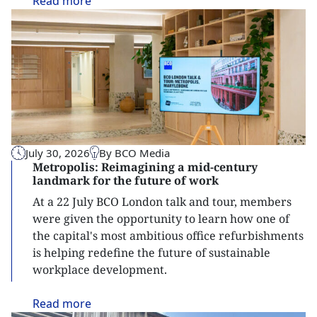
Read
more
July 30, 2026
By BCO Media
Metropolis: Reimagining a mid-century
landmark for the future of work
At a 22 July BCO London talk and tour, members
were given the opportunity to learn how one of
the capital's most ambitious office refurbishments
is helping redefine the future of sustainable
workplace development.
Read
more