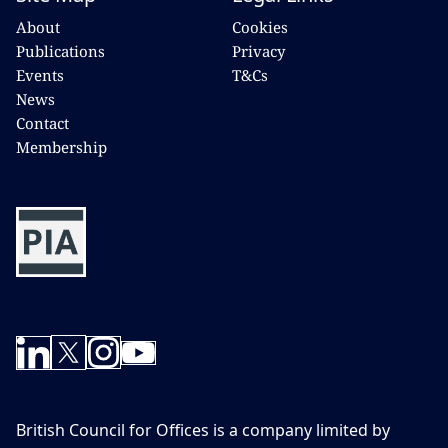
About
Cookies
Publications
Privacy
Events
T&Cs
News
Contact
Membership
British Council for Offices is a company limited by