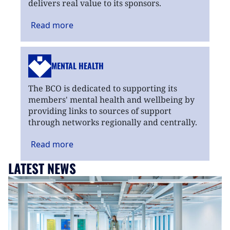
delivers real value to its sponsors.
Read
more
MENTAL HEALTH
The BCO is dedicated to supporting its
members' mental health and wellbeing by
providing links to sources of support
through networks regionally and centrally.
Read
more
LATEST NEWS