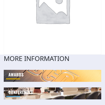
MORE INFORMATION
AWARDS
CONFERENCES