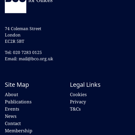
74 Coleman Street
London
EC2R 5BT
Tel: 020 7283 0125
Email: mail@bco.org.uk
Site Map
Legal Links
About
Cookies
Publications
Privacy
Events
T&Cs
News
Contact
Membership