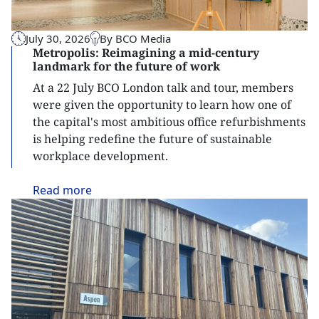
July 30, 2026
By BCO Media
Metropolis: Reimagining a mid-century
landmark for the future of work
At a 22 July BCO London talk and tour, members
were given the opportunity to learn how one of
the capital's most ambitious office refurbishments
is helping redefine the future of sustainable
workplace development.
Read
more