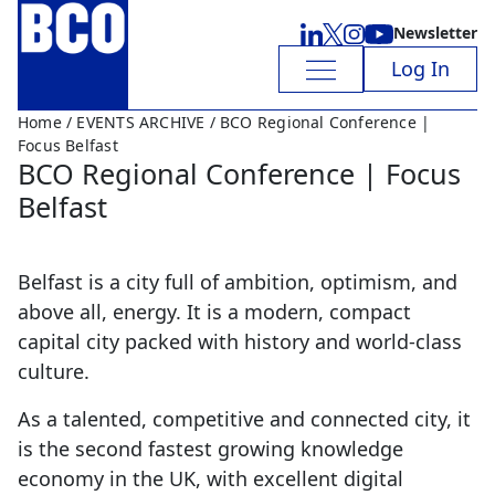
Newsletter
Log In
Home
/
EVENTS ARCHIVE
/ BCO Regional Conference |
Focus Belfast
BCO Regional Conference | Focus
Belfast
Belfast is a city full of ambition, optimism, and
above all, energy. It is a modern, compact
capital city packed with history and world-class
culture.
As a talented, competitive and connected city, it
is the second fastest growing knowledge
economy in the UK, with excellent digital