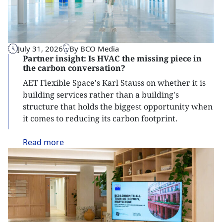
July 31, 2026
By BCO Media
Partner insight: Is HVAC the missing piece in
the carbon conversation?
AET Flexible Space's Karl Stauss on whether it is
building services rather than a building's
structure that holds the biggest opportunity when
it comes to reducing its carbon footprint.
Read
more