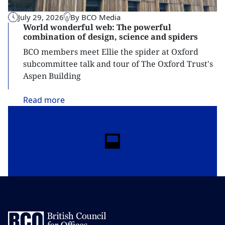
July 29, 2026
By BCO Media
World wonderful web: The powerful
combination of design, science and spiders
BCO members meet Ellie the spider at Oxford
subcommittee talk and tour of The Oxford Trust's
Aspen Building
Read
more