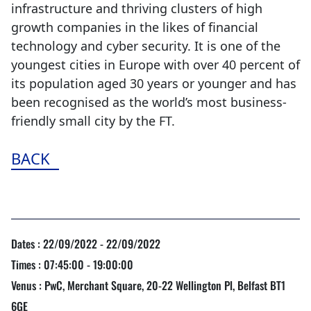
infrastructure and thriving clusters of high
growth companies in the likes of financial
technology and cyber security. It is one of the
youngest cities in Europe with over 40 percent of
its population aged 30 years or younger and has
been recognised as the world’s most business-
friendly small city by the FT.
BACK
Dates : 22/09/2022 - 22/09/2022
Times : 07:45:00 - 19:00:00
Venus : PwC, Merchant Square, 20-22 Wellington Pl, Belfast BT1
6GE