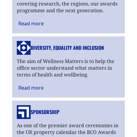
covering research, the regions, our awards
programme and the next generation.
Read
more
DIVERSITY, EQUALITY
AND INCLUSION
The aim of Wellness Matters is to help the
office sector understand what matters in
terms of health and wellbeing.
Read
more
SPONSORSHIP
As one of the premier award ceremonies in
the UK property calendar the BCO Awards