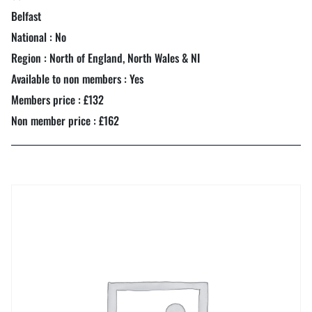
Belfast
National : No
Region : North of England, North Wales & NI
Available to non members : Yes
Members price : £132
Non member price : £162