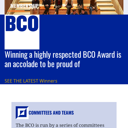
MEMBERSHIP
Winning a highly respected BCO Award is
an accolade to be proud of
SEE THE LATEST
Winners
COMMITTEES AND TEAMS
The BCO is run by a series of committees