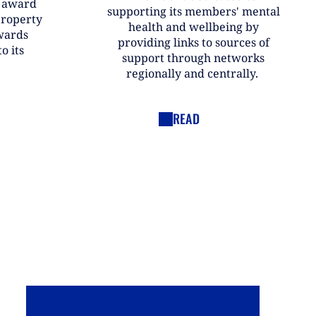
r award
supporting its members' mental
property
health and wellbeing by
wards
providing links to sources of
o its
support through networks
regionally and centrally.
READ