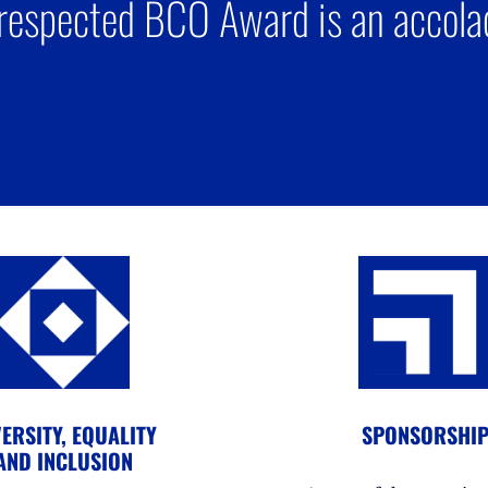
respected BCO Award is an accolad
ERSITY, EQUALITY
SPONSORSHI
AND INCLUSION