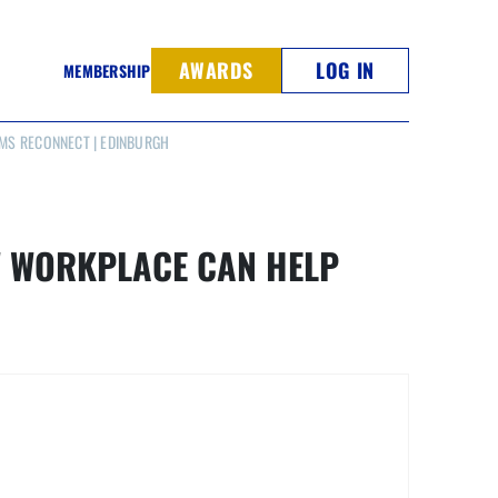
AWARDS
LOG IN
MEMBERSHIP
MS RECONNECT | EDINBURGH
W WORKPLACE CAN HELP