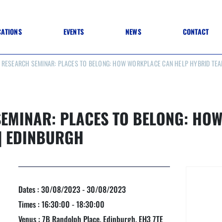
CATIONS
EVENTS
NEWS
CONTACT
 RESEARCH SEMINAR: PLACES TO BELONG: HOW WORKPLACE CAN HELP HYBRID TEA
 TO SPECIFICATION
 TO FIT OUT
ANNUAL CONFERENCE
 TO LIGHTING
ONE DAY CONFERENCES
NESS MATTERS
CONFERENCE – ARCHIVE
 PRACTICE
EMINAR: PLACES TO BELONG: HO
STRUCTION MATERIALS)
WINNERS 2026
| EDINBURGH
WINNERS 2025
WINNERS 2024
WINNERS 2023
JUDGING
SPONSORS
AWARDS ARCHIVE
Dates : 30/08/2023 - 30/08/2023
Times : 16:30:00 - 18:30:00
NEXTGEN AWARDS
Venus : 7B Randolph Place, Edinburgh, EH3 7TE