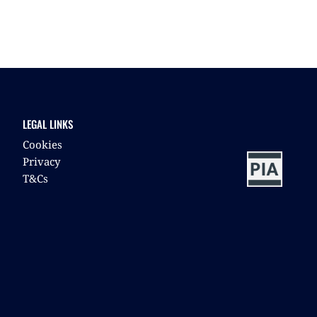
LEGAL LINKS
Cookies
Privacy
T&Cs