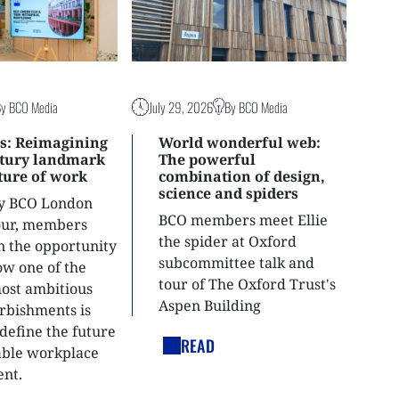
By BCO Media
July 29, 2026
By BCO Media
s: Reimagining
World wonderful web:
ntury landmark
The powerful
uture of work
combination of design,
science and spiders
ly BCO London
BCO members meet Ellie
tour, members
the spider at Oxford
n the opportunity
subcommittee talk and
ow one of the
tour of The Oxford Trust's
most ambitious
Aspen Building
urbishments is
define the future
READ
able workplace
nt.