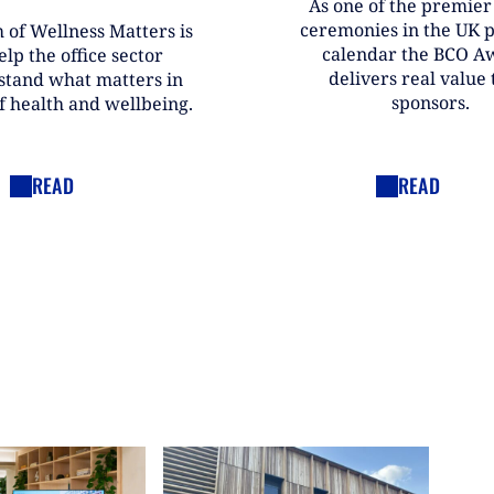
As one of the premie
ceremonies in the UK 
 of Wellness Matters is
calendar the BCO A
elp the office sector
delivers real value t
stand what matters in
sponsors.
f health and wellbeing.
READ
READ