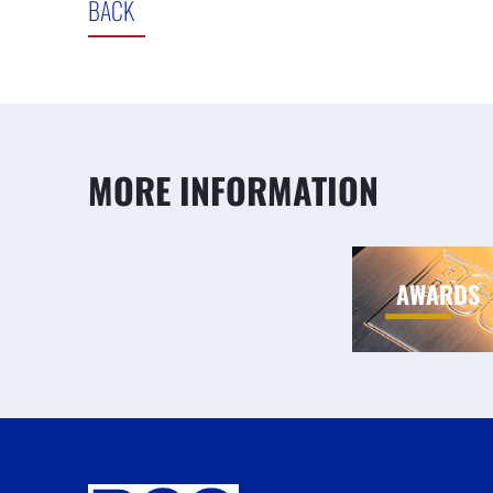
BACK
MORE INFORMATION
AWARDS