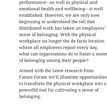
performance—as well as physical and
emotional health and wellbeing—is well
established. However, we are only now
beginning to understand the toll that
distributed work has taken on employees’
sense of belonging. With the physical
workplace no longer the de facto location
where all employees report every day,
what can organisations do to foster a sens
of belonging among their people?
Armed with the latest research from
Future Forum we’ll illustrate opportunities
to transform the physical workplace into a
powerful tool for cultivating a sense of
belonging.