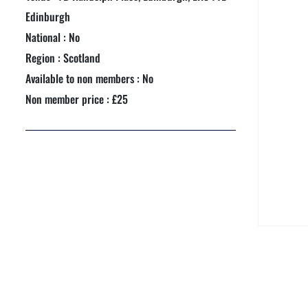
NEXTGEN COMPETITIONS
Edinburgh
National : No
Region : Scotland
Available to non members : No
Non member price : £25
e