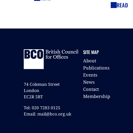
READ
SITE MAP
About
Publications
Events
News
74 Coleman Street
Contact
London
Membership
EC2R 5BT
Tel: 020 7283 0125
Email: mail@bco.org.uk