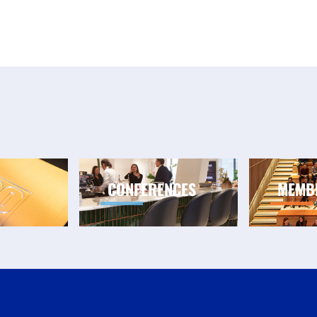
CONFERENCES
MEMB