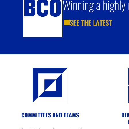
Winning a highly 
SEE THE LATEST
COMMITTEES AND TEAMS
DIV