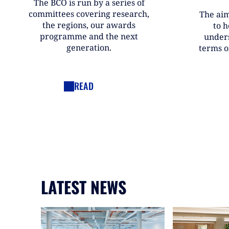
The BCO is run by a series of
committees covering research,
The aim
the regions, our awards
to h
programme and the next
under
generation.
terms o
READ
LATEST NEWS