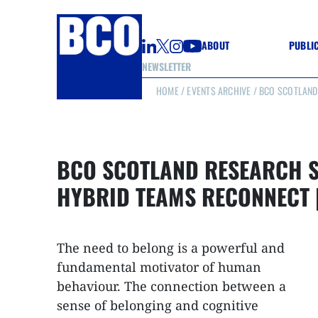
ABOUT
PUBLI
NEWSLETTER
HOME
/
EVENTS ARCHIVE
/ BCO SCOTLAND
GUIDE
GUIDE
GUIDE
WELL
GOOD
BCO SCOTLAND RESEARCH S
(CON
HYBRID TEAMS RECONNECT 
The need to belong is a powerful and
fundamental motivator of human
behaviour. The connection between a
sense of belonging and cognitive