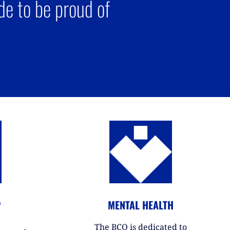
e to be proud of
P
MENTAL HEALTH
The BCO is dedicated to