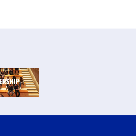
ERSHIP