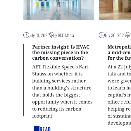
July 31, 2026
By BCO Media
July 30, 2026
Partner insight: Is HVAC
Metropoli
the missing piece in the
a mid-ce
carbon conversation?
for the f
AET Flexible Space's Karl
At a 22 Ju
Stauss on whether it is
talk and 
building services rather
were give
than a building's structure
to learn h
that holds the biggest
capital's 
opportunity when it comes
office ref
to reducing its carbon
helping re
footprint.
of sustain
developme
READ