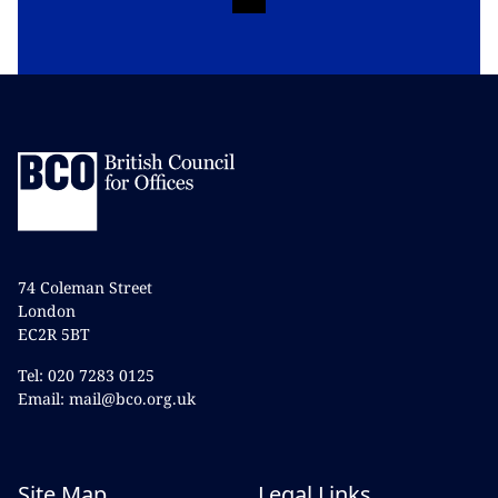
74 Coleman Street
London
EC2R 5BT
Tel: 020 7283 0125
Email: mail@bco.org.uk
Site Map
Legal Links