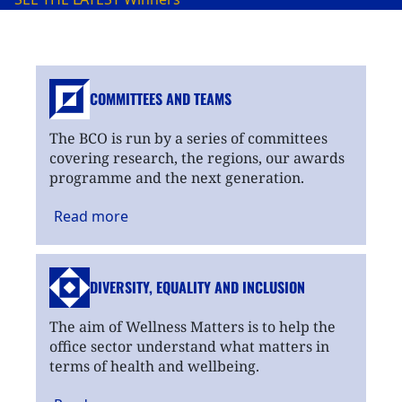
COMMITTEES AND TEAMS
The BCO is run by a series of committees
covering research, the regions, our awards
programme and the next generation.
Read
more
DIVERSITY, EQUALITY
AND INCLUSION
The aim of Wellness Matters is to help the
office sector understand what matters in
terms of health and wellbeing.