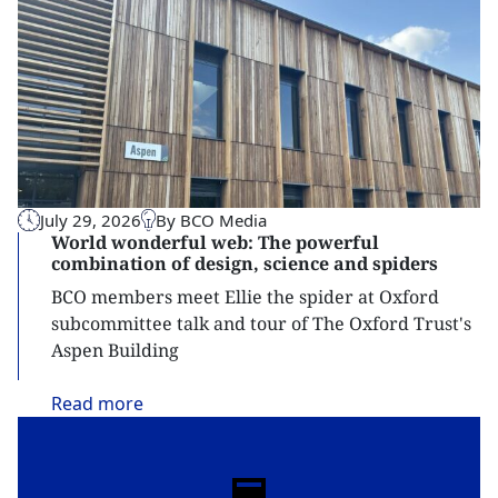
July 29, 2026
By BCO Media
World wonderful web: The powerful
combination of design, science and spiders
BCO members meet Ellie the spider at Oxford
subcommittee talk and tour of The Oxford Trust's
Aspen Building
Read
more