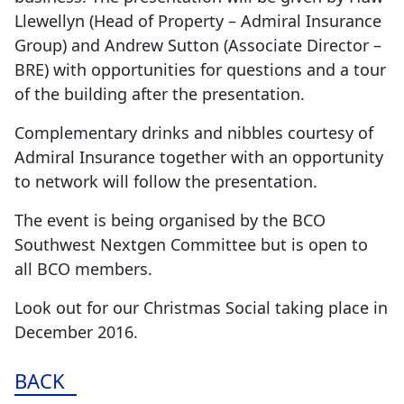
Llewellyn (Head of Property – Admiral Insurance
Group) and Andrew Sutton (Associate Director –
BRE) with opportunities for questions and a tour
of the building after the presentation.
Complementary drinks and nibbles courtesy of
Admiral Insurance together with an opportunity
to network will follow the presentation.
The event is being organised by the BCO
Southwest Nextgen Committee but is open to
all BCO members.
Look out for our Christmas Social taking place in
December 2016.
BACK