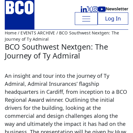
Newsletter
Log In
Home
/
EVENTS ARCHIVE
/ BCO Southwest Nextgen: The
Journey of Ty Admiral
BCO Southwest Nextgen: The
Journey of Ty Admiral
An insight and tour into the journey of Ty
Admiral, Admiral Insurances’ flagship
headquarters in Cardiff, from inception to a BCO
Regional Award winner. Outlining the initial
drivers for the building, looking at the
commercial and design challenges along the
way and ultimately the impact it has had on the
business. The presentation will be given by Huw