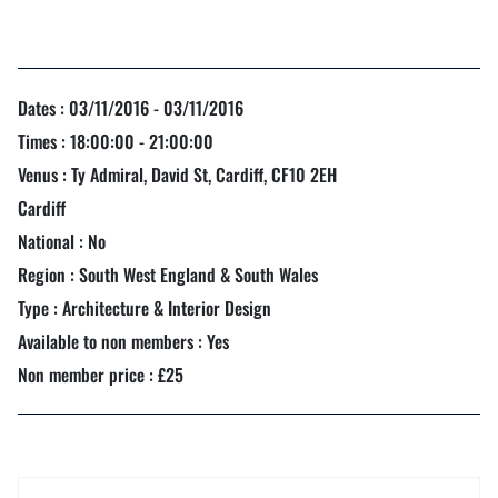
Dates : 03/11/2016 - 03/11/2016
Times : 18:00:00 - 21:00:00
Venus : Ty Admiral, David St, Cardiff, CF10 2EH
Cardiff
National : No
Region : South West England & South Wales
Type : Architecture & Interior Design
Available to non members : Yes
Non member price : £25