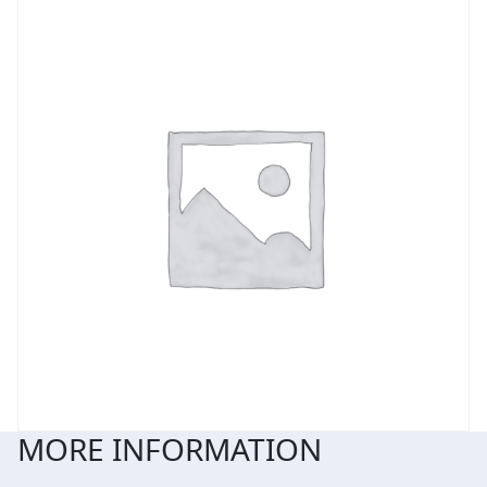
MORE INFORMATION