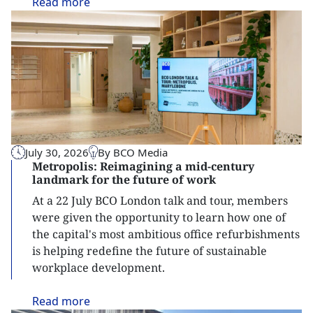
Read
more
July 30, 2026
By BCO Media
Metropolis: Reimagining a mid-century
landmark for the future of work
At a 22 July BCO London talk and tour, members
were given the opportunity to learn how one of
the capital's most ambitious office refurbishments
is helping redefine the future of sustainable
workplace development.
Read
more