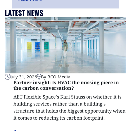
LATEST NEWS
July 31, 2026
By BCO Media
Partner insight: Is HVAC the missing piece in
the carbon conversation?
AET Flexible Space's Karl Stauss on whether it is
building services rather than a building's
structure that holds the biggest opportunity when
it comes to reducing its carbon footprint.