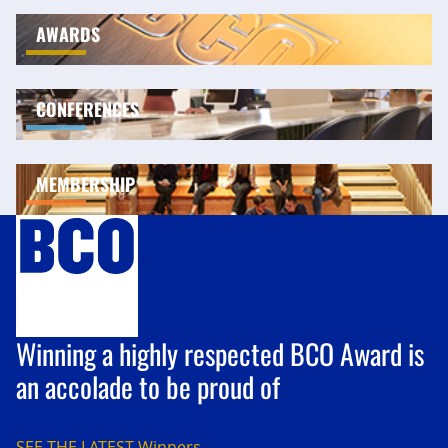
AWARDS
CONFERENCES
MEMBERSHIP
Winning a highly respected BCO Award is
an accolade to be proud of
SEE THE LATEST
Winners