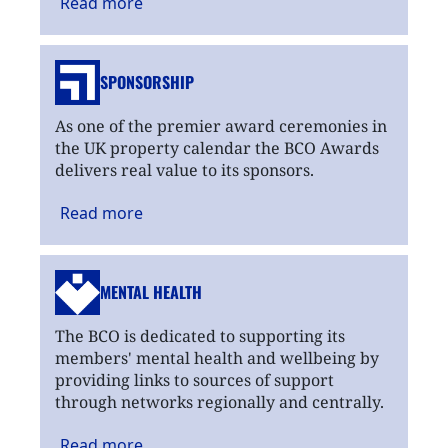
Read
more
SPONSORSHIP
As one of the premier award ceremonies in
the UK property calendar the BCO Awards
delivers real value to its sponsors.
Read
more
MENTAL HEALTH
The BCO is dedicated to supporting its
members' mental health and wellbeing by
providing links to sources of support
through networks regionally and centrally.
Read
more