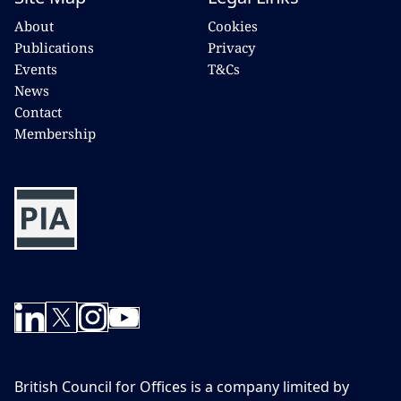
About
Cookies
Publications
Privacy
Events
T&Cs
News
Contact
Membership
British Council for Offices is a company limited by