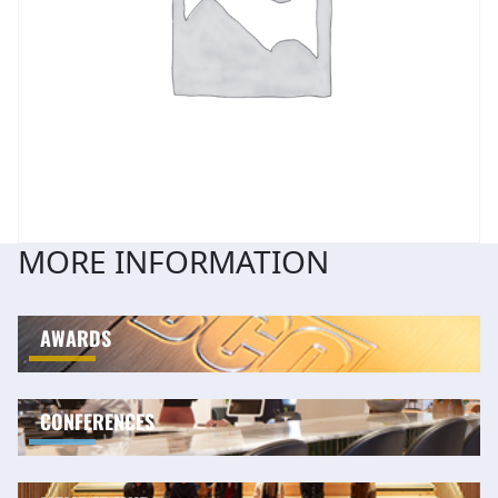
MORE INFORMATION
AWARDS
CONFERENCES