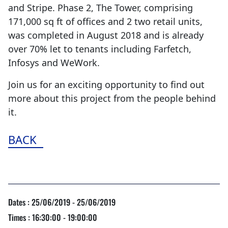
and Stripe. Phase 2, The Tower, comprising
171,000 sq ft of offices and 2 two retail units,
was completed in August 2018 and is already
over 70% let to tenants including Farfetch,
Infosys and WeWork.
Join us for an exciting opportunity to find out
more about this project from the people behind
it.
BACK
Dates : 25/06/2019 - 25/06/2019
Times : 16:30:00 - 19:00:00