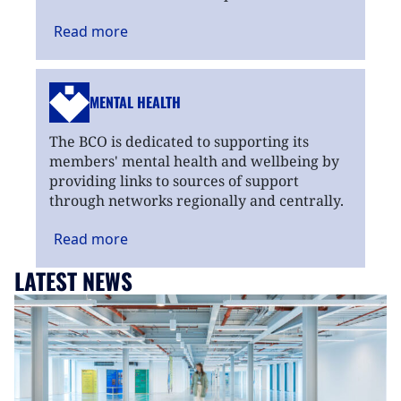
Read
more
MENTAL HEALTH
The BCO is dedicated to supporting its
members' mental health and wellbeing by
providing links to sources of support
through networks regionally and centrally.
Read
more
LATEST NEWS