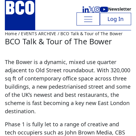
Newsletter
Log In
Home
/
EVENTS ARCHIVE
/ BCO Talk & Tour of The Bower
BCO Talk & Tour of The Bower
The Bower is a dynamic, mixed use quarter
adjacent to Old Street roundabout. With 320,000
sq ft of contemporary office space across three
buildings, a new pedestrianised street and some
of the UK’s newest and best restaurants, the
scheme is fast becoming a key new East London
destination.
Phase 1 is fully let to a range of creative and
tech occupiers such as John Brown Media, CBS