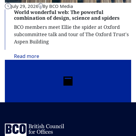
July 29, 2026
By BCO Media
World wonderful web: The powerful
combination of design, science and spiders
BCO members meet Ellie the spider at Oxford
subcommittee talk and tour of The Oxford Trust's
Aspen Building
Read
more