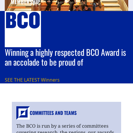
MEMBERSHIP
Winning a highly respected BCO Award is
an accolade to be proud of
SEE THE LATEST
Winners
COMMITTEES AND TEAMS
The BCO is run by a series of committees
covering research, the regions, our awards