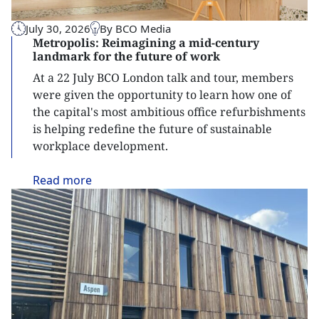
July 30, 2026
By BCO Media
Metropolis: Reimagining a mid-century
landmark for the future of work
At a 22 July BCO London talk and tour, members
were given the opportunity to learn how one of
the capital's most ambitious office refurbishments
is helping redefine the future of sustainable
workplace development.
Read
more