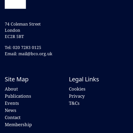
74 Coleman Street
London
EC2R 5BT
Tel: 020 7283 0125
Email: mail@bco.org.uk
Site Map
Legal Links
About
Cookies
Publications
Privacy
Events
T&Cs
News
Contact
Membership