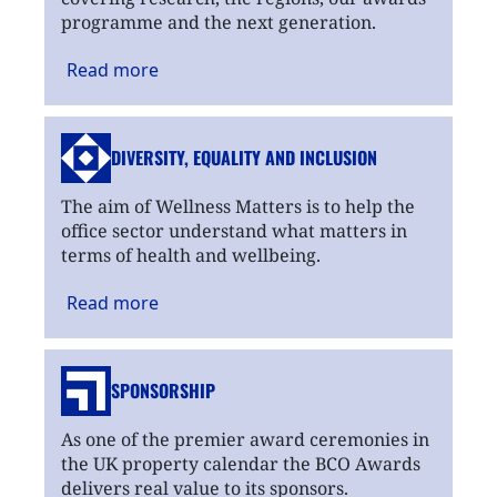
programme and the next generation.
Read
more
DIVERSITY, EQUALITY
AND INCLUSION
The aim of Wellness Matters is to help the
office sector understand what matters in
terms of health and wellbeing.
Read
more
SPONSORSHIP
As one of the premier award ceremonies in
the UK property calendar the BCO Awards
delivers real value to its sponsors.