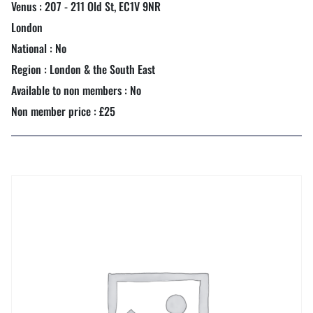
Venus : 207 - 211 Old St, EC1V 9NR
London
National : No
Region : London & the South East
Available to non members : No
Non member price : £25