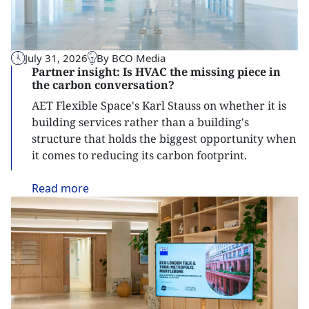
July 31, 2026
By BCO Media
Partner insight: Is HVAC the missing piece in
the carbon conversation?
AET Flexible Space's Karl Stauss on whether it is
building services rather than a building's
structure that holds the biggest opportunity when
it comes to reducing its carbon footprint.
Read
more