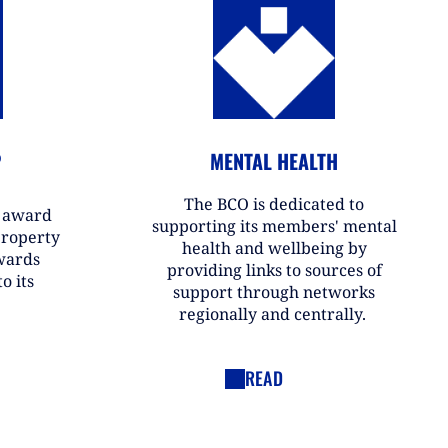
P
MENTAL HEALTH
The BCO is dedicated to
r award
supporting its members' mental
property
health and wellbeing by
wards
providing links to sources of
o its
support through networks
regionally and centrally.
READ