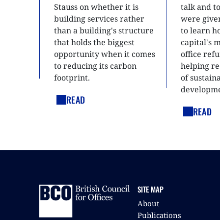
Stauss on whether it is
talk and 
building services rather
were give
than a building's structure
to learn h
that holds the biggest
capital's 
opportunity when it comes
office ref
to reducing its carbon
helping re
footprint.
of sustain
developme
READ
READ
SITE MAP
About
Publications