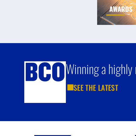
AWARDS
Winning a highly 
SEE THE LATEST