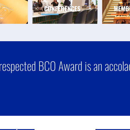
CONFERENCES
MEMB
respected BCO Award is an accolad