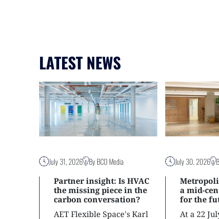
LATEST NEWS
July 31, 2026
By BCO Media
July 30, 2026
Partner insight: Is HVAC
Metropoli
the missing piece in the
a mid-ce
carbon conversation?
for the f
AET Flexible Space's Karl
At a 22 Ju