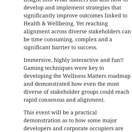
develop and implement strategies that
significantly improve outcomes linked to
Health & Wellbeing. Yet reaching
alignment across diverse stakeholders can
be time consuming, complex and a
significant barrier to success.
Immersive, highly interactive and fun!!
Gaming techniques were key to
developing the Wellness Matters roadmap
and demonstrated how even the most
diverse of stakeholder groups could reach
rapid consensus and alignment.
This event will be a practical
demonstration as to how some major
developers and corporate occupiers are