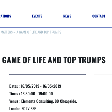
CATIONS
EVENTS
NEWS
CONTACT
MATTERS – A GAME OF LIFE AND TOP TRUMPS
 TO SPECIFICATION
 TO FIT OUT
ANNUAL CONFERENCE
 TO LIGHTING
ONE DAY CONFERENCES
NESS MATTERS
CONFERENCE – ARCHIVE
 PRACTICE
 GAME OF LIFE AND TOP TRUMPS
STRUCTION MATERIALS)
WINNERS 2026
WINNERS 2025
WINNERS 2024
WINNERS 2023
JUDGING
Dates : 16/05/2019 - 16/05/2019
SPONSORS
AWARDS ARCHIVE
Times : 16:30:00 - 19:00:00
Venus : Elementa Consulting, 80 Cheapside,
London EC2V 6EE
NEXTGEN AWARDS