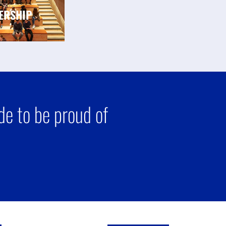
ERSHIP
e to be proud of