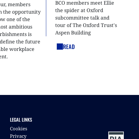
BCO members meet Ellie
tour, members
the spider at Oxford
n the opportunity
subcommittee talk and
ow one of the
tour of The Oxford Trust's
most ambitious
Aspen Building
urbishments is
define the future
READ
able workplace
nt.
LEGAL LINKS
Cookies
Privacy