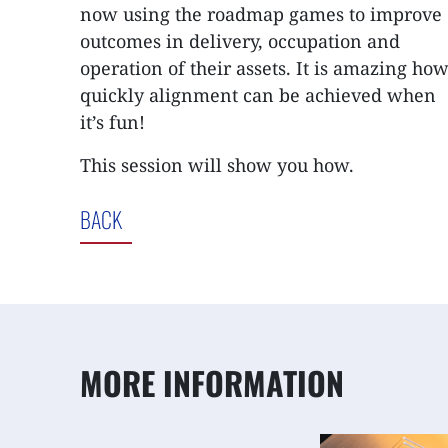
now using the roadmap games to improve
outcomes in delivery, occupation and
operation of their assets. It is amazing ho
quickly alignment can be achieved when
it’s fun!
This session will show you how.
BACK
MORE INFORMATION