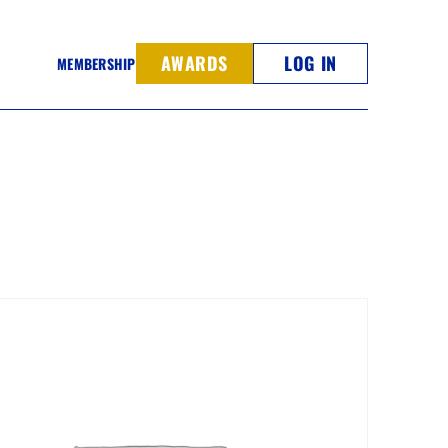
AWARDS
LOG IN
MEMBERSHIP