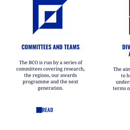
COMMITTEES AND TEAMS
DIV
The BCO is run by a series of
committees covering research,
The aim
the regions, our awards
to h
programme and the next
under
generation.
terms o
READ