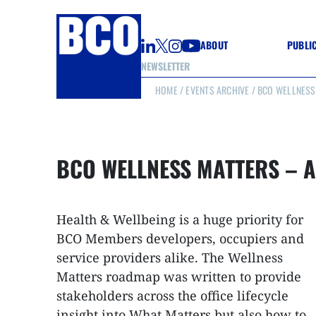
ABOUT
PUBLI
NEWSLETTER
HOME
/
EVENTS ARCHIVE
/ BCO WELLNESS 
GUIDE
GUIDE
GUIDE
WELL
GOOD
BCO WELLNESS MATTERS – A
(CON
Health & Wellbeing is a huge priority for
BCO Members developers, occupiers and
service providers alike. The Wellness
Matters roadmap was written to provide
stakeholders across the office lifecycle
insight into What Matters but also how to