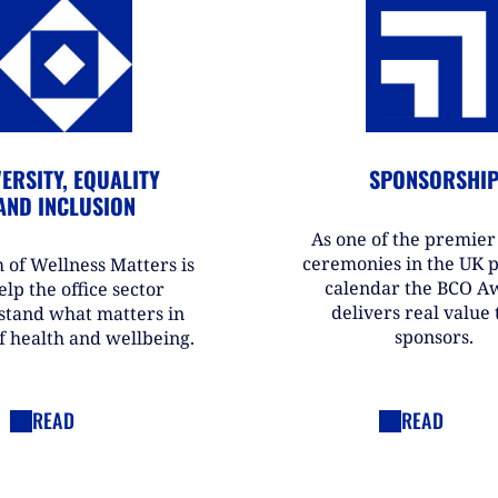
ERSITY, EQUALITY
SPONSORSHI
AND INCLUSION
As one of the premie
ceremonies in the UK 
 of Wellness Matters is
calendar the BCO A
elp the office sector
delivers real value t
stand what matters in
sponsors.
f health and wellbeing.
READ
READ