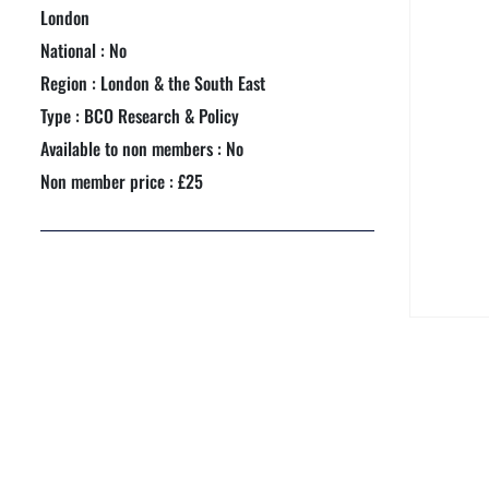
NEXTGEN COMPETITIONS
London
National : No
Region : London & the South East
Type : BCO Research & Policy
Available to non members : No
Non member price : £25