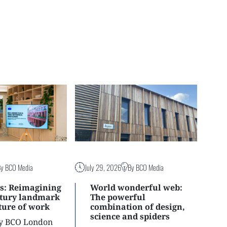
By BCO Media
July 29, 2026
By BCO Media
s: Reimagining
World wonderful web:
ntury landmark
The powerful
uture of work
combination of design,
science and spiders
ly BCO London