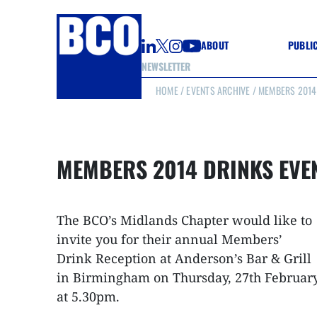
ABOUT
PUBLI
NEWSLETTER
HOME
/
EVENTS ARCHIVE
/ MEMBERS 2014 
GUIDE
GUIDE
GUIDE
WELL
GOOD
MEMBERS 2014 DRINKS EVE
(CON
The BCO’s Midlands Chapter would like to
invite you for their annual Members’
Drink Reception at Anderson’s Bar & Grill
in Birmingham on Thursday, 27th Februar
at 5.30pm.