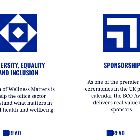
ERSITY, EQUALITY
SPONSORSHI
AND INCLUSION
As one of the premie
ceremonies in the UK 
 of Wellness Matters is
calendar the BCO A
elp the office sector
delivers real value t
stand what matters in
sponsors.
f health and wellbeing.
READ
READ