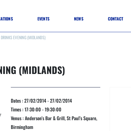
CATIONS
EVENTS
NEWS
CONTACT
DRINKS EVENING (MIDLANDS)
 TO SPECIFICATION
 TO FIT OUT
ANNUAL CONFERENCE
 TO LIGHTING
ONE DAY CONFERENCES
NESS MATTERS
CONFERENCE – ARCHIVE
 PRACTICE
NING (MIDLANDS)
STRUCTION MATERIALS)
WINNERS 2026
WINNERS 2025
WINNERS 2024
WINNERS 2023
JUDGING
Dates : 27/02/2014 - 27/02/2014
SPONSORS
AWARDS ARCHIVE
Times : 17:30:00 - 19:30:00
y
Venus : Anderson’s Bar & Grill, St Paul’s Square,
Birmingham
NEXTGEN AWARDS