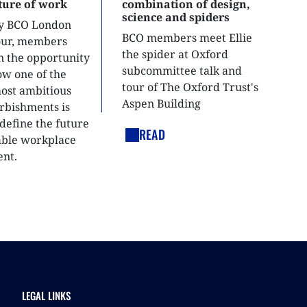
uture of work
combination of design,
science and spiders
ly BCO London
BCO members meet Ellie
tour, members
the spider at Oxford
n the opportunity
subcommittee talk and
ow one of the
tour of The Oxford Trust's
most ambitious
Aspen Building
urbishments is
define the future
READ
able workplace
nt.
LEGAL LINKS