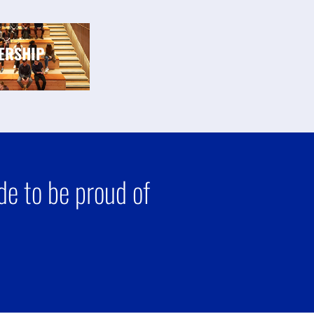
ERSHIP
e to be proud of