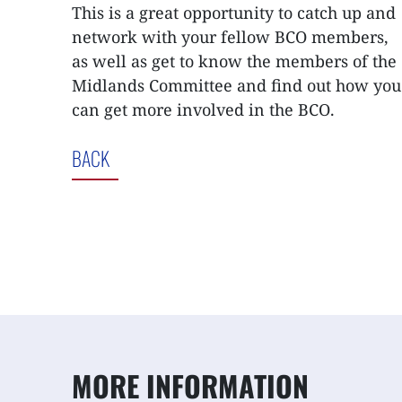
This is a great opportunity to catch up and
network with your fellow BCO members,
as well as get to know the members of the
Midlands Committee and find out how you
can get more involved in the BCO.
BACK
MORE INFORMATION