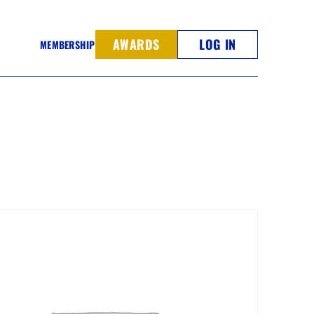
AWARDS
LOG IN
MEMBERSHIP