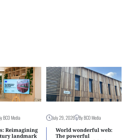
By BCO Media
July 29, 2026
By BCO Media
s: Reimagining
World wonderful web:
ntury landmark
The powerful