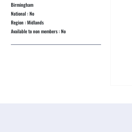
NEXTGEN COMPETITIONS
Birmingham
National : No
Region : Midlands
Available to non members : No