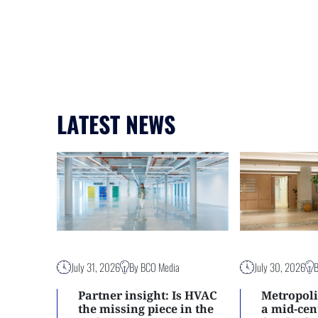
LATEST NEWS
July 31, 2026
By BCO Media
July 30, 2026
Partner insight: Is HVAC
Metropoli
the missing piece in the
a mid-ce