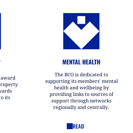
P
MENTAL HEALTH
The BCO is dedicated to
r award
supporting its members' mental
property
health and wellbeing by
wards
providing links to sources of
o its
support through networks
regionally and centrally.
READ