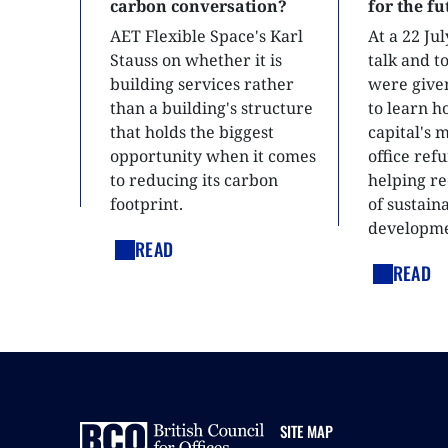
carbon conversation?
for the f
AET Flexible Space's Karl
At a 22 Ju
Stauss on whether it is
talk and 
building services rather
were give
than a building's structure
to learn h
that holds the biggest
capital's 
opportunity when it comes
office ref
to reducing its carbon
helping re
footprint.
of sustain
developme
READ
READ
SITE MAP