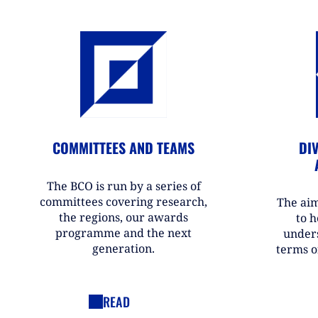
COMMITTEES AND TEAMS
DIV
The BCO is run by a series of
committees covering research,
The aim
the regions, our awards
to h
programme and the next
under
generation.
terms o
READ