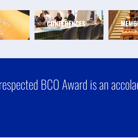
CONFERENCES
MEMB
respected BCO Award is an accolad