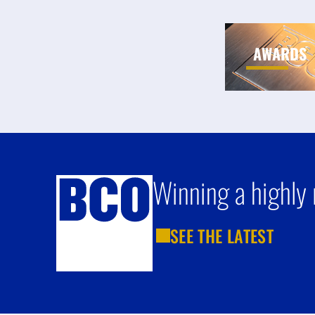
AWARDS
Winning a highly 
SEE THE LATEST