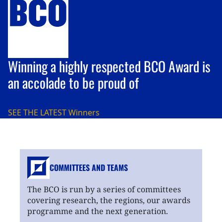
Winning a highly respected BCO Award is
an accolade to be proud of
SEE THE LATEST
Winners
COMMITTEES AND TEAMS
The BCO is run by a series of committees
covering research, the regions, our awards
programme and the next generation.