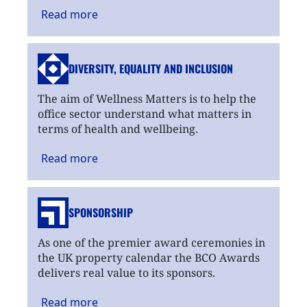
Read
more
DIVERSITY, EQUALITY
AND INCLUSION
The aim of Wellness Matters is to help the
office sector understand what matters in
terms of health and wellbeing.
Read
more
SPONSORSHIP
As one of the premier award ceremonies in
the UK property calendar the BCO Awards
delivers real value to its sponsors.
Read
more