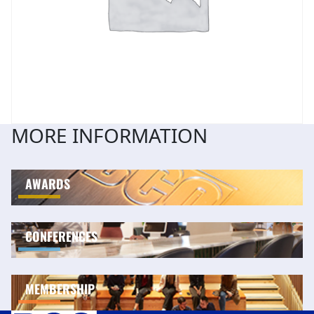
MORE INFORMATION
AWARDS
CONFERENCES
MEMBERSHIP