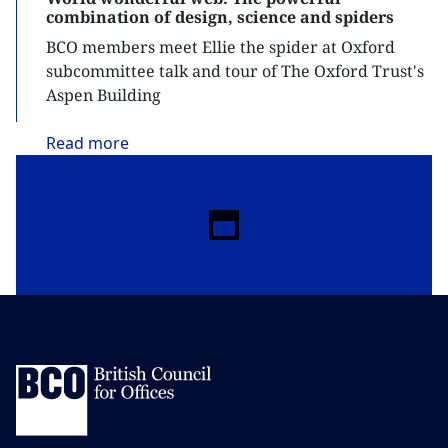
combination of design, science and spiders
BCO members meet Ellie the spider at Oxford
subcommittee talk and tour of The Oxford Trust's
Aspen Building
Read
more