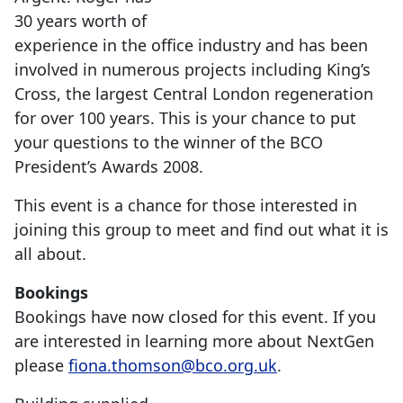
30 years worth of
experience in the office industry and has been
involved in numerous projects including King’s
Cross, the largest Central London regeneration
for over 100 years. This is your chance to put
your questions to the winner of the BCO
President’s Awards 2008.
This event is a chance for those interested in
joining this group to meet and find out what it is
all about.
Bookings
Bookings have now closed for this event. If you
are interested in learning more about NextGen
please
fiona.thomson@bco.org.uk
.