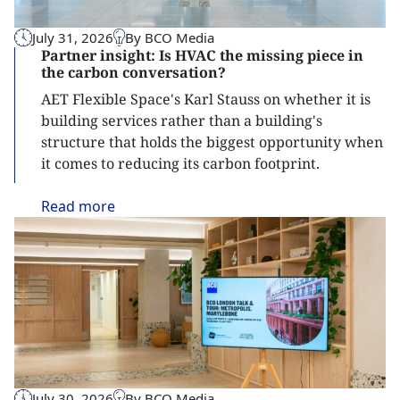
July 31, 2026
By BCO Media
Partner insight: Is HVAC the missing piece in
the carbon conversation?
AET Flexible Space's Karl Stauss on whether it is
building services rather than a building's
structure that holds the biggest opportunity when
it comes to reducing its carbon footprint.
Read
more
July 30, 2026
By BCO Media