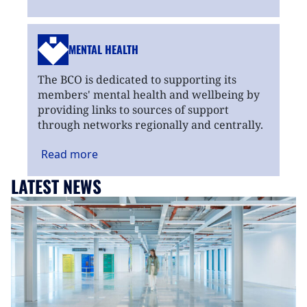
MENTAL HEALTH
The BCO is dedicated to supporting its
members' mental health and wellbeing by
providing links to sources of support
through networks regionally and centrally.
Read
more
LATEST NEWS