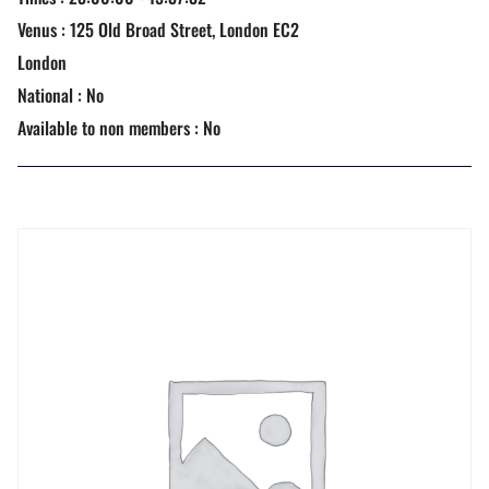
Venus : 125 Old Broad Street, London EC2
London
National : No
Available to non members : No