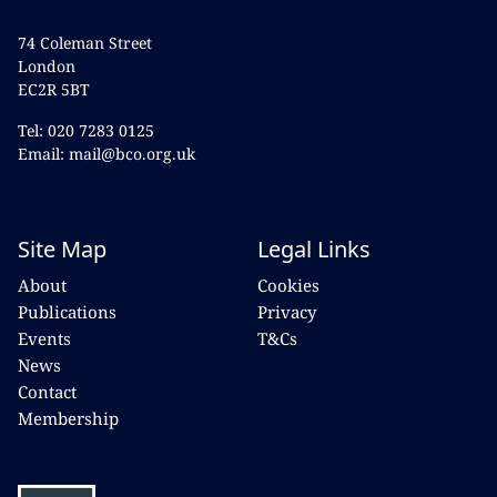
74 Coleman Street
London
EC2R 5BT
Tel: 020 7283 0125
Email: mail@bco.org.uk
Site Map
Legal Links
About
Cookies
Publications
Privacy
Events
T&Cs
News
Contact
Membership