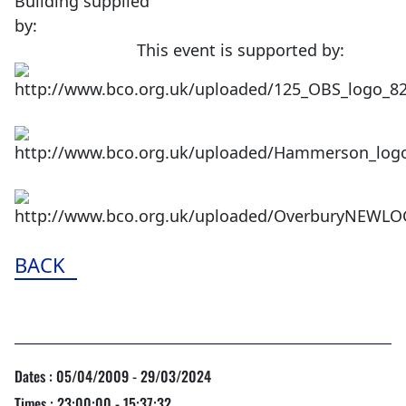
Building supplied
by:
This event is supported by:
BACK
Dates : 05/04/2009 - 29/03/2024
Times : 23:00:00 - 15:37:32