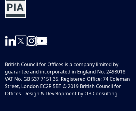
British Council for Offices is a company limited by
guarantee and incorporated in England No. 2498018
VAT No. GB 537 7151 35. Registered Office: 74 Coleman
Street, London EC2R 5BT © 2019 British Council for
Offices. Design & Development by OB Consulting