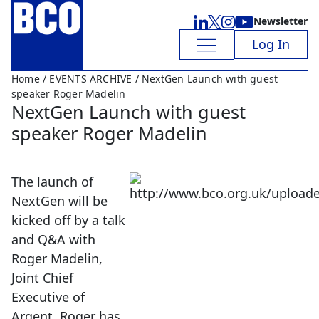
Newsletter
Log In
Home
/
EVENTS ARCHIVE
/ NextGen Launch with guest
speaker Roger Madelin
NextGen Launch with guest
speaker Roger Madelin
The launch of
NextGen will be
kicked off by a talk
and Q&A with
Roger Madelin,
Joint Chief
Executive of
Argent. Roger has