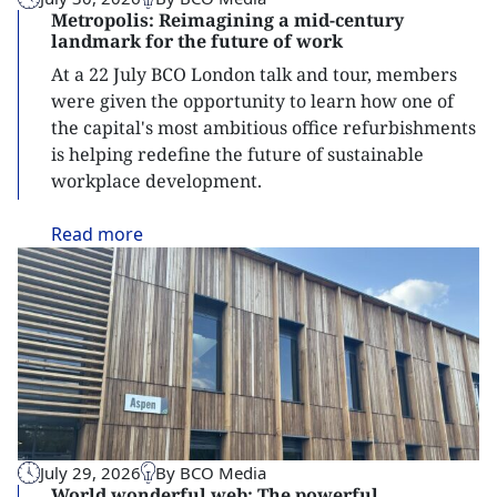
Metropolis: Reimagining a mid-century
landmark for the future of work
At a 22 July BCO London talk and tour, members
were given the opportunity to learn how one of
the capital's most ambitious office refurbishments
is helping redefine the future of sustainable
workplace development.
Read
more
July 29, 2026
By BCO Media
World wonderful web: The powerful