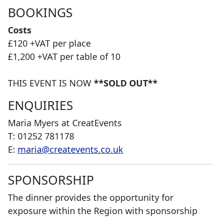
BOOKINGS
Costs
£120 +VAT per place
£1,200 +VAT per table of 10
THIS EVENT IS NOW
**SOLD OUT**
ENQUIRIES
Maria Myers at CreatEvents
T: 01252 781178
E:
maria@createvents.co.uk
SPONSORSHIP
The dinner provides the opportunity for
exposure within the Region with sponsorship