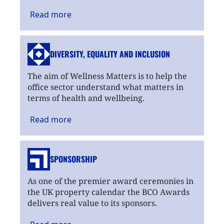
Read
more
DIVERSITY, EQUALITY
AND INCLUSION
The aim of Wellness Matters is to help the
office sector understand what matters in
terms of health and wellbeing.
Read
more
SPONSORSHIP
As one of the premier award ceremonies in
the UK property calendar the BCO Awards
delivers real value to its sponsors.