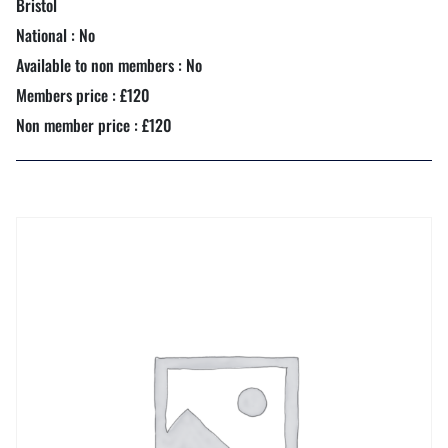
Bristol
National : No
Available to non members : No
Members price : £120
Non member price : £120