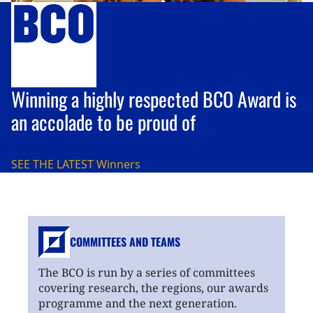
Winning a highly respected BCO Award is
an accolade to be proud of
SEE THE LATEST
Winners
COMMITTEES AND TEAMS
The BCO is run by a series of committees
covering research, the regions, our awards
programme and the next generation.