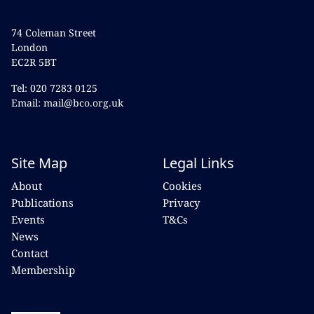
74 Coleman Street
London
EC2R 5BT
Tel: 020 7283 0125
Email: mail@bco.org.uk
Site Map
Legal Links
About
Cookies
Publications
Privacy
Events
T&Cs
News
Contact
Membership