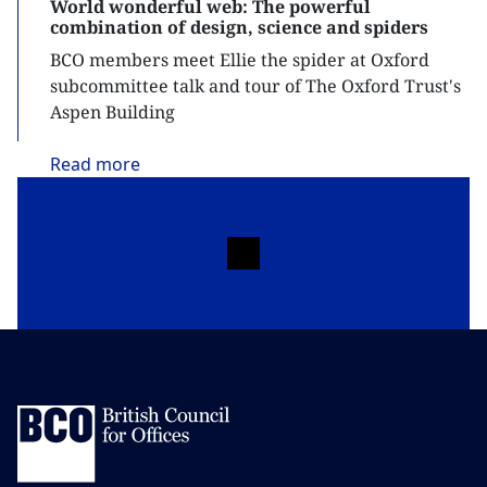
World wonderful web: The powerful
combination of design, science and spiders
BCO members meet Ellie the spider at Oxford
subcommittee talk and tour of The Oxford Trust's
Aspen Building
Read
more