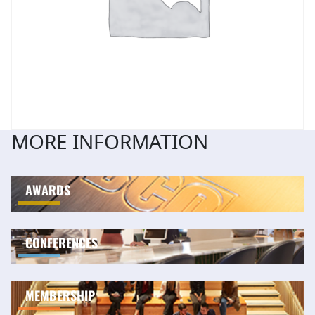
MORE INFORMATION
AWARDS
CONFERENCES
MEMBERSHIP