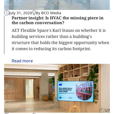
July 31, 2026
By BCO Media
Partner insight: Is HVAC the missing piece in
the carbon conversation?
AET Flexible Space's Karl Stauss on whether it is
building services rather than a building's
structure that holds the biggest opportunity when
it comes to reducing its carbon footprint.
Read
more