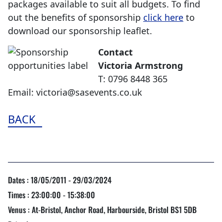
packages available to suit all budgets. To find
out the benefits of sponsorship
click here
to
download our sponsorship leaflet.
Contact
Victoria Armstrong
T: 0796 8448 365
Email: victoria@sasevents.co.uk
BACK
Dates : 18/05/2011 - 29/03/2024
Times : 23:00:00 - 15:38:00
Venus : At-Bristol, Anchor Road, Harbourside, Bristol BS1 5DB