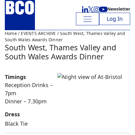
Newsletter
Log In
Home
/
EVENTS ARCHIVE
/ South West, Thames Valley and
South Wales Awards Dinner
South West, Thames Valley and
South Wales Awards Dinner
Timings
Reception Drinks –
7pm
Dinner – 7.30pm
Dress
Black Tie