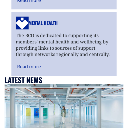
Read
more
MENTAL HEALTH
The BCO is dedicated to supporting its
members' mental health and wellbeing by
providing links to sources of support
through networks regionally and centrally.
Read
more
LATEST NEWS