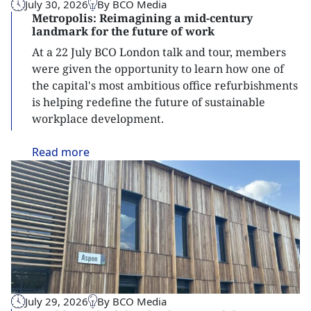
July 30, 2026
By BCO Media
Metropolis: Reimagining a mid-century
landmark for the future of work
At a 22 July BCO London talk and tour, members
were given the opportunity to learn how one of
the capital's most ambitious office refurbishments
is helping redefine the future of sustainable
workplace development.
Read
more
July 29, 2026
By BCO Media