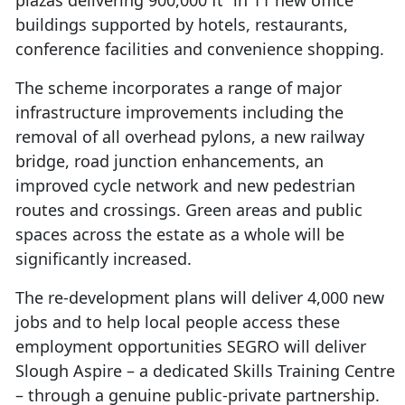
plazas delivering 900,000 ft² in 11 new office
buildings supported by hotels, restaurants,
conference facilities and convenience shopping.
The scheme incorporates a range of major
infrastructure improvements including the
removal of all overhead pylons, a new railway
bridge, road junction enhancements, an
improved cycle network and new pedestrian
routes and crossings. Green areas and public
spaces across the estate as a whole will be
significantly increased.
The re-development plans will deliver 4,000 new
jobs and to help local people access these
employment opportunities SEGRO will deliver
Slough Aspire – a dedicated Skills Training Centre
– through a genuine public-private partnership.