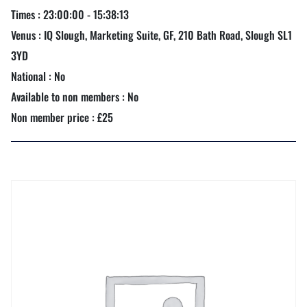
Times : 23:00:00 - 15:38:13
Venus : IQ Slough, Marketing Suite, GF, 210 Bath Road, Slough SL1
3YD
National : No
Available to non members : No
Non member price : £25