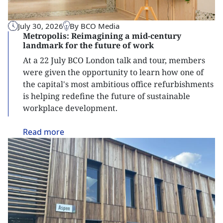
July 30, 2026
By BCO Media
Metropolis: Reimagining a mid-century
landmark for the future of work
At a 22 July BCO London talk and tour, members
were given the opportunity to learn how one of
the capital's most ambitious office refurbishments
is helping redefine the future of sustainable
workplace development.
Read
more