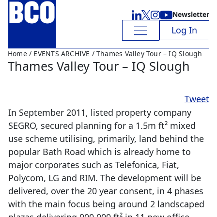
Newsletter
Log In
Home
/
EVENTS ARCHIVE
/ Thames Valley Tour – IQ Slough
Thames Valley Tour – IQ Slough
Tweet
In September 2011, listed property company
SEGRO, secured planning for a 1.5m ft² mixed
use scheme utilising, primarily, land behind the
popular Bath Road which is already home to
major corporates such as Telefonica, Fiat,
Polycom, LG and RIM. The development will be
delivered, over the 20 year consent, in 4 phases
with the main focus being around 2 landscaped