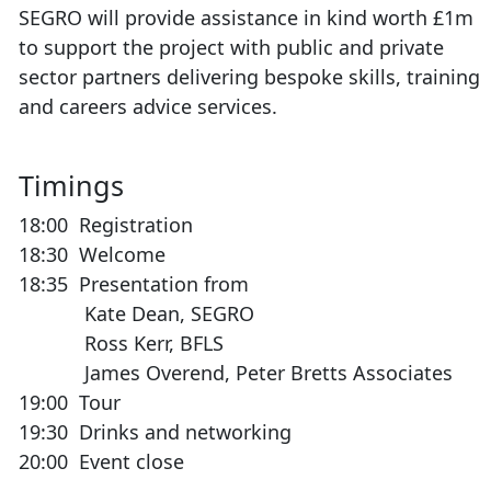
SEGRO will provide assistance in kind worth £1m
to support the project with public and private
sector partners delivering bespoke skills, training
and careers advice services.
Timings
18:00 Registration
18:30 Welcome
18:35 Presentation from
Kate Dean, SEGRO
Ross Kerr, BFLS
James Overend, Peter Bretts Associates
19:00 Tour
19:30 Drinks and networking
20:00 Event close