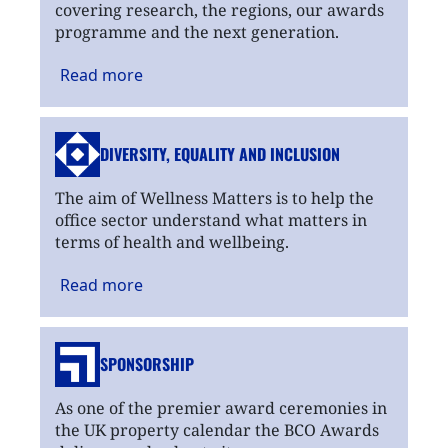
covering research, the regions, our awards
programme and the next generation.
Read
more
DIVERSITY, EQUALITY
AND INCLUSION
The aim of Wellness Matters is to help the
office sector understand what matters in
terms of health and wellbeing.
Read
more
SPONSORSHIP
As one of the premier award ceremonies in
the UK property calendar the BCO Awards