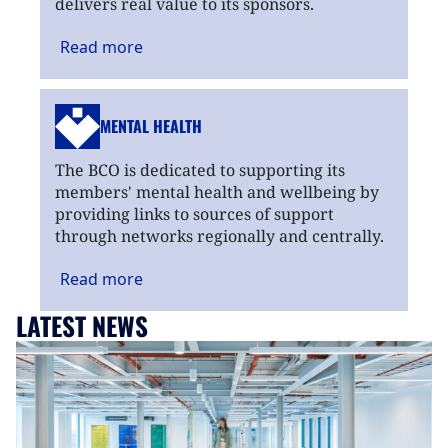
delivers real value to its sponsors.
Read
more
MENTAL HEALTH
The BCO is dedicated to supporting its
members' mental health and wellbeing by
providing links to sources of support
through networks regionally and centrally.
Read
more
LATEST NEWS