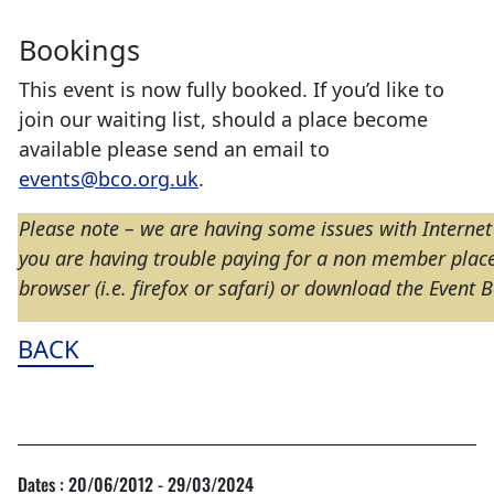
Bookings
This event is now fully booked. If you’d like to
join our waiting list, should a place become
available please send an email to
events@bco.org.uk
.
Please note – we are having some issues with Internet
you are having trouble paying for a non member place 
browser (i.e. firefox or safari) or download the Event
BACK
Dates : 20/06/2012 - 29/03/2024