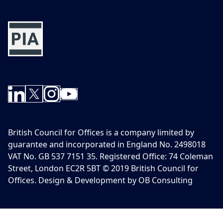
British Council for Offices is a company limited by
guarantee and incorporated in England No. 2498018
VAT No. GB 537 7151 35. Registered Office: 74 Coleman
Street, London EC2R 5BT © 2019 British Council for
Offices. Design & Development by OB Consulting