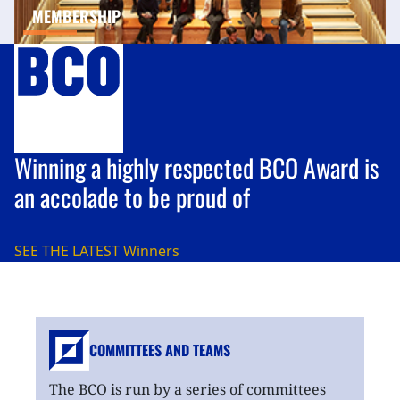
MEMBERSHIP
Winning a highly respected BCO Award is
an accolade to be proud of
SEE THE LATEST
Winners
COMMITTEES AND TEAMS
The BCO is run by a series of committees