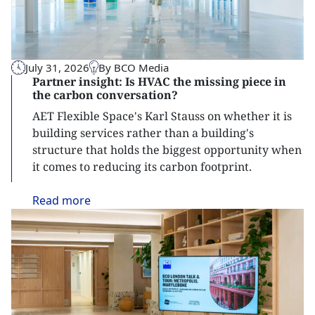
July 31, 2026
By BCO Media
Partner insight: Is HVAC the missing piece in
the carbon conversation?
AET Flexible Space's Karl Stauss on whether it is
building services rather than a building's
structure that holds the biggest opportunity when
it comes to reducing its carbon footprint.
Read
more