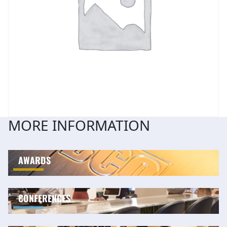
MORE INFORMATION
AWARDS
CONFERENCES