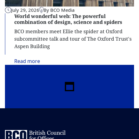
July 29, 2026
By BCO Media
World wonderful web: The powerful
combination of design, science and spiders
BCO members meet Ellie the spider at Oxford
subcommittee talk and tour of The Oxford Trust's
Aspen Building
Read
more