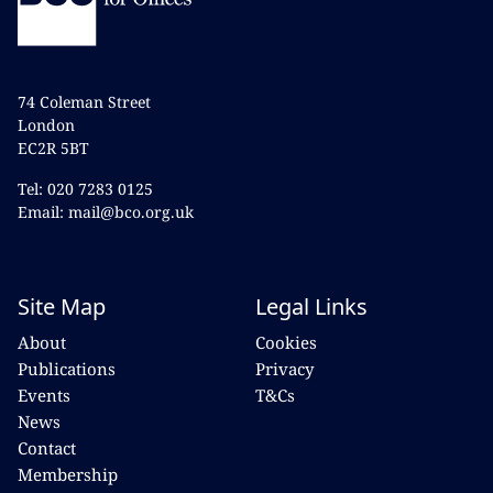
74 Coleman Street
London
EC2R 5BT
Tel: 020 7283 0125
Email: mail@bco.org.uk
Site Map
Legal Links
About
Cookies
Publications
Privacy
Events
T&Cs
News
Contact
Membership