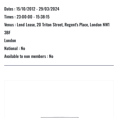
Dates : 15/10/2012 - 29/03/2024
Times : 23:00:00 - 15:38:15
Venus : Lend Lease, 20 Triton Street, Regent's Place, London NW1
3BF
London
National : No
Available to non members : No