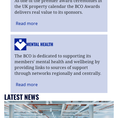
As one of the premier award ceremonies in
the UK property calendar the BCO Awards
delivers real value to its sponsors.
Read
more
MENTAL HEALTH
The BCO is dedicated to supporting its
members' mental health and wellbeing by
providing links to sources of support
through networks regionally and centrally.
Read
more
LATEST NEWS