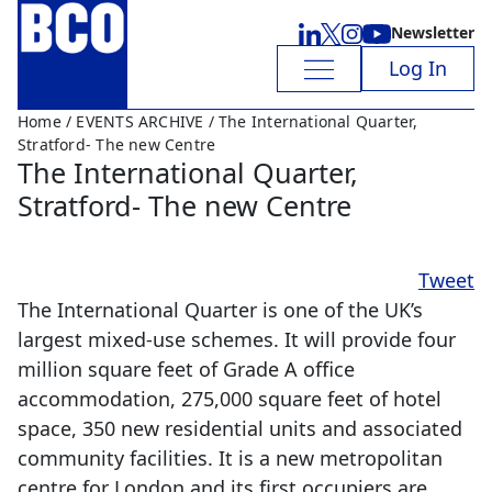
Newsletter
Log In
Home
/
EVENTS ARCHIVE
/ The International Quarter,
Stratford- The new Centre
The International Quarter,
Stratford- The new Centre
Tweet
The International Quarter is one of the UK’s
largest mixed-use schemes. It will provide four
million square feet of Grade A office
accommodation, 275,000 square feet of hotel
space, 350 new residential units and associated
community facilities. It is a new metropolitan
centre for London and its first occupiers are