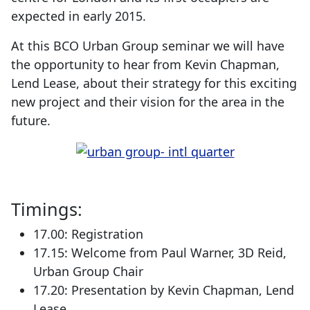
expected in early 2015.
At this BCO Urban Group seminar we will have
the opportunity to hear from Kevin Chapman,
Lend Lease, about their strategy for this exciting
new project and their vision for the area in the
future.
Timings:
17.00: Registration
17.15: Welcome from Paul Warner, 3D Reid,
Urban Group Chair
17.20: Presentation by Kevin Chapman, Lend
Lease