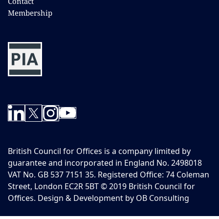
Contact
Membership
British Council for Offices is a company limited by
guarantee and incorporated in England No. 2498018
VAT No. GB 537 7151 35. Registered Office: 74 Coleman
Street, London EC2R 5BT © 2019 British Council for
Offices. Design & Development by OB Consulting