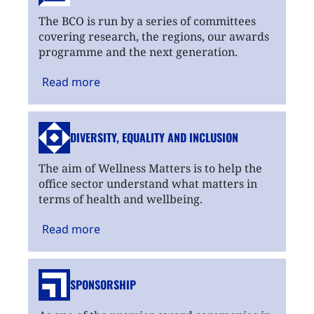
The BCO is run by a series of committees
covering research, the regions, our awards
programme and the next generation.
Read
more
DIVERSITY, EQUALITY
AND INCLUSION
The aim of Wellness Matters is to help the
office sector understand what matters in
terms of health and wellbeing.
Read
more
SPONSORSHIP