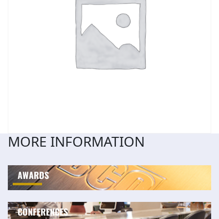
MORE INFORMATION
AWARDS
CONFERENCES