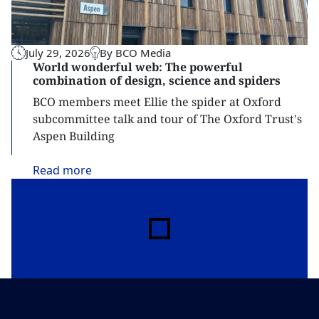
July 29, 2026
By BCO Media
World wonderful web: The powerful
combination of design, science and spiders
BCO members meet Ellie the spider at Oxford
subcommittee talk and tour of The Oxford Trust's
Aspen Building
Read
more