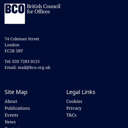
74 Coleman Street
London
EC2R 5BT
Tel: 020 7283 0125
Email: mail@bco.org.uk
Site Map
Legal Links
About
Cookies
Publications
Privacy
Events
T&Cs
News