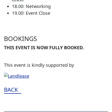
18.00: Networking
19.00: Event Close
BOOKINGS
THIS EVENT IS NOW FULLY BOOKED.
This event is kindly supported by
BACK