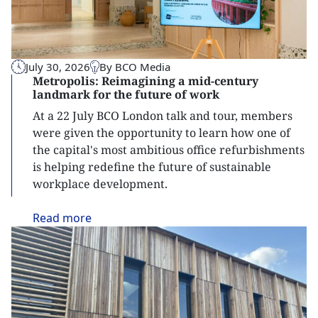
July 30, 2026
By BCO Media
Metropolis: Reimagining a mid-century
landmark for the future of work
At a 22 July BCO London talk and tour, members
were given the opportunity to learn how one of
the capital's most ambitious office refurbishments
is helping redefine the future of sustainable
workplace development.
Read
more