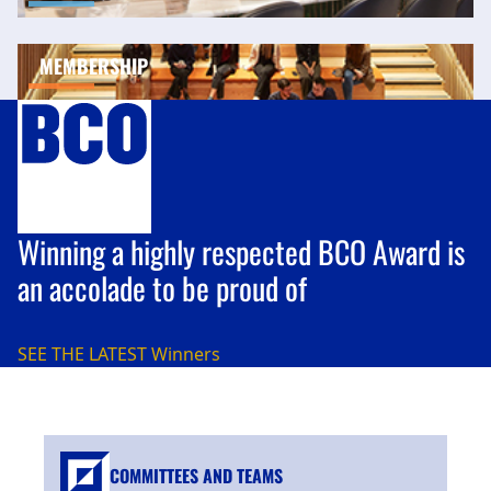
MEMBERSHIP
Winning a highly respected BCO Award is
an accolade to be proud of
SEE THE LATEST
Winners
COMMITTEES AND TEAMS