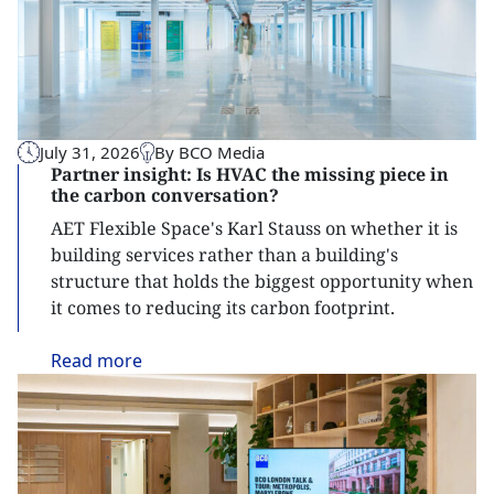
July 31, 2026
By BCO Media
Partner insight: Is HVAC the missing piece in
the carbon conversation?
AET Flexible Space's Karl Stauss on whether it is
building services rather than a building's
structure that holds the biggest opportunity when
it comes to reducing its carbon footprint.
Read
more