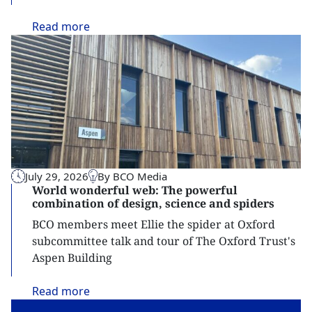
Read
more
July 29, 2026
By BCO Media
World wonderful web: The powerful
combination of design, science and spiders
BCO members meet Ellie the spider at Oxford
subcommittee talk and tour of The Oxford Trust's
Aspen Building
Read
more