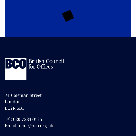
74 Coleman Street
London
EC2R 5BT
Tel: 020 7283 0125
Email: mail@bco.org.uk