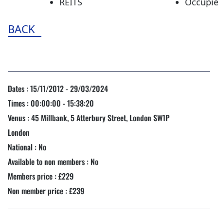
REITS
Occupie
BACK
Dates : 15/11/2012 - 29/03/2024
Times : 00:00:00 - 15:38:20
Venus : 45 Millbank, 5 Atterbury Street, London SW1P
London
National : No
Available to non members : No
Members price : £229
Non member price : £239