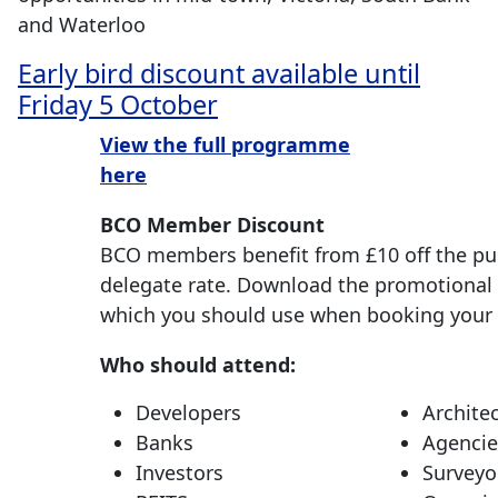
and Waterloo
Early bird discount available until
Friday 5 October
View the full programme
here
BCO Member Discount
BCO members benefit from £10 off the pu
delegate rate. Download the promotional
which you should use when booking your 
Who should attend:
Developers
Archite
Banks
Agencie
Investors
Surveyo