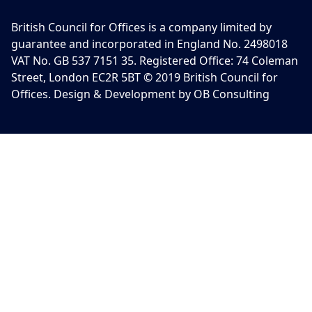
British Council for Offices is a company limited by
guarantee and incorporated in England No. 2498018
VAT No. GB 537 7151 35. Registered Office: 74 Coleman
Street, London EC2R 5BT © 2019 British Council for
Offices. Design & Development by OB Consulting