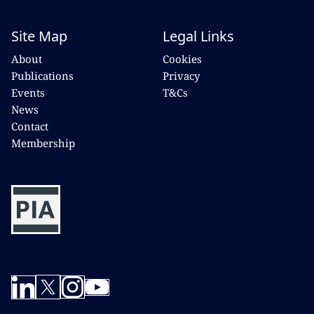
Site Map
Legal Links
About
Cookies
Publications
Privacy
Events
T&Cs
News
Contact
Membership