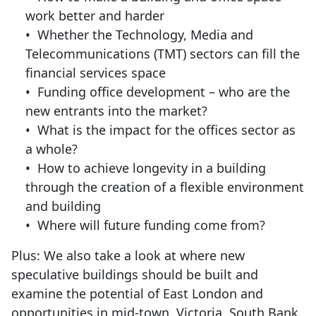
work better and harder
• Whether the Technology, Media and
Telecommunications (TMT) sectors can fill the
financial services space
• Funding office development – who are the
new entrants into the market?
• What is the impact for the offices sector as
a whole?
• How to achieve longevity in a building
through the creation of a flexible environment
and building
• Where will future funding come from?
Plus: We also take a look at where new
speculative buildings should be built and
examine the potential of East London and
opportunities in mid-town, Victoria, South Bank