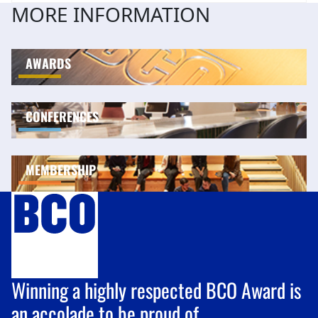
MORE INFORMATION
AWARDS
CONFERENCES
MEMBERSHIP
Winning a highly respected BCO Award is
an accolade to be proud of