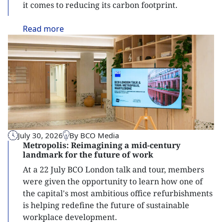
it comes to reducing its carbon footprint.
Read
more
July 30, 2026
By BCO Media
Metropolis: Reimagining a mid-century
landmark for the future of work
At a 22 July BCO London talk and tour, members
were given the opportunity to learn how one of
the capital's most ambitious office refurbishments
is helping redefine the future of sustainable
workplace development.