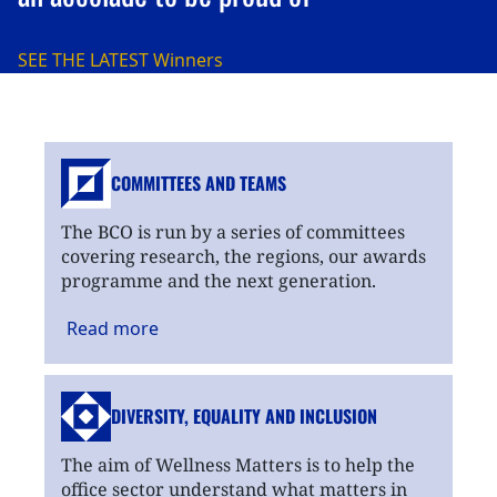
SEE THE LATEST
Winners
COMMITTEES AND TEAMS
The BCO is run by a series of committees
covering research, the regions, our awards
programme and the next generation.
Read
more
DIVERSITY, EQUALITY
AND INCLUSION
The aim of Wellness Matters is to help the
office sector understand what matters in