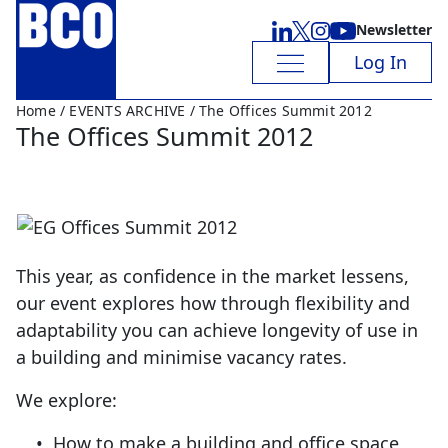
Newsletter
Log In
Home
/
EVENTS ARCHIVE
/ The Offices Summit 2012
The Offices Summit 2012
This year, as confidence in the market lessens,
our event explores how through flexibility and
adaptability you can achieve longevity of use in
a building and minimise vacancy rates.
We explore:
• How to make a building and office space