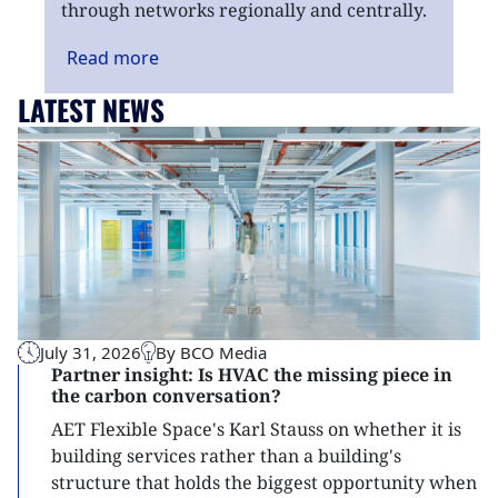
through networks regionally and centrally.
Read
more
LATEST NEWS
July 31, 2026
By BCO Media
Partner insight: Is HVAC the missing piece in
the carbon conversation?
AET Flexible Space's Karl Stauss on whether it is
building services rather than a building's
structure that holds the biggest opportunity when