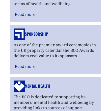
terms of health and wellbeing.
Read
more
SPONSORSHIP
As one of the premier award ceremonies in
the UK property calendar the BCO Awards
delivers real value to its sponsors.
Read
more
MENTAL HEALTH
The BCO is dedicated to supporting its
members' mental health and wellbeing by
providing links to sources of support