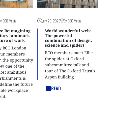
By BCO Media
July 29, 2026
By BCO Media
s: Reimagining
World wonderful web:
ntury landmark
The powerful
uture of work
combination of design,
science and spiders
ly BCO London
BCO members meet Ellie
tour, members
the spider at Oxford
n the opportunity
subcommittee talk and
ow one of the
tour of The Oxford Trust's
most ambitious
Aspen Building
urbishments is
define the future
READ
able workplace
nt.