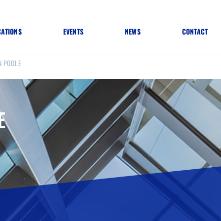
CATIONS
EVENTS
NEWS
CONTACT
N POOLE
 TO SPECIFICATION
 TO FIT OUT
ANNUAL CONFERENCE
 TO LIGHTING
ONE DAY CONFERENCES
NESS MATTERS
CONFERENCE – ARCHIVE
 PRACTICE
E
STRUCTION MATERIALS)
WINNERS 2026
WINNERS 2025
WINNERS 2024
WINNERS 2023
JUDGING
SPONSORS
AWARDS ARCHIVE
NEXTGEN AWARDS