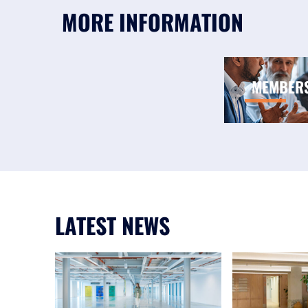
MORE INFORMATION
MEMBER
LATEST NEWS