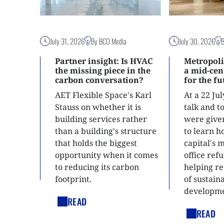
July 31, 2026
By BCO Media
July 30, 2026
Partner insight: Is HVAC
Metropoli
the missing piece in the
a mid-ce
carbon conversation?
for the f
AET Flexible Space's Karl
At a 22 Ju
Stauss on whether it is
talk and 
building services rather
were give
than a building's structure
to learn h
that holds the biggest
capital's 
opportunity when it comes
office ref
to reducing its carbon
helping re
footprint.
of sustain
developme
READ
READ