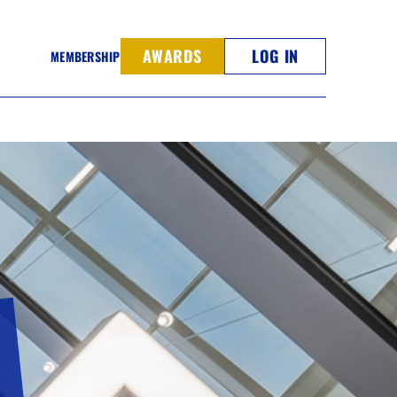
AWARDS
LOG IN
MEMBERSHIP