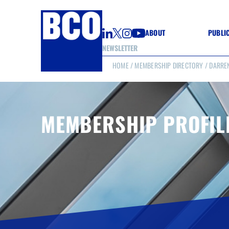
ABOUT
PUBLI
NEWSLETTER
HOME
/
MEMBERSHIP DIRECTORY
/ DARRE
GUIDE
GUIDE
GUIDE
WELL
GOOD
MEMBERSHIP PROFIL
(CON