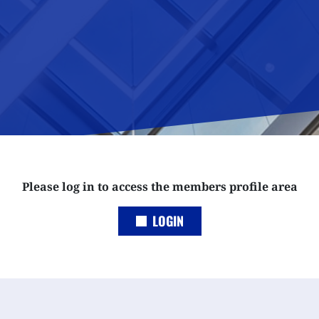
Please log in to access the members profile area
LOGIN