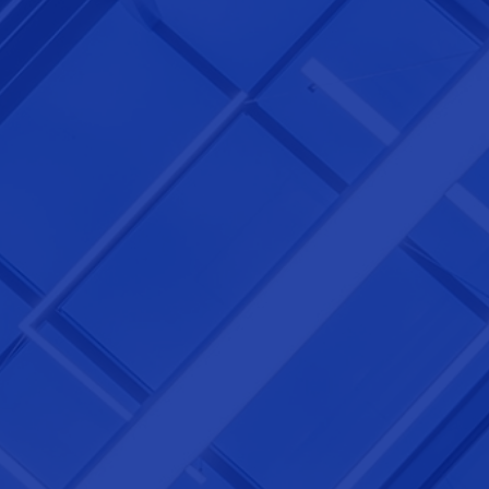
NEXTGEN COMPETITIONS