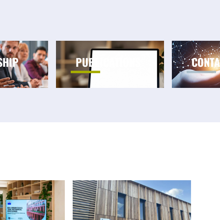
SHIP
PUBLICATIONS
CONTA