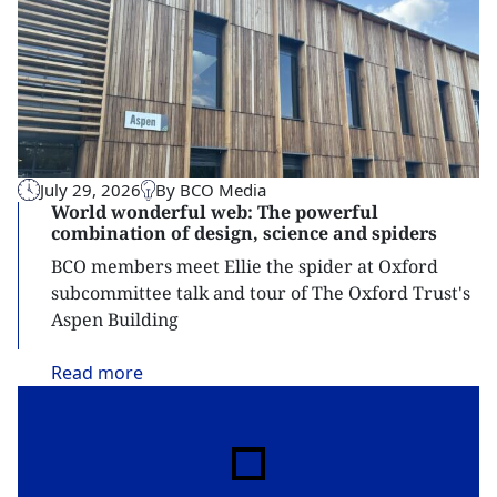
July 29, 2026
By BCO Media
World wonderful web: The powerful
combination of design, science and spiders
BCO members meet Ellie the spider at Oxford
subcommittee talk and tour of The Oxford Trust's
Aspen Building
Read
more