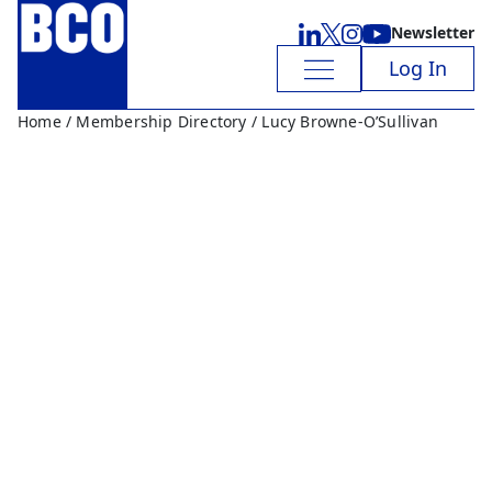
Newsletter
Log In
Home
/
Membership Directory
/ Lucy Browne-O’Sullivan