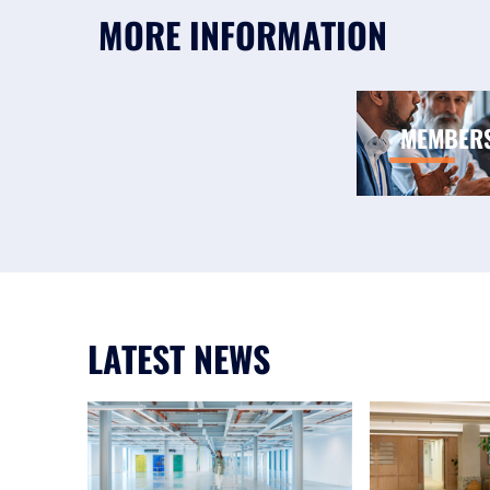
MORE INFORMATION
MEMBER
LATEST NEWS