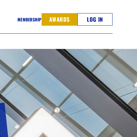
AWARDS
LOG IN
MEMBERSHIP