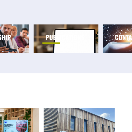
SHIP
PUBLICATIONS
CONTA