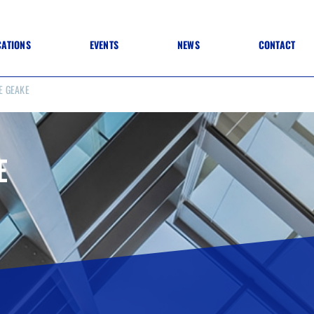
CATIONS
EVENTS
NEWS
CONTACT
E GEAKE
 TO SPECIFICATION
 TO FIT OUT
ANNUAL CONFERENCE
 TO LIGHTING
ONE DAY CONFERENCES
NESS MATTERS
CONFERENCE – ARCHIVE
 PRACTICE
E
STRUCTION MATERIALS)
WINNERS 2026
WINNERS 2025
WINNERS 2024
WINNERS 2023
JUDGING
SPONSORS
AWARDS ARCHIVE
NEXTGEN AWARDS