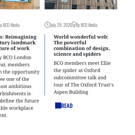
By BCO Media
July 29, 2026
By BCO Media
s: Reimagining
World wonderful web:
ntury landmark
The powerful
uture of work
combination of design,
science and spiders
ly BCO London
BCO members meet Ellie
tour, members
the spider at Oxford
n the opportunity
subcommittee talk and
ow one of the
tour of The Oxford Trust's
most ambitious
Aspen Building
urbishments is
define the future
READ
able workplace
nt.