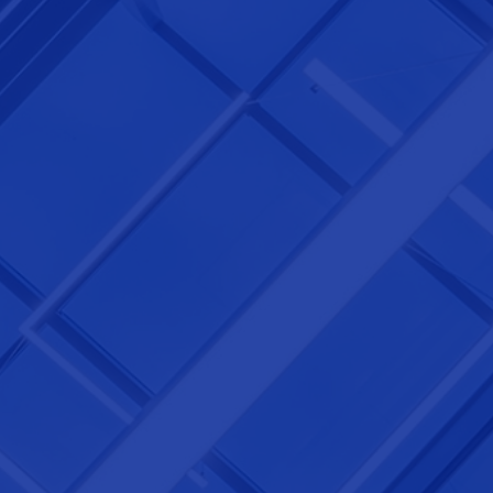
NEXTGEN COMPETITIONS