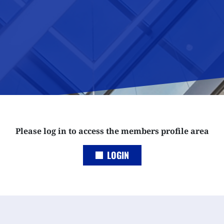
Please log in to access the members profile area
LOGIN