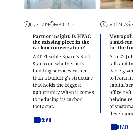
July 31, 2026
By BCO Media
July 30, 2026
Partner insight: Is HVAC
Metropoli
the missing piece in the
a mid-ce
carbon conversation?
for the f
AET Flexible Space's Karl
At a 22 Ju
Stauss on whether it is
talk and 
building services rather
were give
than a building's structure
to learn h
that holds the biggest
capital's 
opportunity when it comes
office ref
to reducing its carbon
helping re
footprint.
of sustain
developme
READ
READ