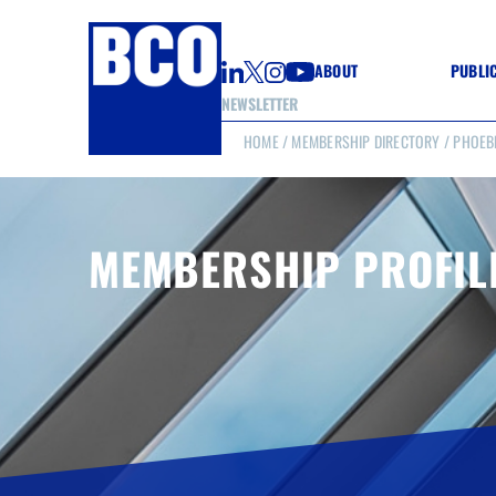
ABOUT
PUBLI
NEWSLETTER
HOME
/
MEMBERSHIP DIRECTORY
/ PHOEB
GUIDE
GUIDE
GUIDE
WELL
GOOD
MEMBERSHIP PROFIL
(CON