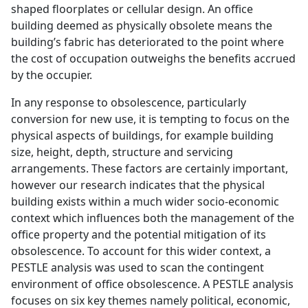
shaped floorplates or cellular design. An office
building deemed as physically obsolete means the
building’s fabric has deteriorated to the point where
the cost of occupation outweighs the benefits accrued
by the occupier.
In any response to obsolescence, particularly
conversion for new use, it is tempting to focus on the
physical aspects of buildings, for example building
size, height, depth, structure and servicing
arrangements. These factors are certainly important,
however our research indicates that the physical
building exists within a much wider socio-economic
context which influences both the management of the
office property and the potential mitigation of its
obsolescence. To account for this wider context, a
PESTLE analysis was used to scan the contingent
environment of office obsolescence. A PESTLE analysis
focuses on six key themes namely political, economic,