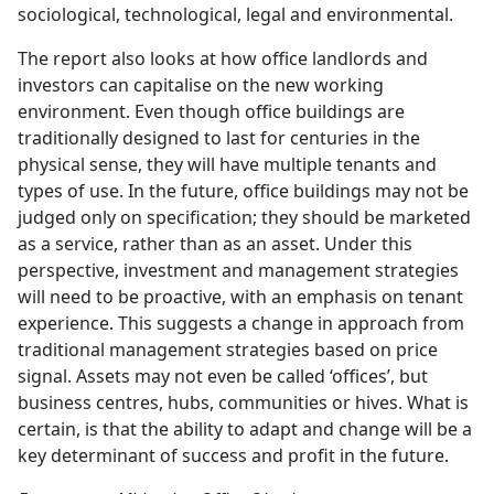
sociological, technological, legal and environmental.
The report also looks at how office landlords and
investors can capitalise on the new working
environment. Even though office buildings are
traditionally designed to last for centuries in the
physical sense, they will have multiple tenants and
types of use. In the future, office buildings may not be
judged only on specification; they should be marketed
as a service, rather than as an asset. Under this
perspective, investment and management strategies
will need to be proactive, with an emphasis on tenant
experience. This suggests a change in approach from
traditional management strategies based on price
signal. Assets may not even be called ‘offices’, but
business centres, hubs, communities or hives. What is
certain, is that the ability to adapt and change will be a
key determinant of success and profit in the future.