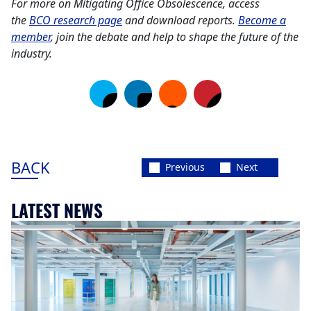
For more on Mitigating Office Obsolescence, access
the
BCO research page
and download reports.
Become a
member
, join the debate and help to shape the future of the
industry.
BACK
Previous
Next
LATEST NEWS