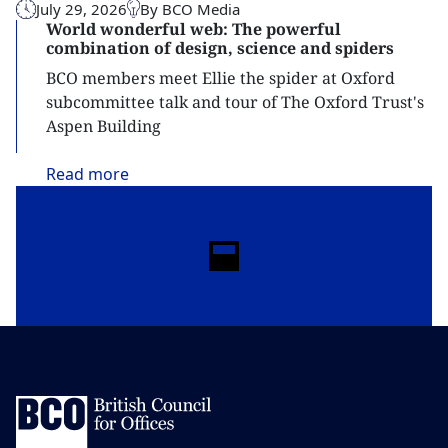
July 29, 2026
By BCO Media
World wonderful web: The powerful
combination of design, science and spiders
BCO members meet Ellie the spider at Oxford
subcommittee talk and tour of The Oxford Trust's
Aspen Building
Read
more