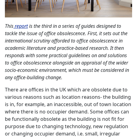
This
report
is the third in a series of guides designed to
tackle the issue of office obsolescence. First, it sets out the
international scrutiny afforded to office obsolescence in
academic literature and practice-based research. It then
responds with some practical guidelines on and solutions
to office obsolescence alongside an appraisal of the wider
socio-economic environment, which must be considered in
any office-building change.
There are offices in the UK which are obsolete due to
various reasons such as location reasons- the building
is in, for example, an inaccessible, out of town location
where there is no occupier demand. Some offices can
be functionally obsolete as the building is not fit for
purpose due to changing technology, new regulation
or changing occupier demand, i.e. small, irregular