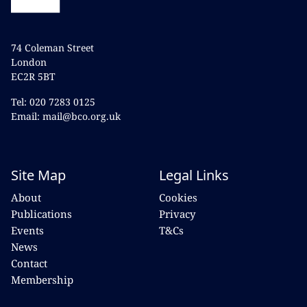
74 Coleman Street
London
EC2R 5BT
Tel: 020 7283 0125
Email: mail@bco.org.uk
Site Map
Legal Links
About
Cookies
Publications
Privacy
Events
T&Cs
News
Contact
Membership