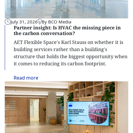
July 31, 2026
By BCO Media
Partner insight: Is HVAC the missing piece in
the carbon conversation?
AET Flexible Space's Karl Stauss on whether it is
building services rather than a building's
structure that holds the biggest opportunity when
it comes to reducing its carbon footprint.
Read
more