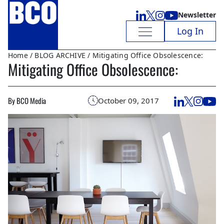
Newsletter
Log In
Home
/
BLOG ARCHIVE
/ Mitigating Office Obsolescence:
Mitigating Office Obsolescence:
By BCO Media
October 09, 2017