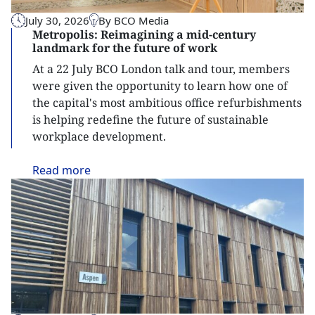
July 30, 2026
By BCO Media
Metropolis: Reimagining a mid-century
landmark for the future of work
At a 22 July BCO London talk and tour, members
were given the opportunity to learn how one of
the capital's most ambitious office refurbishments
is helping redefine the future of sustainable
workplace development.
Read
more