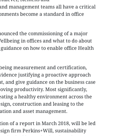
and management teams all have a critical
ronments become a standard in office
announced the commissioning of a major
llbeing in offices and what to do about
ve guidance on how to enable office Health
lbeing measurement and certification,
vidence justifying a proactive approach
t, and give guidance on the business case
ving productivity. Most significantly,
creating a healthy environment across the
design, construction and leasing to the
pation and asset management.
ion of a report in March 2018, will be led
ign firm Perkins+Will, sustainability