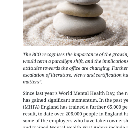
The BCO recognises the importance of the growi
would term a paradigm shift, and the implications 
attitudes towards the office are changing. Furthe
escalation of literature, views and certification h
matters”.
Since last year’s World Mental Health Day, the 
has gained significant momentum. In the past y
(MHFA) England has trained a further 65,000 peo
result, to date over 206,000 people in England ha
some of the employers who have taken ownershi
and trained Mental Health First Aiders include 