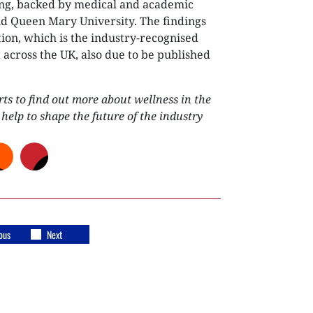
ing, backed by medical and academic
d Queen Mary University. The findings
tion, which is the industry-recognised
 across the UK, also due to be published
s to find out more about wellness in the
 help to shape the future of the industry
ous
Next