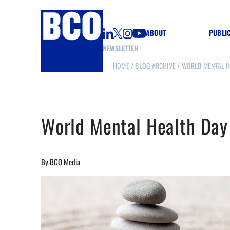
ABOUT
PUBLI
NEWSLETTER
HOME
/
BLOG ARCHIVE
/ WORLD MENTAL H
GUIDE
GUIDE
GUIDE
WELL
GOOD
World Mental Health Day
(CON
By BCO Media