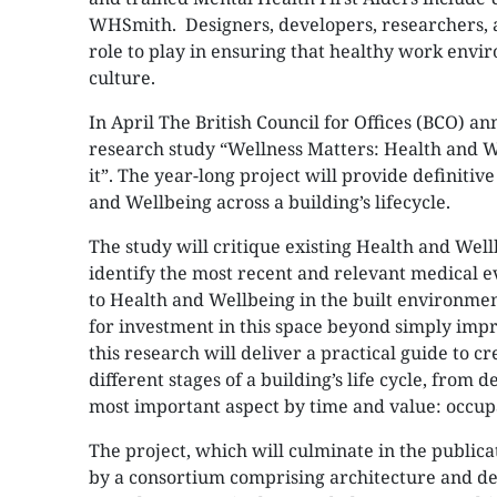
WHSmith. Designers, developers, researchers, 
role to play in ensuring that healthy work envi
culture.
In April The British Council for Offices (BCO) 
research study “Wellness Matters: Health and We
it”. The year-long project will provide definiti
and Wellbeing across a building’s lifecycle.
The study will critique existing Health and Wel
identify the most recent and relevant medical e
to Health and Wellbeing in the built environmen
for investment in this space beyond simply impro
this research will deliver a practical guide to 
different stages of a building’s life cycle, from 
most important aspect by time and value: occu
The project, which will culminate in the publicat
by a consortium comprising architecture and des