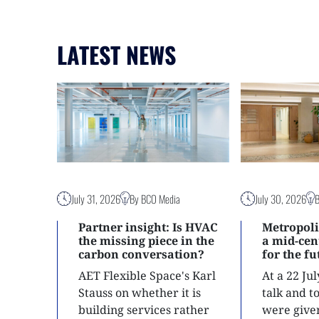
LATEST NEWS
July 31, 2026
By BCO Media
July 30, 2026
Partner insight: Is HVAC
Metropoli
the missing piece in the
a mid-ce
carbon conversation?
for the f
AET Flexible Space's Karl
At a 22 Ju
Stauss on whether it is
talk and 
building services rather
were give