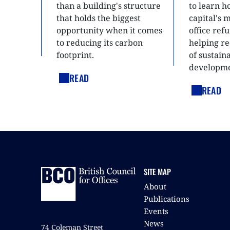
than a building's structure
to learn h
that holds the biggest
capital's 
opportunity when it comes
office ref
to reducing its carbon
helping re
footprint.
of sustain
developme
READ
READ
SITE MAP
About
Publications
Events
News
74 Coleman Street