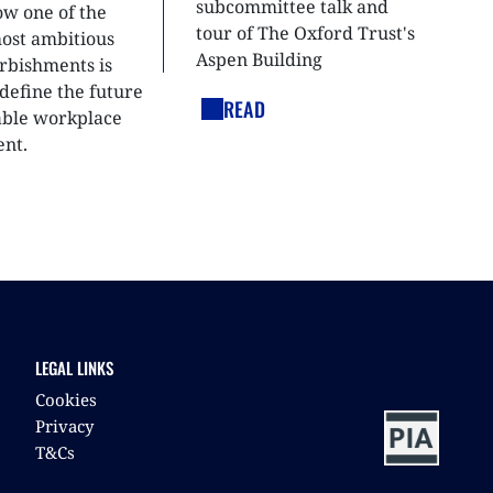
subcommittee talk and
ow one of the
tour of The Oxford Trust's
most ambitious
Aspen Building
urbishments is
define the future
READ
able workplace
nt.
LEGAL LINKS
Cookies
Privacy
T&Cs