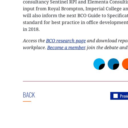
consultancy Sentinel RPI and Elementa Consult
input from Royal Brompton, Imperial College an
will also inform the next BCO Guide to Specifica
standard for best practice in office development
in 2018.
Access the
BCO research page
and download report
workplace.
Become a member
, join the debate and
BACK
Previ