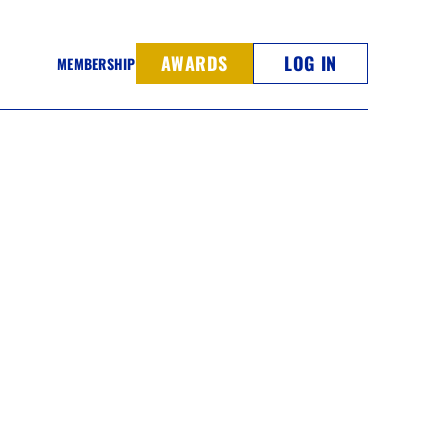
AWARDS
LOG IN
MEMBERSHIP