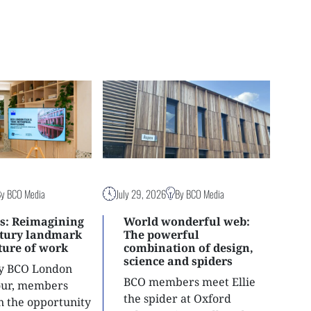
By BCO Media
July 29, 2026
By BCO Media
s: Reimagining
World wonderful web:
ntury landmark
The powerful
uture of work
combination of design,
science and spiders
ly BCO London
BCO members meet Ellie
tour, members
the spider at Oxford
n the opportunity