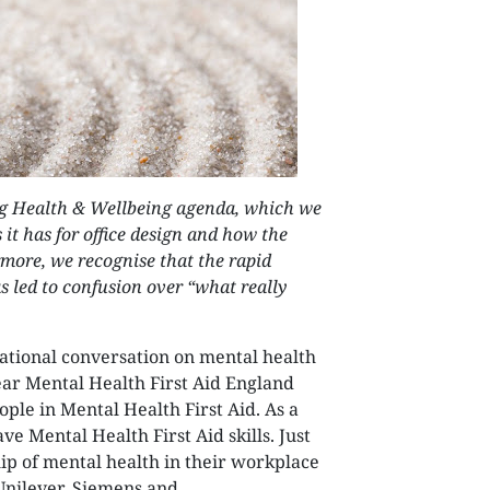
NEXTGEN COMPETITIONS
ng Health & Wellbeing agenda, which we
it has for office design and how the
rmore, we recognise that the rapid
as led to confusion over “what really
national conversation on mental health
ear Mental Health First Aid England
ple in Mental Health First Aid. As a
ve Mental Health First Aid skills. Just
p of mental health in their workplace
Unilever, Siemens and