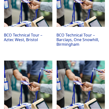
BCO Technical Tour –
BCO Technical Tour –
Aztec West, Bristol
Barclays, One Snowhill,
Birmingham