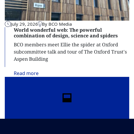
July 29, 2026
By BCO Media
World wonderful web: The powerful
combination of design, science and spiders
BCO members meet Ellie the spider at Oxford
subcommittee talk and tour of The Oxford Trust's
Aspen Building
Read
more