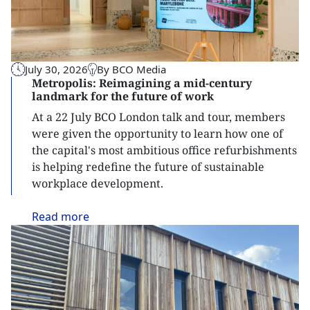
July 30, 2026
By BCO Media
Metropolis: Reimagining a mid-century
landmark for the future of work
At a 22 July BCO London talk and tour, members
were given the opportunity to learn how one of
the capital's most ambitious office refurbishments
is helping redefine the future of sustainable
workplace development.
Read
more