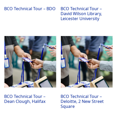
BCO Technical Tour – BDO
BCO Technical Tour –
David Wilson Library,
Leicester University
BCO Technical Tour –
BCO Technical Tour –
Dean Clough, Halifax
Deloitte, 2 New Street
Square