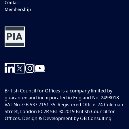
Contact
Membership
British Council for Offices is a company limited by
guarantee and incorporated in England No. 2498018
VAT No. GB 537 7151 35. Registered Office: 74 Coleman
Street, London EC2R 5BT © 2019 British Council for
Offices. Design & Development by OB Consulting