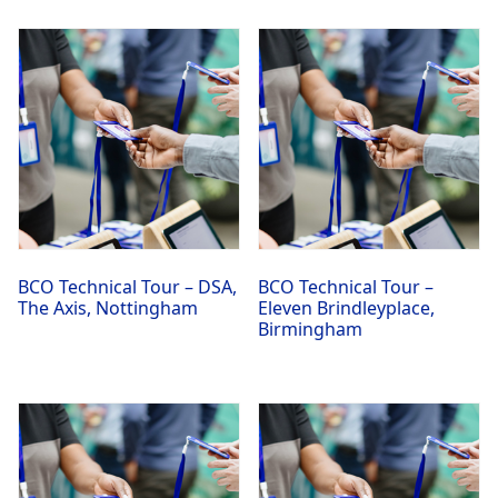
BCO Technical Tour – DSA,
BCO Technical Tour –
The Axis, Nottingham
Eleven Brindleyplace,
Birmingham