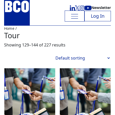
Newsletter
Log In
Home
/
Tour
Showing 129–144 of 227 results