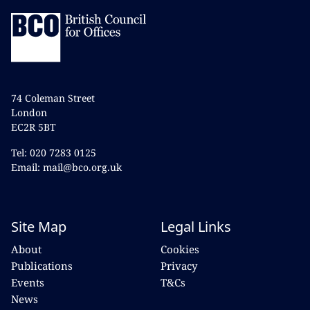
74 Coleman Street
London
EC2R 5BT
Tel: 020 7283 0125
Email: mail@bco.org.uk
Site Map
Legal Links
About
Cookies
Publications
Privacy
Events
T&Cs
News