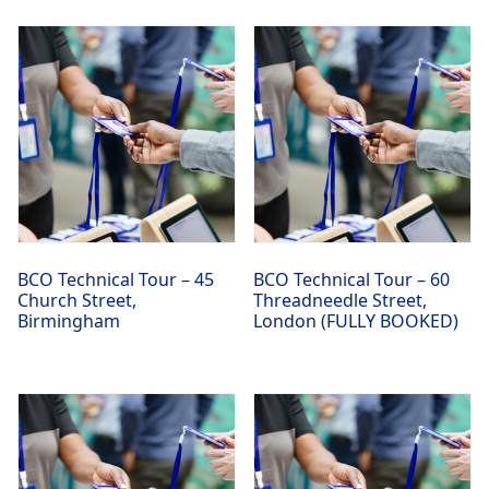
BCO Technical Tour – 45
BCO Technical Tour – 60
Church Street,
Threadneedle Street,
Birmingham
London (FULLY BOOKED)