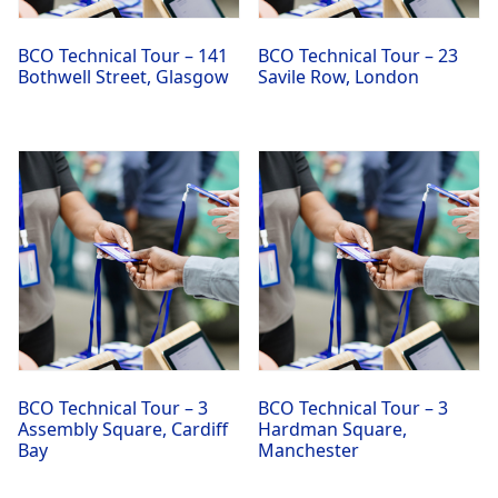
BCO Technical Tour – 141
BCO Technical Tour – 23
Bothwell Street, Glasgow
Savile Row, London
BCO Technical Tour – 3
BCO Technical Tour – 3
Assembly Square, Cardiff
Hardman Square,
Bay
Manchester