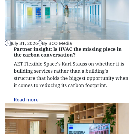
July 31, 2026
By BCO Media
Partner insight: Is HVAC the missing piece in
the carbon conversation?
AET Flexible Space's Karl Stauss on whether it is
building services rather than a building's
structure that holds the biggest opportunity when
it comes to reducing its carbon footprint.
Read
more