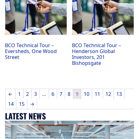
BCO Technical Tour –
BCO Technical Tour –
Eversheds, One Wood
Henderson Global
Street
Investors, 201
Bishopsgate
←
1
2
3
…
6
7
8
9
10
11
12
13
14
15
→
LATEST NEWS