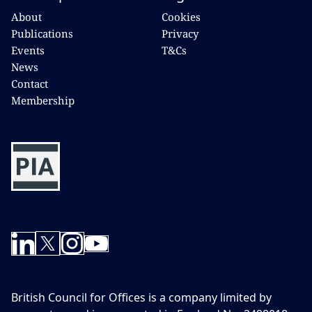
About
Cookies
Publications
Privacy
Events
T&Cs
News
Contact
Membership
British Council for Offices is a company limited by