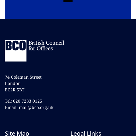
74 Coleman Street
London
EC2R 5BT
Tel: 020 7283 0125
Email: mail@bco.org.uk
Site Map
Legal Links