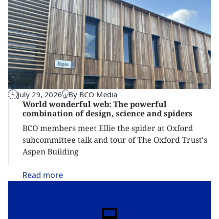
July 29, 2026
By BCO Media
World wonderful web: The powerful
combination of design, science and spiders
BCO members meet Ellie the spider at Oxford
subcommittee talk and tour of The Oxford Trust's
Aspen Building
Read
more