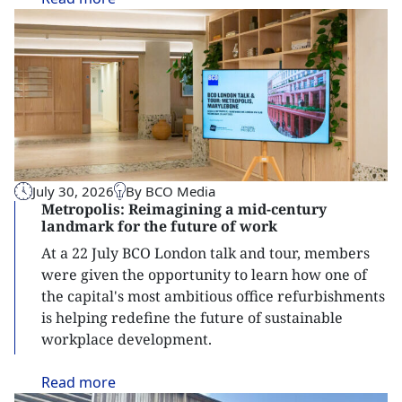
July 30, 2026
By BCO Media
Metropolis: Reimagining a mid-century
landmark for the future of work
At a 22 July BCO London talk and tour, members
were given the opportunity to learn how one of
the capital's most ambitious office refurbishments
is helping redefine the future of sustainable
workplace development.
Read
more