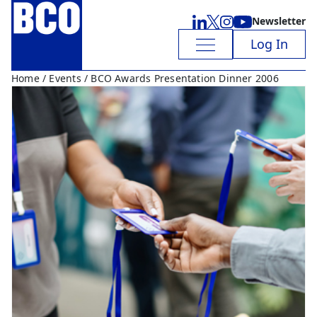
Newsletter
Log In
Home
/
Events
/ BCO Awards Presentation Dinner 2006