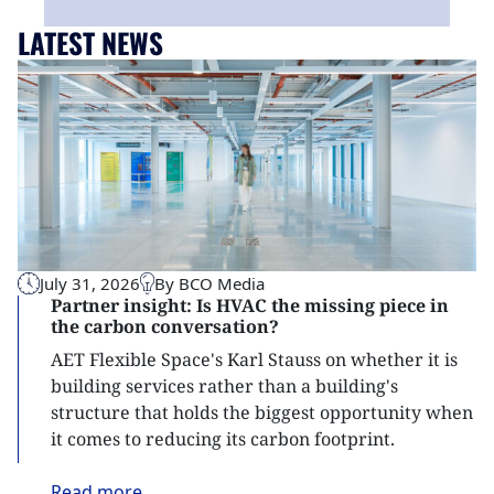
LATEST NEWS
July 31, 2026
By BCO Media
Partner insight: Is HVAC the missing piece in
the carbon conversation?
AET Flexible Space's Karl Stauss on whether it is
building services rather than a building's
structure that holds the biggest opportunity when
it comes to reducing its carbon footprint.
Read
more