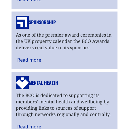
SPONSORSHIP
As one of the premier award ceremonies in
the UK property calendar the BCO Awards
delivers real value to its sponsors.
Read
more
MENTAL HEALTH
The BCO is dedicated to supporting its
members' mental health and wellbeing by
providing links to sources of support
through networks regionally and centrally.
Read
more