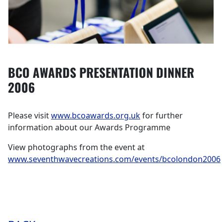
BCO AWARDS PRESENTATION DINNER
2006
Please visit
www.bcoawards.org.uk
for further
information about our Awards Programme
View photographs from the event at
www.seventhwavecreations.com/events/bcolondon2006