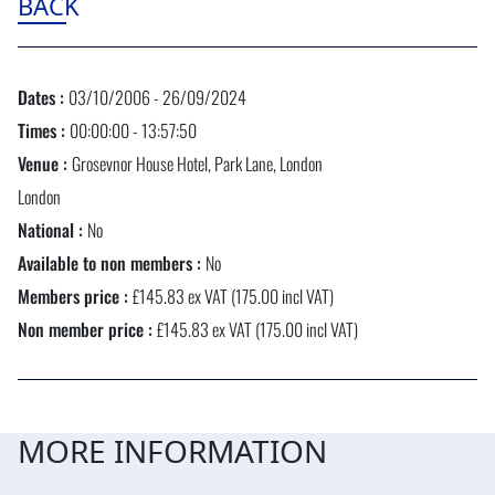
BACK
Dates :
03/10/2006 - 26/09/2024
Times :
00:00:00 - 13:57:50
Venue :
Grosevnor House Hotel, Park Lane, London
London
National :
No
Available to non members :
No
Members price :
£145.83 ex VAT (175.00 incl VAT)
Non member price :
£145.83 ex VAT (175.00 incl VAT)
MORE INFORMATION