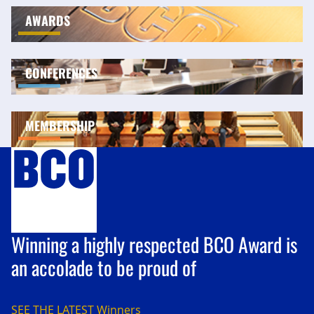
AWARDS
CONFERENCES
MEMBERSHIP
Winning a highly respected BCO Award is
an accolade to be proud of
SEE THE LATEST
Winners