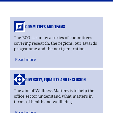
COMMITTEES AND TEAMS
The BCO is run by a series of committees
covering research, the regions, our awards
programme and the next generation.
Read
more
DIVERSITY, EQUALITY
AND INCLUSION
The aim of Wellness Matters is to help the
office sector understand what matters in
terms of health and wellbeing.
Read
more